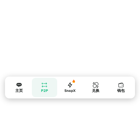
卖家提示
主页
P2P
SnapX
兑换
钱包