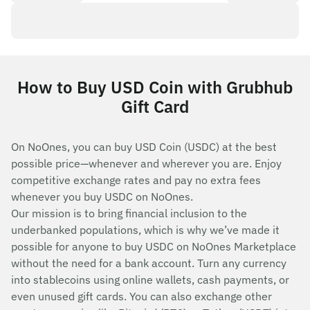
How to Buy USD Coin with Grubhub
Gift Card
On NoOnes, you can buy USD Coin (USDC) at the best
possible price—whenever and wherever you are. Enjoy
competitive exchange rates and pay no extra fees
whenever you buy USDC on NoOnes.
Our mission is to bring financial inclusion to the
underbanked populations, which is why we’ve made it
possible for anyone to buy USDC on NoOnes Marketplace
without the need for a bank account. Turn any currency
into stablecoins using online wallets, cash payments, or
even unused gift cards. You can also exchange other