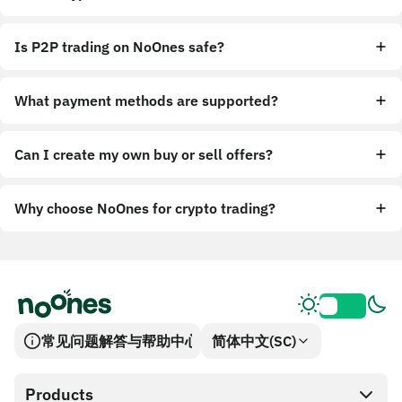
Is P2P trading on NoOnes safe?
What payment methods are supported?
Can I create my own buy or sell offers?
Why choose NoOnes for crypto trading?
常见问题解答与帮助中心
简体中文(SC)
Products