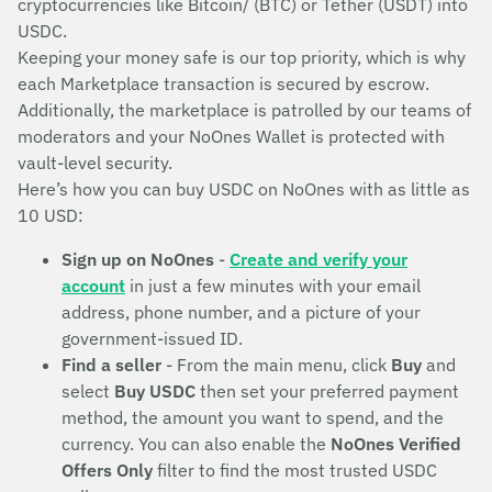
cryptocurrencies like Bitcoin/ (BTC) or Tether (USDT) into
USDC.
Keeping your money safe is our top priority, which is why
each Marketplace transaction is secured by escrow.
Additionally, the marketplace is patrolled by our teams of
moderators and your NoOnes Wallet is protected with
vault-level security.
Here’s how you can buy USDC on NoOnes with as little as
10 USD:
Sign up on NoOnes
-
Create and verify your
account
in just a few minutes with your email
address, phone number, and a picture of your
government-issued ID.
Find a seller
- From the main menu, click
Buy
and
select
Buy USDC
then set your preferred payment
method, the amount you want to spend, and the
currency. You can also enable the
NoOnes Verified
Offers Only
filter to find the most trusted USDC