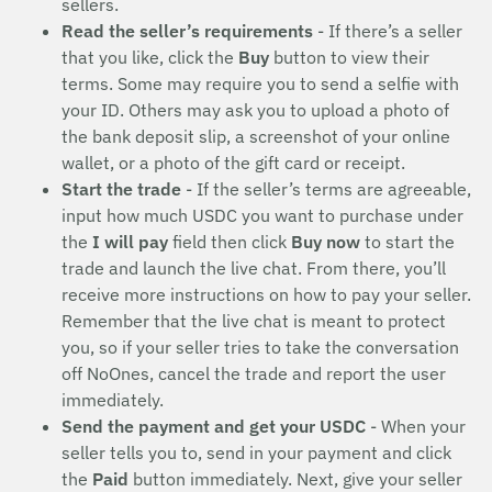
sellers.
Read the seller’s requirements
- If there’s a seller
that you like, click the
Buy
button to view their
terms. Some may require you to send a selfie with
your ID. Others may ask you to upload a photo of
the bank deposit slip, a screenshot of your online
wallet, or a photo of the gift card or receipt.
Start the trade
- If the seller’s terms are agreeable,
input how much USDC you want to purchase under
the
I will pay
field then click
Buy now
to start the
trade and launch the live chat. From there, you’ll
receive more instructions on how to pay your seller.
Remember that the live chat is meant to protect
you, so if your seller tries to take the conversation
off NoOnes, cancel the trade and report the user
immediately.
Send the payment and get your USDC
- When your
seller tells you to, send in your payment and click
the
Paid
button immediately. Next, give your seller