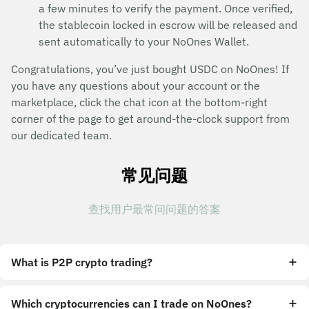
a few minutes to verify the payment. Once verified,
the stablecoin locked in escrow will be released and
sent automatically to your NoOnes Wallet.
Congratulations, you’ve just bought USDC on NoOnes! If
you have any questions about your account or the
marketplace, click the chat icon at the bottom-right
corner of the page to get around-the-clock support from
our dedicated team.
常见问题
查找用户最常问问题的答案
What is P2P crypto trading?
Which cryptocurrencies can I trade on NoOnes?