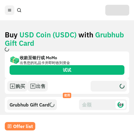
Buy
USD Coin (USDC)
with
Grubhub
Gift Card
收款至银行或 MoMo
出售您的礼品卡并即时收到资金
试试
购买
出售
使用
Grubhub Gift Card
$£€
Offer list