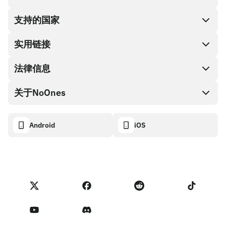
支持的国家
SnapX
兑换现金
实用链接
礼品卡编码
法律信息
伙伴计划
NoOnes钱包
API文档
关于NoOnes
有奖捉虫方案
Visa卡
加密货币计算器
Cookie政策
关于我们
Android
iOS
兑换
透明度数据面板
法律请求
NoOnes博客
进口反馈
合作伙伴计划条款
NoOnes 手续费
NoOnes 状态
隐私政策
联系我们
服务条款