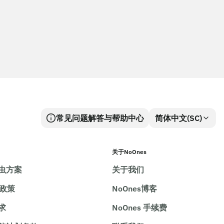
常见问题解答与帮助中心
简体中文(SC)
关于NoOnes
虫方案
关于我们
e政策
NoOnes博客
求
NoOnes 手续费