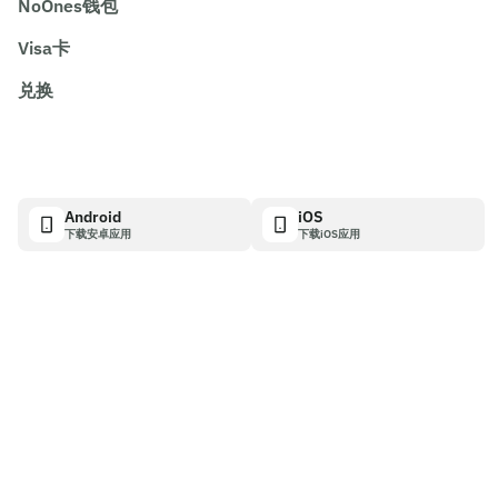
NoOnes钱包
Visa卡
兑换
Android
iOS
下载安卓应用
下载iOS应用