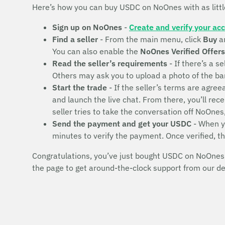
Here’s how you can buy USDC on NoOnes with as litt
Sign up on NoOnes
-
Create and verify your ac
Find a seller
- From the main menu, click
Buy
a
You can also enable the
NoOnes Verified Offers
Read the seller’s requirements
- If there’s a se
Others may ask you to upload a photo of the bank 
Start the trade
- If the seller’s terms are agr
and launch the live chat. From there, you’ll rec
seller tries to take the conversation off NoOnes
Send the payment and get your USDC
- When yo
minutes to verify the payment. Once verified, t
Congratulations, you’ve just bought USDC on NoOnes! 
the page to get around-the-clock support from our d