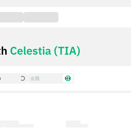
th
Celestia (TIA)
)
$£€