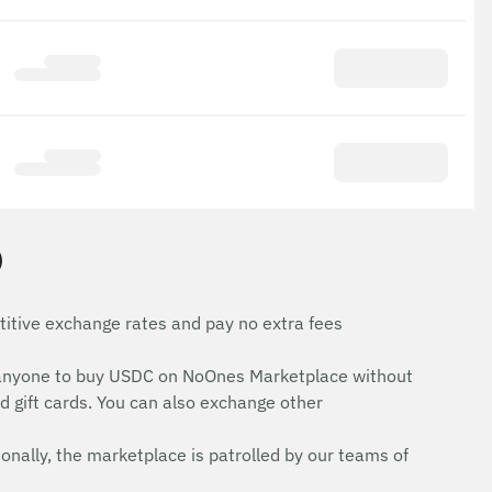
)
itive exchange rates and pay no extra fees
for anyone to buy USDC on NoOnes Marketplace without
d gift cards. You can also exchange other
onally, the marketplace is patrolled by our teams of