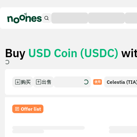
Buy
USD Coin (USDC)
wi
购买
出售
Celestia (TIA
使用
Offer list