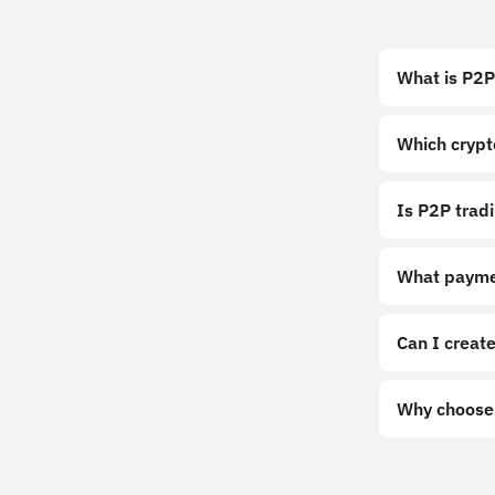
What is P2P
Which crypt
Is P2P trad
What payme
Can I create
Why choose 