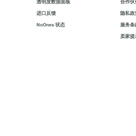
透明度数据面板
合作伙
进口反馈
隐私政
NoOnes 状态
服务条
卖家提