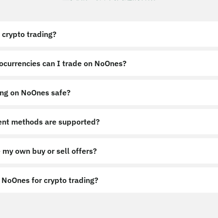
 crypto trading?
ocurrencies can I trade on NoOnes?
ing on NoOnes safe?
nt methods are supported?
 my own buy or sell offers?
NoOnes for crypto trading?