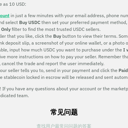
le as 10 USD:
count
in just a few minutes with your email address, phone num
nd select
Buy USDC
then set your preferred payment method, 
 Only
filter to find the most trusted USDC sellers.
ller that you like, click the
Buy
button to view their terms. Some
deposit slip, a screenshot of your online wallet, or a photo of 
eeable, input how much USDC you want to purchase under the
I 
eive more instructions on how to pay your seller. Remember that
, cancel the trade and report the user immediately.
ur seller tells you to, send in your payment and click the
Paid
he stablecoin locked in escrow will be released and sent autom
If you have any questions about your account or the marketpla
edicated team.
常见问题
查找用户最常问问题的答案