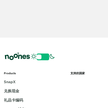
Products
支持的国家
SnapX
兑换现金
礼品卡编码