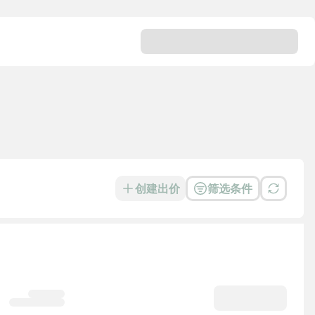
创建出价
筛选条件