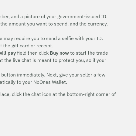
ber, and a picture of your government-issued ID.
the amount you want to spend, and the currency.
 may require you to send a selfie with your ID.
the gift card or receipt.
will pay
field then click
Buy now
to start the trade
 the live chat is meant to protect you, so if your
button immediately. Next, give your seller a few
atically to your NoOnes Wallet.
ce, click the chat icon at the bottom-right corner of