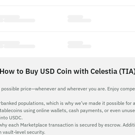
How to Buy USD Coin with Celestia (TIA
 possible price—whenever and wherever you are. Enjoy compet
nderbanked populations, which is why we’ve made it possible 
stablecoins using online wallets, cash payments, or even unuse
 into USDC.
 why each Marketplace transaction is secured by escrow. Additi
vault-level security.