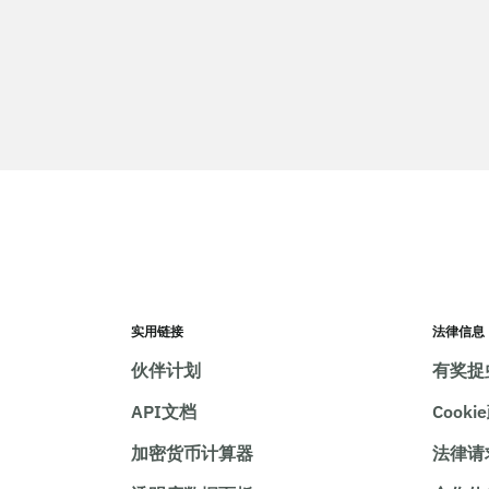
实用链接
法律信息
伙伴计划
有奖捉
API文档
Cooki
加密货币计算器
法律请