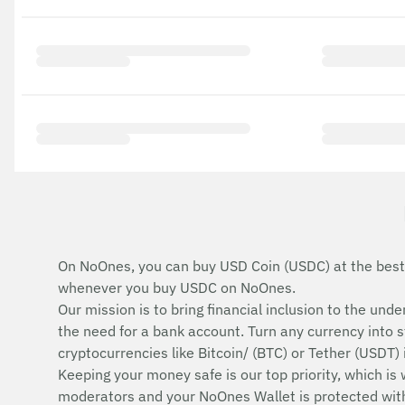
On NoOnes, you can buy USD Coin (USDC) at the best
whenever you buy USDC on NoOnes.
Our mission is to bring financial inclusion to the u
the need for a bank account. Turn any currency into 
cryptocurrencies like Bitcoin/ (BTC) or Tether (USDT)
Keeping your money safe is our top priority, which is
moderators and your NoOnes Wallet is protected with 