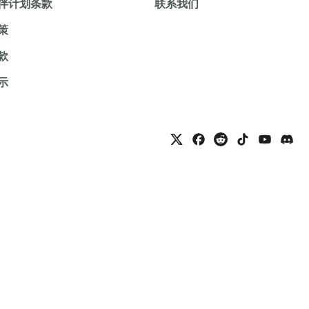
伴计划条款
联系我们
策
款
示