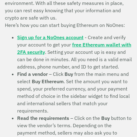
environment. With all these safety measures in place,
you can rest easy knowing that your information and
crypto are safe with us.
Here’s how you can start buying Ethereum on NoOnes:
Sign up for a NoOnes account
- Create and verify
your account to get your
free Ethereum wallet with
2FA security
. Setting your account up is easy and
can be done in minutes. All you need is a valid email
address, phone number, and ID to get started.
Find a vendor
– Click
Buy
from the main menu and
select
Buy Ethereum
. Set the amount you want to
spend, your preferred currency, and your payment
method of choice in the sidebar widget to find local
and international sellers that match your
requirements.
Read the requirements
– Click on the
Buy
button to
view the vendor’s terms. Depending on the
payment method, sellers may also ask you to