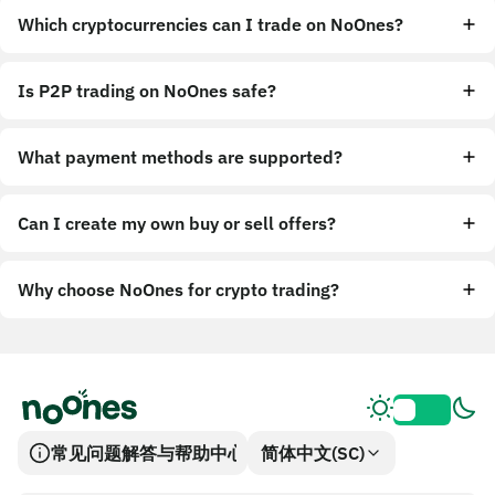
Which cryptocurrencies can I trade on NoOnes?
Is P2P trading on NoOnes safe?
What payment methods are supported?
Can I create my own buy or sell offers?
Why choose NoOnes for crypto trading?
常见问题解答与帮助中心
简体中文(SC)