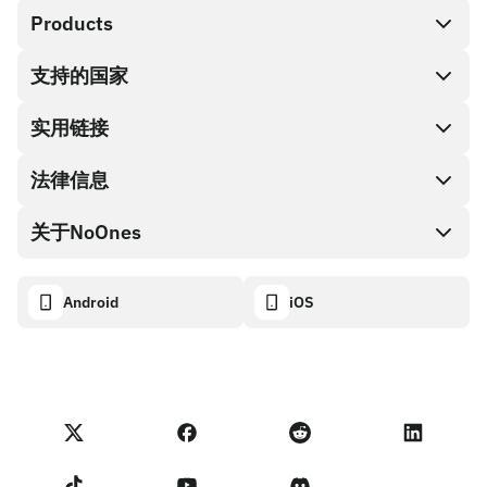
Products
支持的国家
SnapX
兑换现金
实用链接
礼品卡编码
法律信息
伙伴计划
NoOnes钱包
API文档
关于NoOnes
有奖捉虫方案
Visa卡
加密货币计算器
Cookie政策
关于我们
Android
iOS
兑换
透明度数据面板
法律请求
NoOnes博客
进口反馈
合作伙伴计划条款
NoOnes 手续费
NoOnes 状态
隐私政策
联系我们
服务条款