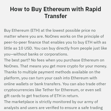
How to Buy Ethereum with Rapid
Transfer
Buy Ethereum (ETH) at the lowest possible price no
matter where you are. NoOnes works on the principle of
peer-to-peer finance that enables you to buy ETH with as
little as 10 USD. You can buy directly from people just like
you—without banks or corporations.
The best part? No fees when you purchase Ethereum on
NoOnes. That means you get more crypto for your money.
Thanks to multiple payment methods available on the
platform, you can turn your cash into Ethereum with
online wallets or bank transfers. You can also trade other
cryptocurrencies like Tether for Ethereum, or even sell
gift cards to get fractions of ETH in return.
The marketplace is strictly monitored by our army of
analysts and users are verified to ensure a safe trading