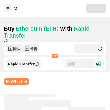
Buy
Ethereum (ETH)
with
Rapid
Transfer
购买
出售
使用
Rapid Transfer
$£€
Offer list