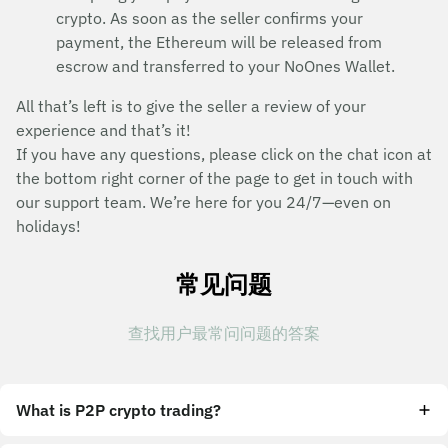
crypto. As soon as the seller confirms your
payment, the Ethereum will be released from
escrow and transferred to your NoOnes Wallet.
All that’s left is to give the seller a review of your
experience and that’s it!
If you have any questions, please click on the chat icon at
the bottom right corner of the page to get in touch with
our support team. We’re here for you 24/7—even on
holidays!
常见问题
查找用户最常问问题的答案
What is P2P crypto trading?