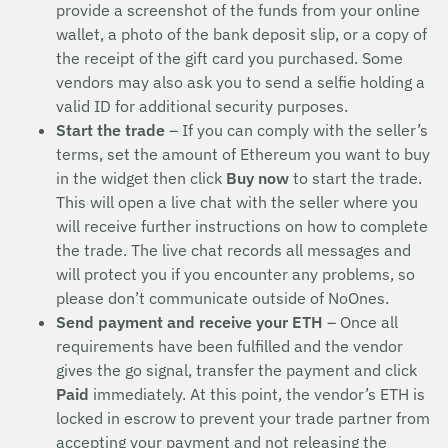
provide a screenshot of the funds from your online
wallet, a photo of the bank deposit slip, or a copy of
the receipt of the gift card you purchased. Some
vendors may also ask you to send a selfie holding a
valid ID for additional security purposes.
Start the trade
– If you can comply with the seller’s
terms, set the amount of Ethereum you want to buy
in the widget then click
Buy now
to start the trade.
This will open a live chat with the seller where you
will receive further instructions on how to complete
the trade. The live chat records all messages and
will protect you if you encounter any problems, so
please don’t communicate outside of NoOnes.
Send payment and receive your ETH
– Once all
requirements have been fulfilled and the vendor
gives the go signal, transfer the payment and click
Paid
immediately. At this point, the vendor’s ETH is
locked in escrow to prevent your trade partner from
accepting your payment and not releasing the