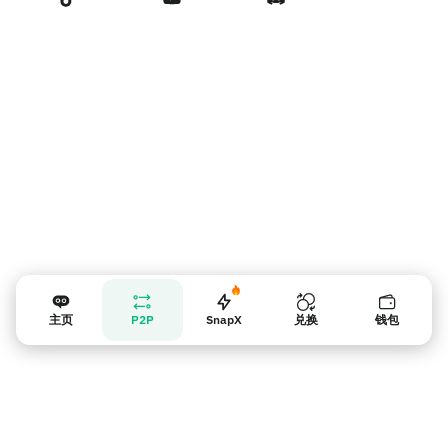
卖家提示
主页
P2P
SnapX
兑换
钱包