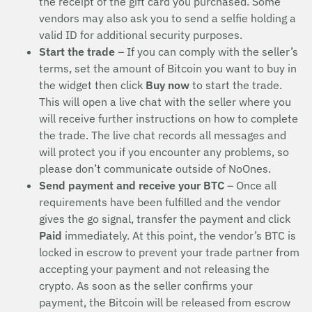
the receipt of the gift card you purchased. Some
vendors may also ask you to send a selfie holding a
valid ID for additional security purposes.
Start the trade
– If you can comply with the seller’s
terms, set the amount of Bitcoin you want to buy in
the widget then click
Buy now
to start the trade.
This will open a live chat with the seller where you
will receive further instructions on how to complete
the trade. The live chat records all messages and
will protect you if you encounter any problems, so
please don’t communicate outside of NoOnes.
Send payment and receive your BTC
– Once all
requirements have been fulfilled and the vendor
gives the go signal, transfer the payment and click
Paid
immediately. At this point, the vendor’s BTC is
locked in escrow to prevent your trade partner from
accepting your payment and not releasing the
crypto. As soon as the seller confirms your
payment, the Bitcoin will be released from escrow