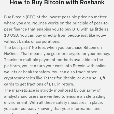
How to Buy Bitcoin with Rosbank
Buy Bitcoin (BTC) at the lowest possible price no matter
where you are. NoOnes works on the principle of peer-to-
peer finance that enables you to buy BTC with as little as
10 USD. You can buy directly from people just like you—
without banks or corporations.
The best part? No fees when you purchase Bitcoin on
NoOnes. That means you get more crypto for your money.
Thanks to multiple payment methods available on the
platform, you can turn your cash into Bitcoin with online
wallets or bank transfers. You can also trade other
cryptocurrencies like Tether for Bitcoin, or even sell gift
cards to get fractions of BTC in return.
The marketplace is strictly monitored by our army of
analysts and users are verified to ensure a safe trading
environment. With all these safety measures in place,
you can rest easy knowing that your information and