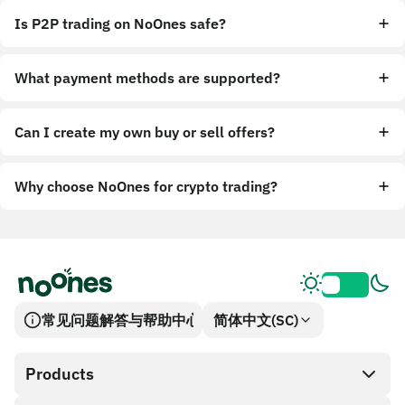
Is P2P trading on NoOnes safe?
What payment methods are supported?
Can I create my own buy or sell offers?
Why choose NoOnes for crypto trading?
常见问题解答与帮助中心
简体中文(SC)
Products