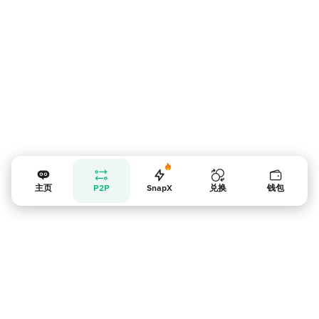
主页
P2P
SnapX
兑换
钱包