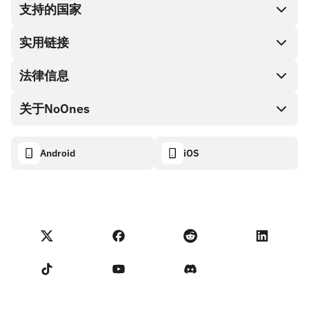
支持的国家
SnapX
兑换现金
实用链接
礼品卡编码
法律信息
伙伴计划
NoOnes钱包
API文档
关于NoOnes
有奖捉虫方案
Visa卡
加密货币计算器
Cookie政策
关于我们
Android
iOS
兑换
透明度数据面板
法律请求
NoOnes博客
进口反馈
合作伙伴计划条款
NoOnes 手续费
NoOnes 状态
隐私政策
联系我们
服务条款
卖家提示