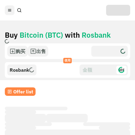
Buy
Bitcoin (BTC)
with
Rosbank
购买
出售
使用
Rosbank
$£€
Offer list