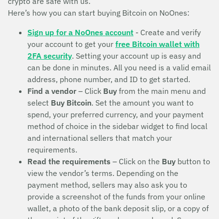
crypto are safe with us.
Here’s how you can start buying Bitcoin on NoOnes:
Sign up for a NoOnes account
- Create and verify
your account to get your
free Bitcoin wallet with
2FA security
. Setting your account up is easy and
can be done in minutes. All you need is a valid email
address, phone number, and ID to get started.
Find a vendor
– Click
Buy
from the main menu and
select
Buy Bitcoin
. Set the amount you want to
spend, your preferred currency, and your payment
method of choice in the sidebar widget to find local
and international sellers that match your
requirements.
Read the requirements
– Click on the
Buy
button to
view the vendor’s terms. Depending on the
payment method, sellers may also ask you to
provide a screenshot of the funds from your online
wallet, a photo of the bank deposit slip, or a copy of