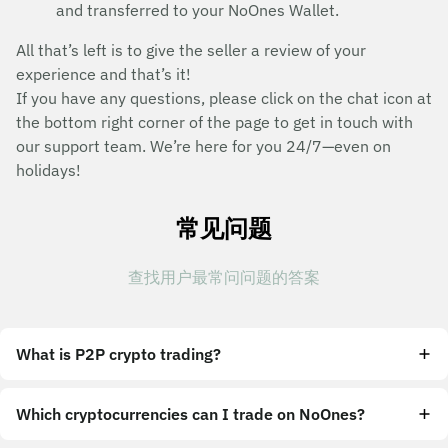
and transferred to your NoOnes Wallet.
All that’s left is to give the seller a review of your
experience and that’s it!
If you have any questions, please click on the chat icon at
the bottom right corner of the page to get in touch with
our support team. We’re here for you 24/7—even on
holidays!
常见问题
查找用户最常问问题的答案
What is P2P crypto trading?
Which cryptocurrencies can I trade on NoOnes?