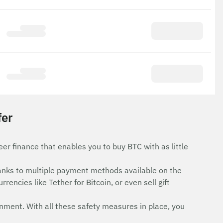
fer
er finance that enables you to buy BTC with as little
anks to multiple payment methods available on the
rencies like Tether for Bitcoin, or even sell gift
onment. With all these safety measures in place, you