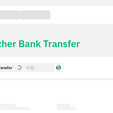
ther Bank Transfer
ransfer
$£€