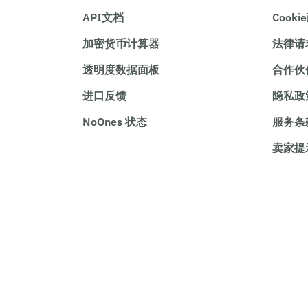
API文档
Cooki
加密货币计算器
法律请
透明度数据面板
合作伙
进口反馈
隐私政
NoOnes 状态
服务条
卖家提