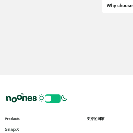
Why choose 
Products
支持的国家
SnapX