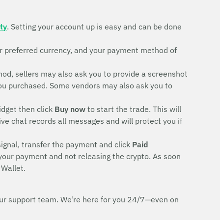
ty
. Setting your account up is easy and can be done
ur preferred currency, and your payment method of
d, sellers may also ask you to provide a screenshot
rd you purchased. Some vendors may also ask you to
idget then click
Buy now
to start the trade. This will
ive chat records all messages and will protect you if
signal, transfer the payment and click
Paid
 your payment and not releasing the crypto. As soon
 Wallet.
h our support team. We’re here for you 24/7—even on