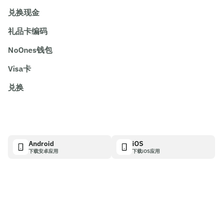
兑换现金
礼品卡编码
NoOnes钱包
Visa卡
兑换
Android
iOS
下载安卓应用
下载iOS应用