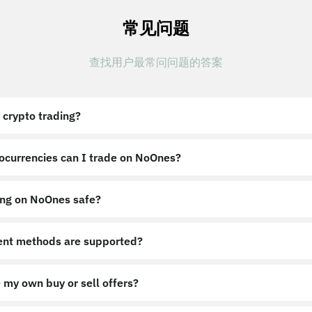
常见问题
查找用户最常问问题的答案
 crypto trading?
ocurrencies can I trade on NoOnes?
ing on NoOnes safe?
nt methods are supported?
 my own buy or sell offers?