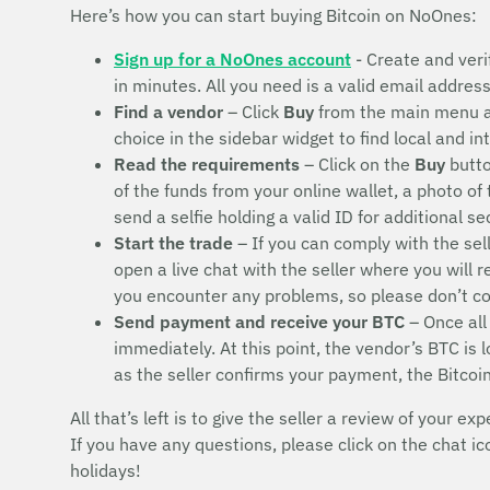
Here’s how you can start buying Bitcoin on NoOnes:
Sign up for a NoOnes account
- Create and veri
in minutes. All you need is a valid email addres
Find a vendor
– Click
Buy
from the main menu 
choice in the sidebar widget to find local and i
Read the requirements
– Click on the
Buy
butto
of the funds from your online wallet, a photo of
send a selfie holding a valid ID for additional s
Start the trade
– If you can comply with the sel
open a live chat with the seller where you will 
you encounter any problems, so please don’t 
Send payment and receive your BTC
– Once all
immediately. At this point, the vendor’s BTC is
as the seller confirms your payment, the Bitcoi
All that’s left is to give the seller a review of your exp
If you have any questions, please click on the chat i
holidays!