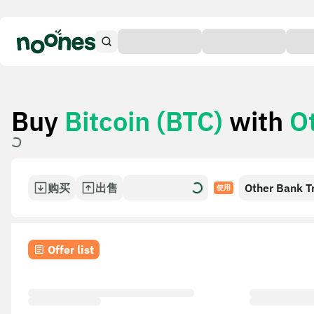
Buy
Bitcoin (BTC)
with
O
购买
出售
Other Bank T
使用
Offer list