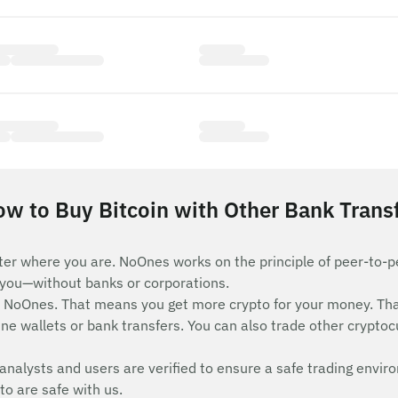
w to Buy Bitcoin with Other Bank Trans
ter where you are. NoOnes works on the principle of peer-to-pe
e you—without banks or corporations.
n NoOnes. That means you get more crypto for your money. Th
ne wallets or bank transfers. You can also trade other cryptocur
analysts and users are verified to ensure a safe trading envir
to are safe with us.