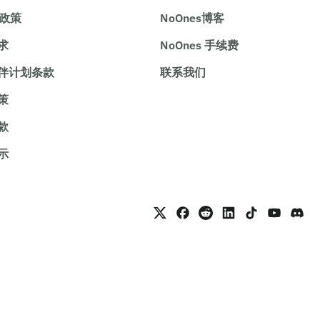
e政策
NoOnes博客
求
NoOnes 手续费
伴计划条款
联系我们
策
款
示