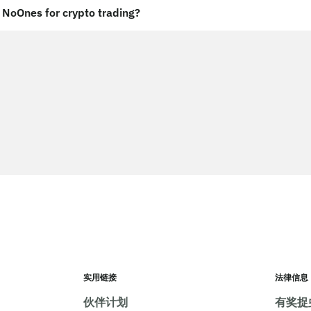
NoOnes for crypto trading?
实用链接
法律信息
伙伴计划
有奖捉