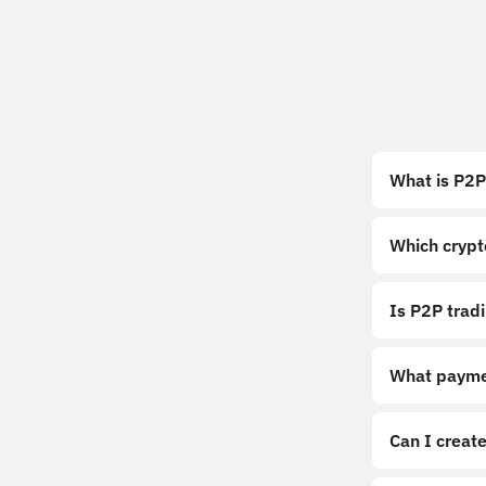
What is P2P
Which crypt
Is P2P trad
What payme
Can I create