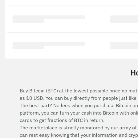
Ho
Buy Bitcoin (BTC) at the lowest possible price no mat
as 10 USD. You can buy directly from people just lik
The best part? No fees when you purchase Bitcoin o
platform, you can turn your cash into Bitcoin with onli
cards to get fractions of BTC in return.
The marketplace is strictly monitored by our army of 
can rest easy knowing that your information and cryp