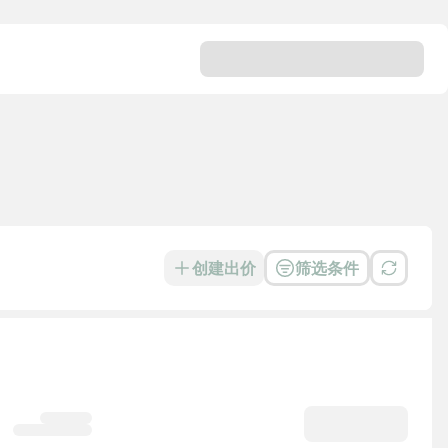
创建出价
筛选条件