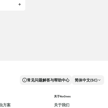
常见问题解答与帮助中心
简体中文(SC)
关于NoOnes
虫方案
关于我们