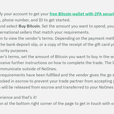
fy your account to get your
free Bitcoin wallet with 2FA securi
s, phone number, and ID to get started.
and select
Buy Bitcoin
. Set the amount you want to spend, yo
nternational sellers that match your requirements.
n to view the vendor’s terms. Depending on the payment metho
 the bank deposit slip, or a copy of the receipt of the gift ca
ecurity purposes.
ler’s terms, set the amount of Bitcoin you want to buy in the w
receive further instructions on how to complete the trade. The l
communicate outside of NoOnes.
 requirements have been fulfilled and the vendor gives the go 
 locked in escrow to prevent your trade partner from accepting
n will be released from escrow and transferred to your NoOnes
erience and that’s it!
con at the bottom right corner of the page to get in touch wit