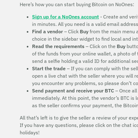
Here’s how you can start buying Bitcoin on NoOnes:
Sign up for a NoOnes account
- Create and veri
in minutes. All you need is a valid email addres
Find a vendor
– Click
Buy
from the main menu 
choice in the sidebar widget to find local and i
Read the requirements
– Click on the
Buy
butto
of the funds from your online wallet, a photo of
send a selfie holding a valid ID for additional s
Start the trade
– If you can comply with the sel
open a live chat with the seller where you will 
you encounter any problems, so please don’t 
Send payment and receive your BTC
– Once all
immediately. At this point, the vendor’s BTC is
as the seller confirms your payment, the Bitcoi
All that’s left is to give the seller a review of your exp
If you have any questions, please click on the chat i
holidays!