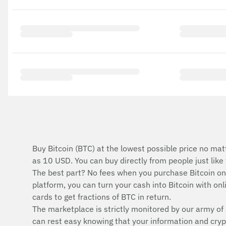
Buy Bitcoin (BTC) at the lowest possible price no mat
as 10 USD. You can buy directly from people just lik
The best part? No fees when you purchase Bitcoin o
platform, you can turn your cash into Bitcoin with onli
cards to get fractions of BTC in return.
The marketplace is strictly monitored by our army of 
can rest easy knowing that your information and cryp