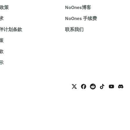
e政策
NoOnes博客
求
NoOnes 手续费
伴计划条款
联系我们
策
款
示