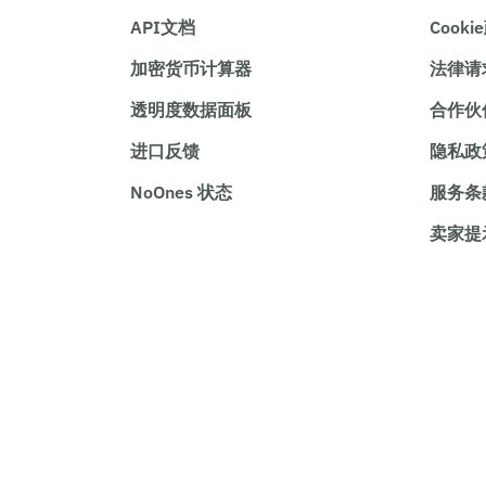
API文档
Cooki
加密货币计算器
法律请
透明度数据面板
合作伙
进口反馈
隐私政
NoOnes 状态
服务条
卖家提