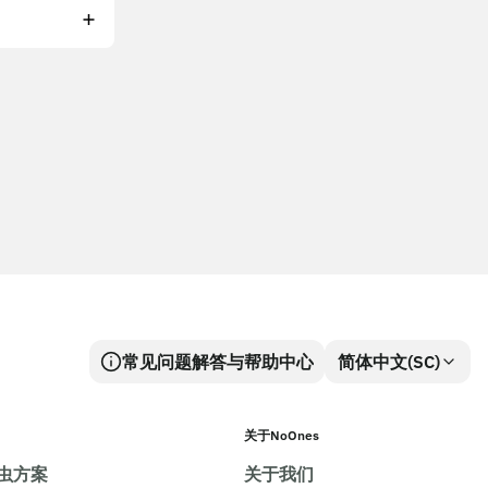
常见问题解答与帮助中心
简体中文(SC)
关于NoOnes
虫方案
关于我们