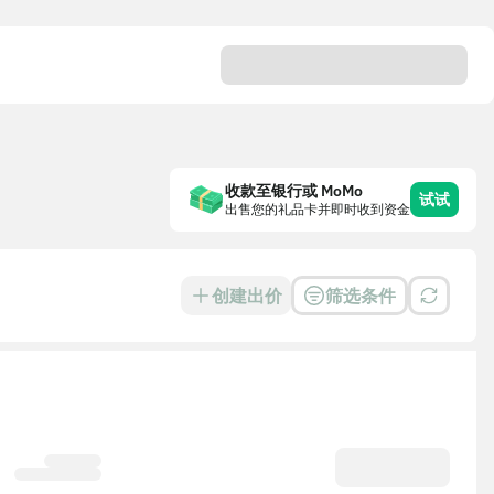
收款至银行或 MoMo
试试
出售您的礼品卡并即时收到资金
创建出价
筛选条件