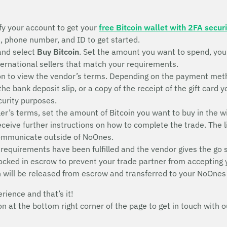
fy your account to get your
free Bitcoin wallet with 2FA securi
s, phone number, and ID to get started.
and select
Buy Bitcoin
. Set the amount you want to spend, yo
nternational sellers that match your requirements.
n to view the vendor’s terms. Depending on the payment metho
 the bank deposit slip, or a copy of the receipt of the gift ca
ecurity purposes.
ler’s terms, set the amount of Bitcoin you want to buy in the w
receive further instructions on how to complete the trade. The l
communicate outside of NoOnes.
 requirements have been fulfilled and the vendor gives the go 
 locked in escrow to prevent your trade partner from accepting
n will be released from escrow and transferred to your NoOnes
erience and that’s it!
con at the bottom right corner of the page to get in touch wit