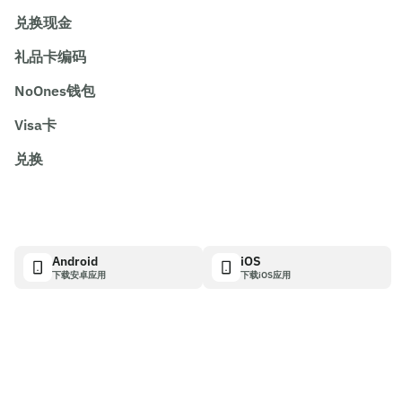
兑换现金
礼品卡编码
NoOnes钱包
Visa卡
兑换
Android
iOS
下载安卓应用
下载iOS应用