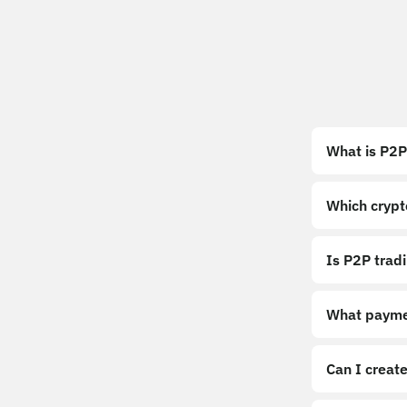
What is P2P
Which crypt
Is P2P trad
What payme
Can I create