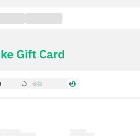
ke Gift Card
d
$£€