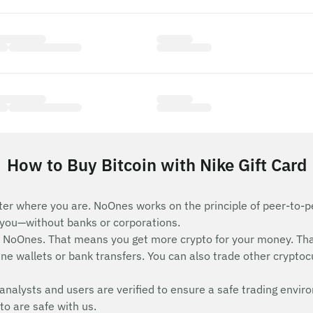
How to Buy Bitcoin with Nike Gift Card
ter where you are. NoOnes works on the principle of peer-to-pe
e you—without banks or corporations.
n NoOnes. That means you get more crypto for your money. Th
ne wallets or bank transfers. You can also trade other cryptocur
analysts and users are verified to ensure a safe trading envir
to are safe with us.