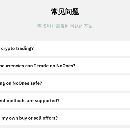
常见问题
查找用户最常问问题的答案
 crypto trading?
ocurrencies can I trade on NoOnes?
ing on NoOnes safe?
nt methods are supported?
 my own buy or sell offers?