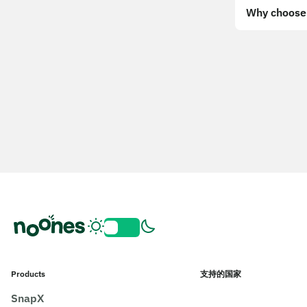
Why choose 
Products
支持的国家
SnapX