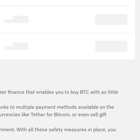
er finance that enables you to buy BTC with as little
anks to multiple payment methods available on the
rencies like Tether for Bitcoin, or even sell gift
onment. With all these safety measures in place, you