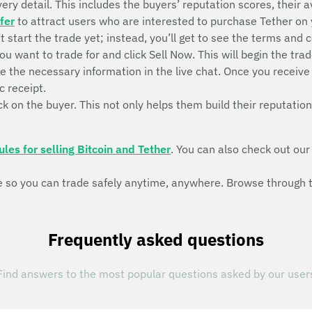
ry detail. This includes the buyers’ reputation scores, their ava
fer
to attract users who are interested to purchase Tether on
n’t start the trade yet; instead, you’ll get to see the terms and 
ou want to trade for and click Sell Now. This will begin the 
de the necessary information in the live chat. Once you recei
c receipt.
k on the buyer. This not only helps them build their reputation
ules for selling Bitcoin and Tether
. You can also check out ou
so you can trade safely anytime, anywhere. Browse through th
Frequently asked questions
Find answers to the most popular questions asked by our user