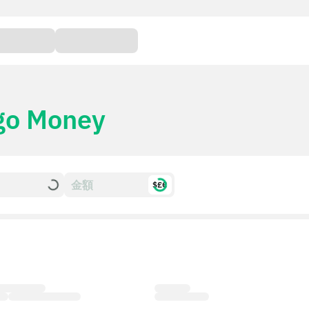
go Money
$£€