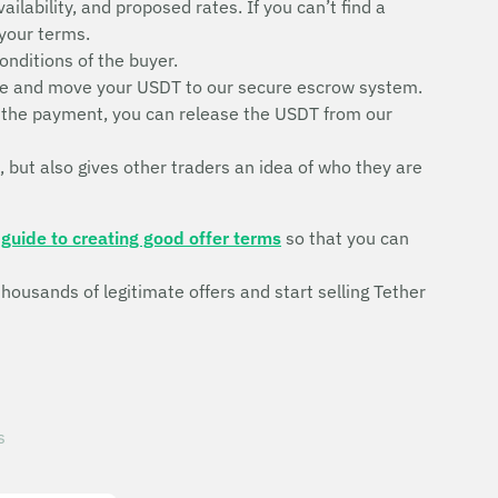
ilability, and proposed rates. If you can’t find a
 your terms.
conditions of the buyer.
trade and move your USDT to our secure escrow system.
ve the payment, you can release the USDT from our
, but also gives other traders an idea of who they are
r
guide to creating good offer terms
so that you can
ousands of legitimate offers and start selling Tether
s