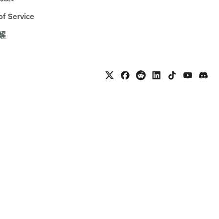
of Service
醒