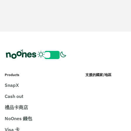
Products
支援的國家/地區
SnapX
Cash out
禮品卡商店
NoOnes 錢包
Visa 卡