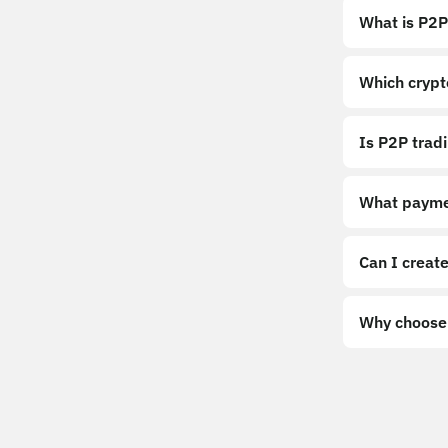
What is P2P
Which crypt
Is P2P trad
What payme
Can I create
Why choose 