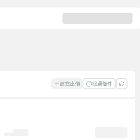
建立出價
篩選條件