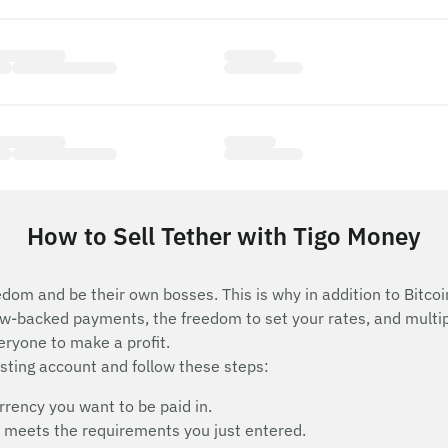
How to Sell Tether with Tigo Money
edom and be their own bosses. This is why in addition to Bitcoi
row-backed payments, the freedom to set your rates, and mult
eryone to make a profit.
isting account and follow these steps:
rency you want to be paid in.
hat meets the requirements you just entered.