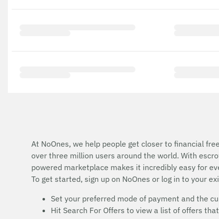
At NoOnes, we help people get closer to financial fre
over three million users around the world. With esc
powered marketplace makes it incredibly easy for ev
To get started, sign up on NoOnes or log in to your ex
Set your preferred mode of payment and the cur
Hit Search For Offers to view a list of offers t