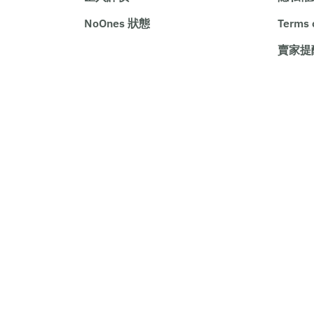
NoOnes 狀態
Terms 
賣家提