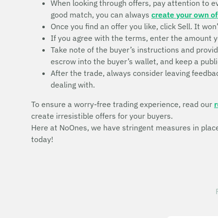
When looking through offers, pay attention to eve
good match, you can always
create your own of
Once you find an offer you like, click Sell. It wo
If you agree with the terms, enter the amount y
Take note of the buyer’s instructions and provi
escrow into the buyer’s wallet, and keep a publi
After the trade, always consider leaving feedbac
dealing with.
To ensure a worry-free trading experience, read our
r
create irresistible offers for your buyers.
Here at NoOnes, we have stringent measures in place 
today!