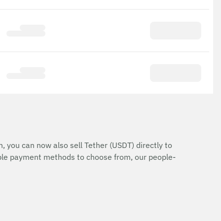
n, you can now also sell Tether (USDT) directly to
iple payment methods to choose from, our people-