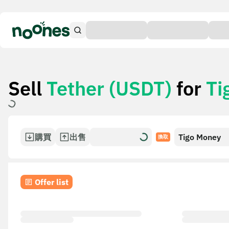
Sell
Tether (USDT)
for
Ti
購買
出售
Tigo Money
換取
Offer list