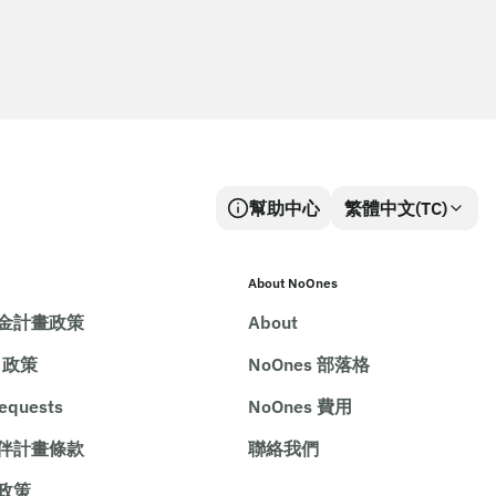
幫助中心
繁體中文(TC)
About NoOnes
金計畫政策
About
e 政策
NoOnes 部落格
requests
NoOnes 費用
伴計畫條款
聯絡我們
政策