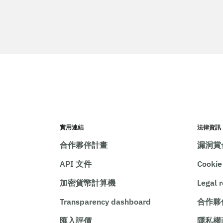
實用連結
法律資訊
合作夥伴計畫
漏洞賞
API 文件
Cooki
加密貨幣計算機
Legal 
Transparency dashboard
合作夥
匯入評價
隱私權