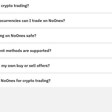
 crypto trading?
ocurrencies can I trade on NoOnes?
ing on NoOnes safe?
nt methods are supported?
 my own buy or sell offers?
NoOnes for crypto trading?