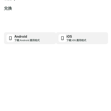
兌換
Android
iOS
下載 Android 應用程式
下載 iOS 應用程式