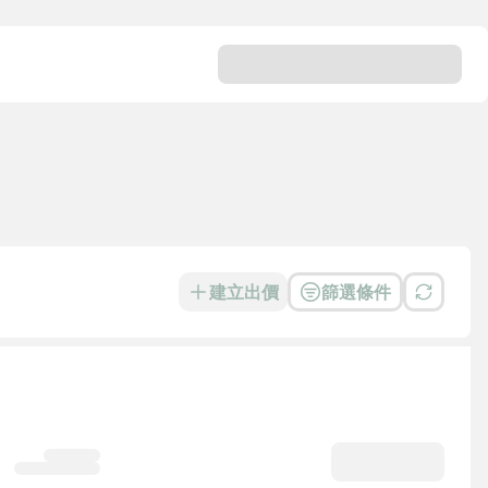
建立出價
篩選條件