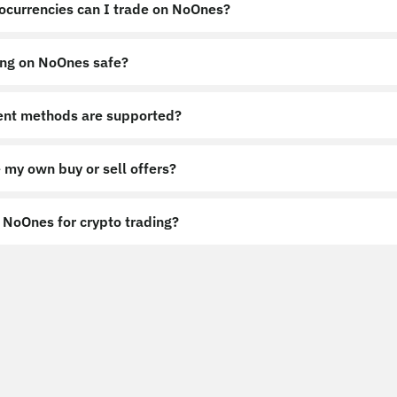
ocurrencies can I trade on NoOnes?
ing on NoOnes safe?
nt methods are supported?
 my own buy or sell offers?
NoOnes for crypto trading?