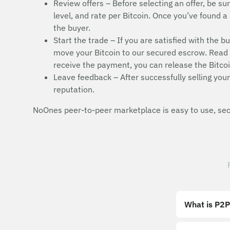
Review offers – Before selecting an offer, be sur
level, and rate per Bitcoin. Once you’ve found a 
the buyer.
Start the trade – If you are satisfied with the b
move your Bitcoin to our secured escrow. Read t
receive the payment, you can release the Bitcoi
Leave feedback – After successfully selling your 
reputation.
NoOnes peer-to-peer marketplace is easy to use, secu
What is P2P