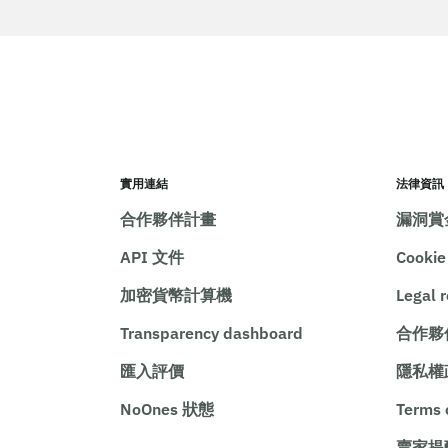
實用連結
法律資訊
合作夥伴計畫
漏洞賞
API 文件
Cooki
加密貨幣計算機
Legal 
Transparency dashboard
合作夥
匯入評價
隱私權
NoOnes 狀態
Terms 
賣家提