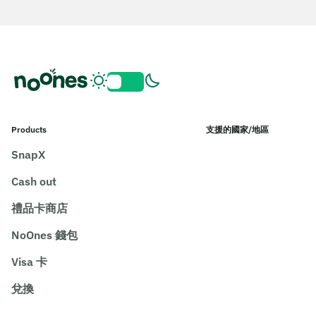
Products
支援的國家/地區
SnapX
Cash out
禮品卡商店
NoOnes 錢包
Visa 卡
兌換