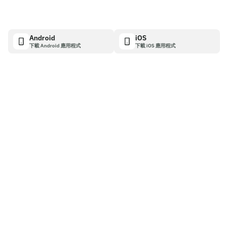
Android
iOS
下載 Android 應用程式
下載 iOS 應用程式