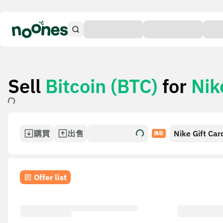
Sell
Bitcoin (BTC)
for
Nik
購買
出售
Nike Gift Car
換取
Offer list