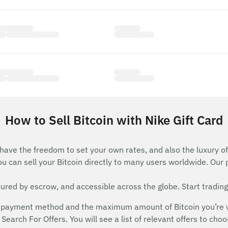
How to Sell Bitcoin with Nike Gift Card
 have the freedom to set your own rates, and also the luxury of
ou can sell your Bitcoin directly to many users worldwide. Our
red by escrow, and accessible across the globe. Start trading
payment method and the maximum amount of Bitcoin you’re will
Search For Offers. You will see a list of relevant offers to cho