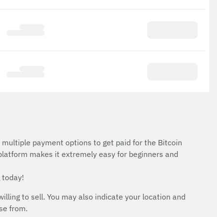
 multiple payment options to get paid for the Bitcoin
 platform makes it extremely easy for beginners and
 today!
ing to sell. You may also indicate your location and
ose from.