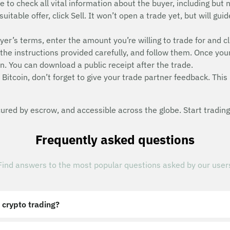
e to check all vital information about the buyer, including but n
suitable offer, click Sell. It won’t open a trade yet, but will g
uyer’s terms, enter the amount you’re willing to trade for and cl
he instructions provided carefully, and follow them. Once you
n. You can download a public receipt after the trade.
Bitcoin, don’t forget to give your trade partner feedback. This 
red by escrow, and accessible across the globe. Start trading
Frequently asked questions
Find answers to the most popular questions asked by our user
 crypto trading?