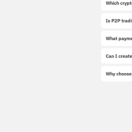
Which crypt
Is P2P trad
What payme
Can I create
Why choose 