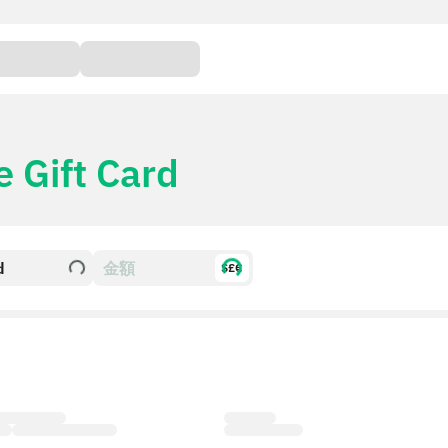
e Gift Card
d
$£€