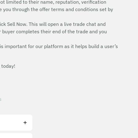
ot limited to their name, reputation, verification
uide you through the offer terms and conditions set by
ick Sell Now. This will open a live trade chat and
r buyer completes their end of the trade and you
is important for our platform as it helps build a user’s
 today!
s