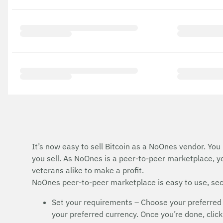
It’s now easy to sell Bitcoin as a NoOnes vendor. You
you sell. As NoOnes is a peer-to-peer marketplace, y
veterans alike to make a profit.
NoOnes peer-to-peer marketplace is easy to use, secu
Set your requirements – Choose your preferred 
your preferred currency. Once you’re done, click 