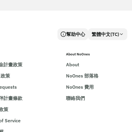
幫助中心
繁體中文(TC)
About NoOnes
金計畫政策
About
e 政策
NoOnes 部落格
requests
NoOnes 費用
伴計畫條款
聯絡我們
政策
of Service
醒