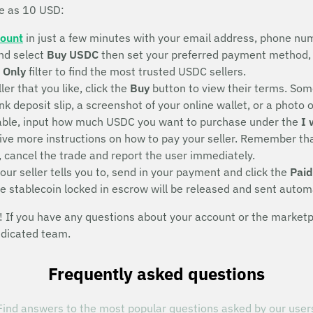
le as 10 USD:
count
in just a few minutes with your email address, phone num
nd select
Buy USDC
then set your preferred payment method, 
 Only
filter to find the most trusted USDC sellers.
ller that you like, click the
Buy
button to view their terms. Some
deposit slip, a screenshot of your online wallet, or a photo of 
eeable, input how much USDC you want to purchase under the
I 
eive more instructions on how to pay your seller. Remember that
, cancel the trade and report the user immediately.
ur seller tells you to, send in your payment and click the
Paid
he stablecoin locked in escrow will be released and sent autom
If you have any questions about your account or the marketpla
edicated team.
Frequently asked questions
Find answers to the most popular questions asked by our user