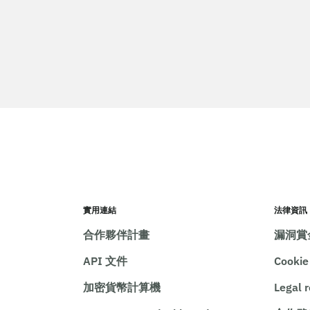
實用連結
法律資訊
合作夥伴計畫
漏洞賞
API 文件
Cooki
加密貨幣計算機
Legal 