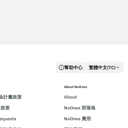
幫助中心
繁體中文(TC)
About NoOnes
金計畫政策
About
e 政策
NoOnes 部落格
requests
NoOnes 費用