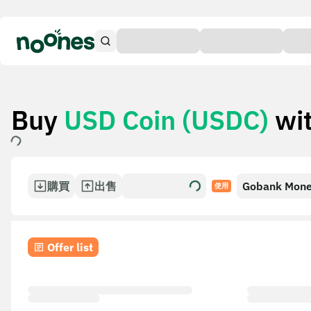
Buy
USD Coin (USDC)
wi
購買
出售
Gobank Mon
使用
Transfer
Offer list