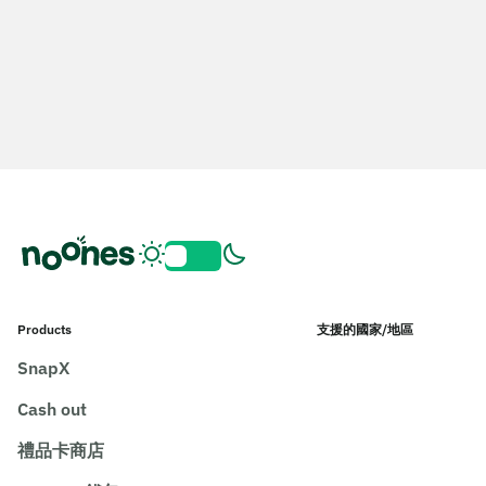
Products
支援的國家/地區
SnapX
Cash out
禮品卡商店