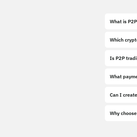
What is P2P
Which crypt
Is P2P trad
What payme
Can I create
Why choose 