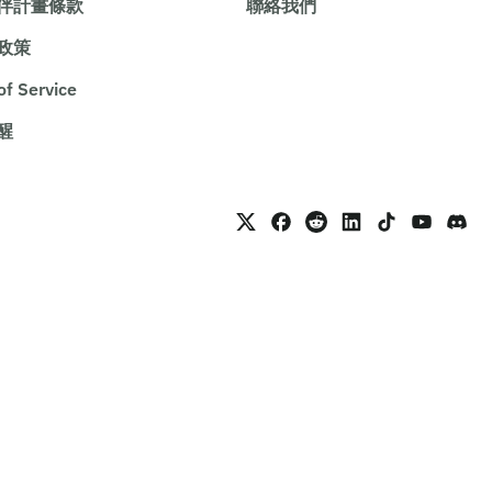
伴計畫條款
聯絡我們
政策
of Service
醒