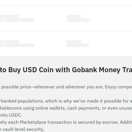
to Buy USD Coin with Gobank Money Tra
 possible price—whenever and wherever you are. Enjoy compet
nderbanked populations, which is why we’ve made it possible 
stablecoins using online wallets, cash payments, or even unuse
 into USDC.
 why each Marketplace transaction is secured by escrow. Additi
vault-level security.