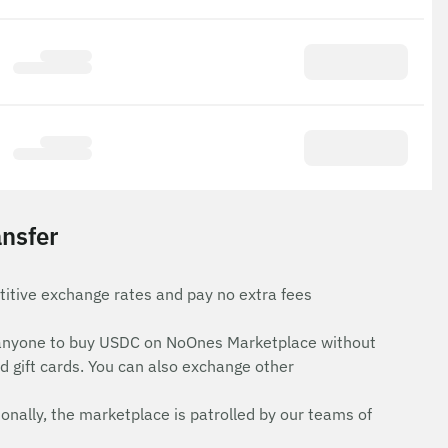
nsfer
itive exchange rates and pay no extra fees
for anyone to buy USDC on NoOnes Marketplace without
d gift cards. You can also exchange other
onally, the marketplace is patrolled by our teams of