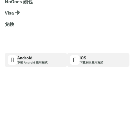
NoOnes 錢包
Visa 卡
兌換
Android
iOS
下載 Android 應用程式
下載 iOS 應用程式