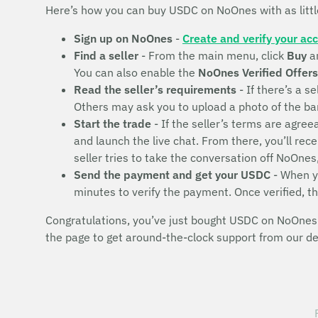
Here’s how you can buy USDC on NoOnes with as litt
Sign up on NoOnes
-
Create and verify your ac
Find a seller
- From the main menu, click
Buy
a
You can also enable the
NoOnes Verified Offers
Read the seller’s requirements
- If there’s a se
Others may ask you to upload a photo of the bank 
Start the trade
- If the seller’s terms are agr
and launch the live chat. From there, you’ll rec
seller tries to take the conversation off NoOnes
Send the payment and get your USDC
- When yo
minutes to verify the payment. Once verified, t
Congratulations, you’ve just bought USDC on NoOnes! 
the page to get around-the-clock support from our d