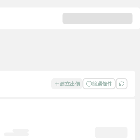
建立出價
篩選條件