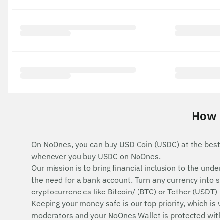
How 
On NoOnes, you can buy USD Coin (USDC) at the best
whenever you buy USDC on NoOnes.
Our mission is to bring financial inclusion to the u
the need for a bank account. Turn any currency into 
cryptocurrencies like Bitcoin/ (BTC) or Tether (USDT)
Keeping your money safe is our top priority, which is
moderators and your NoOnes Wallet is protected with 