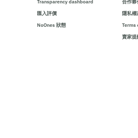
Transparency dashboard
合作夥
匯入評價
隱私權
NoOnes 狀態
Terms 
賣家提