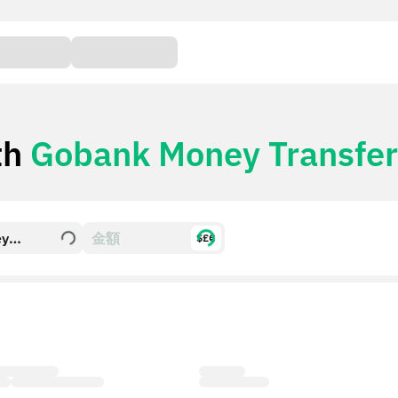
th
Gobank Money Transfer
ey
$£€