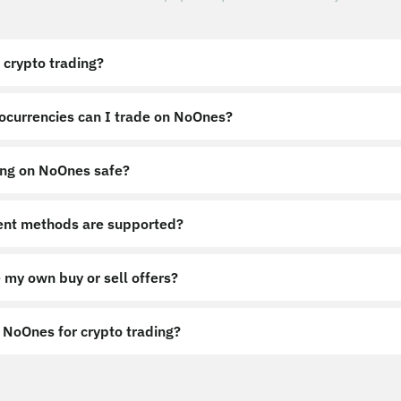
 crypto trading?
ocurrencies can I trade on NoOnes?
ing on NoOnes safe?
nt methods are supported?
 my own buy or sell offers?
NoOnes for crypto trading?