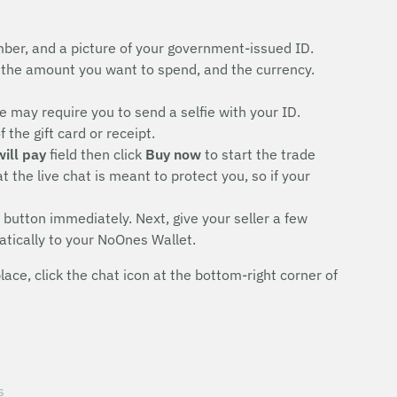
ber, and a picture of your government-issued ID.
the amount you want to spend, and the currency.
 may require you to send a selfie with your ID.
the gift card or receipt.
will pay
field then click
Buy now
to start the trade
 the live chat is meant to protect you, so if your
button immediately. Next, give your seller a few
atically to your NoOnes Wallet.
ce, click the chat icon at the bottom-right corner of
s