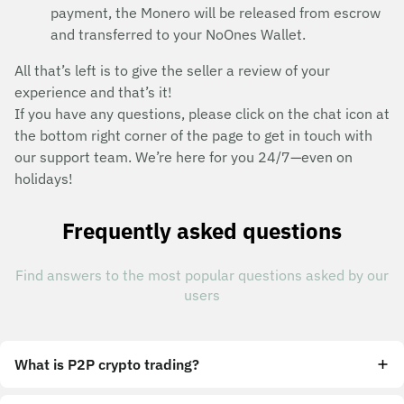
payment, the Monero will be released from escrow
and transferred to your NoOnes Wallet.
All that’s left is to give the seller a review of your
experience and that’s it!
If you have any questions, please click on the chat icon at
the bottom right corner of the page to get in touch with
our support team. We’re here for you 24/7—even on
holidays!
Frequently asked questions
Find answers to the most popular questions asked by our
users
What is P2P crypto trading?