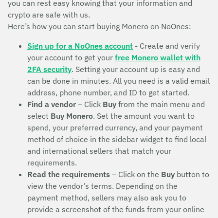
you can rest easy knowing that your information and
crypto are safe with us.
Here’s how you can start buying Monero on NoOnes:
Sign up for a NoOnes account
- Create and verify
your account to get your
free Monero wallet with
2FA security
. Setting your account up is easy and
can be done in minutes. All you need is a valid email
address, phone number, and ID to get started.
Find a vendor
– Click
Buy
from the main menu and
select
Buy Monero
. Set the amount you want to
spend, your preferred currency, and your payment
method of choice in the sidebar widget to find local
and international sellers that match your
requirements.
Read the requirements
– Click on the
Buy
button to
view the vendor’s terms. Depending on the
payment method, sellers may also ask you to
provide a screenshot of the funds from your online