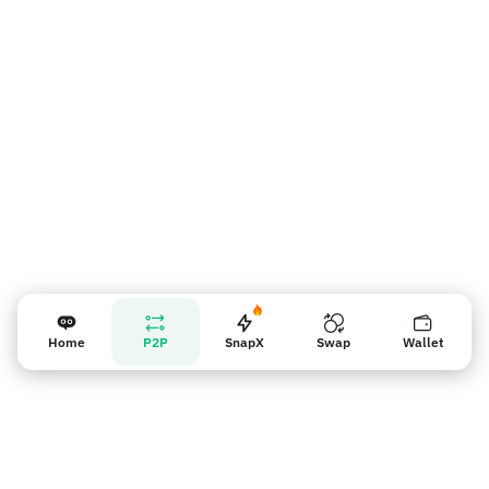
賣家提醒
Home
P2P
SnapX
Swap
Wallet