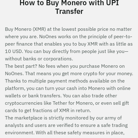
How to Buy Monero with UPI
Transfer
Buy Monero (XMR) at the lowest possible price no matter
where you are. NoOnes works on the principle of peer-to-
peer finance that enables you to buy XMR with as little as
10 USD. You can buy directly from people just like you—
without banks or corporations.
The best part? No fees when you purchase Monero on
NoOnes. That means you get more crypto for your money.
Thanks to multiple payment methods available on the
platform, you can turn your cash into Monero with online
wallets or bank transfers. You can also trade other
cryptocurrencies like Tether for Monero, or even sell gift
cards to get fractions of XMR in return.
The marketplace is strictly monitored by our army of
analysts and users are verified to ensure a safe trading
environment. With all these safety measures in place,