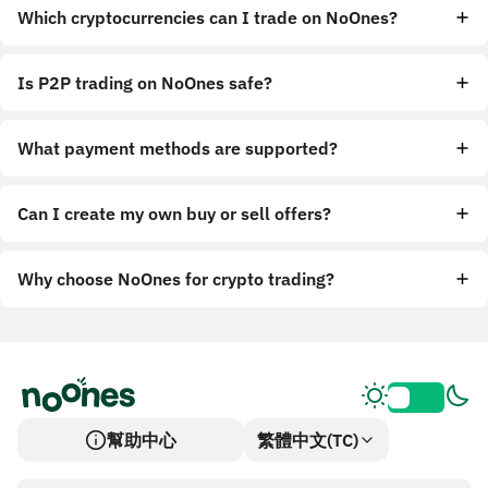
Which cryptocurrencies can I trade on NoOnes?
Is P2P trading on NoOnes safe?
What payment methods are supported?
Can I create my own buy or sell offers?
Why choose NoOnes for crypto trading?
幫助中心
繁體中文(TC)