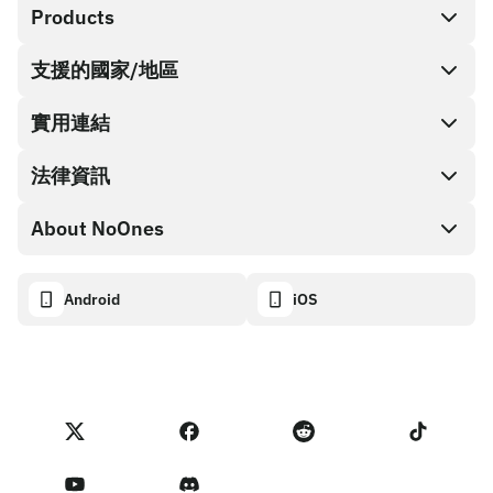
Products
支援的國家/地區
SnapX
Cash out
實用連結
禮品卡商店
法律資訊
合作夥伴計畫
NoOnes 錢包
API 文件
About NoOnes
漏洞賞金計畫政策
Visa 卡
加密貨幣計算機
Cookie 政策
About
Android
iOS
兌換
Transparency dashboard
Legal requests
NoOnes 部落格
匯入評價
合作夥伴計畫條款
NoOnes 費用
NoOnes 狀態
隱私權政策
聯絡我們
Terms of Service