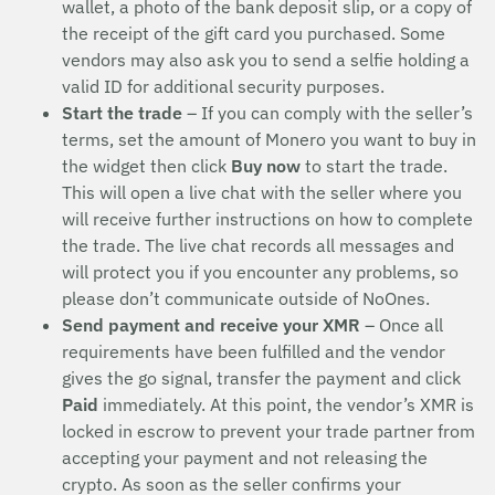
wallet, a photo of the bank deposit slip, or a copy of
the receipt of the gift card you purchased. Some
vendors may also ask you to send a selfie holding a
valid ID for additional security purposes.
Start the trade
– If you can comply with the seller’s
terms, set the amount of Monero you want to buy in
the widget then click
Buy now
to start the trade.
This will open a live chat with the seller where you
will receive further instructions on how to complete
the trade. The live chat records all messages and
will protect you if you encounter any problems, so
please don’t communicate outside of NoOnes.
Send payment and receive your XMR
– Once all
requirements have been fulfilled and the vendor
gives the go signal, transfer the payment and click
Paid
immediately. At this point, the vendor’s XMR is
locked in escrow to prevent your trade partner from
accepting your payment and not releasing the
crypto. As soon as the seller confirms your