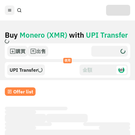
Buy
Monero (XMR)
with
UPI Transfer
購買
出售
使用
UPI Transfer
$£€
Offer list