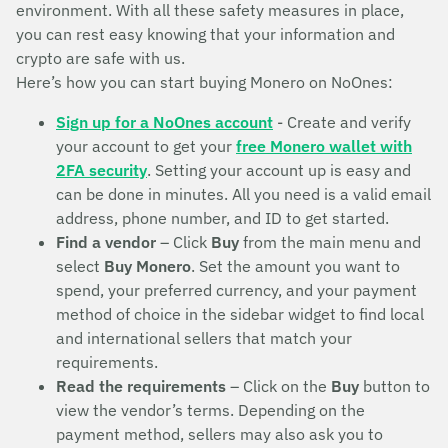
environment. With all these safety measures in place,
you can rest easy knowing that your information and
crypto are safe with us.
Here’s how you can start buying Monero on NoOnes:
Sign up for a NoOnes account
- Create and verify
your account to get your
free Monero wallet with
2FA security
. Setting your account up is easy and
can be done in minutes. All you need is a valid email
address, phone number, and ID to get started.
Find a vendor
– Click
Buy
from the main menu and
select
Buy Monero
. Set the amount you want to
spend, your preferred currency, and your payment
method of choice in the sidebar widget to find local
and international sellers that match your
requirements.
Read the requirements
– Click on the
Buy
button to
view the vendor’s terms. Depending on the
payment method, sellers may also ask you to