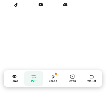
Terms of Service
賣家提醒
Home
P2P
SnapX
Swap
Wallet