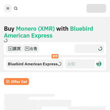
Buy
Monero (XMR)
with
Bluebird
American Express
購買
出售
使用
Bluebird American Express
$£€
Offer list