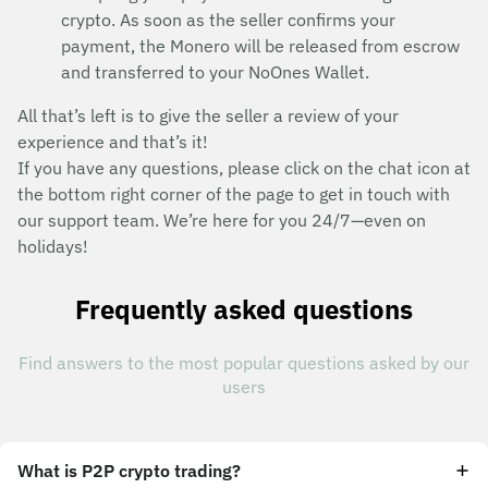
crypto. As soon as the seller confirms your
payment, the Monero will be released from escrow
and transferred to your NoOnes Wallet.
All that’s left is to give the seller a review of your
experience and that’s it!
If you have any questions, please click on the chat icon at
the bottom right corner of the page to get in touch with
our support team. We’re here for you 24/7—even on
holidays!
Frequently asked questions
Find answers to the most popular questions asked by our
users
What is P2P crypto trading?