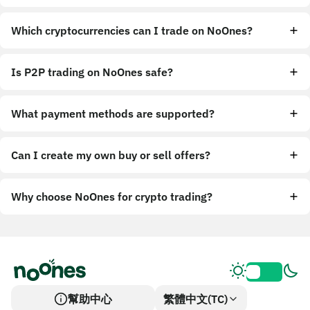
Which cryptocurrencies can I trade on NoOnes?
Is P2P trading on NoOnes safe?
What payment methods are supported?
Can I create my own buy or sell offers?
Why choose NoOnes for crypto trading?
幫助中心
繁體中文(TC)