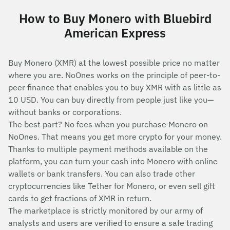
How to Buy Monero with Bluebird
American Express
Buy Monero (XMR) at the lowest possible price no matter
where you are. NoOnes works on the principle of peer-to-
peer finance that enables you to buy XMR with as little as
10 USD. You can buy directly from people just like you—
without banks or corporations.
The best part? No fees when you purchase Monero on
NoOnes. That means you get more crypto for your money.
Thanks to multiple payment methods available on the
platform, you can turn your cash into Monero with online
wallets or bank transfers. You can also trade other
cryptocurrencies like Tether for Monero, or even sell gift
cards to get fractions of XMR in return.
The marketplace is strictly monitored by our army of
analysts and users are verified to ensure a safe trading