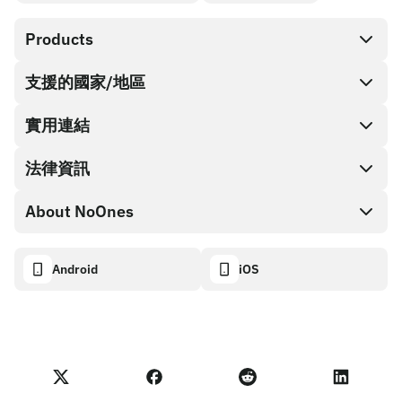
Products
支援的國家/地區
SnapX
Cash out
實用連結
禮品卡商店
法律資訊
合作夥伴計畫
NoOnes 錢包
API 文件
About NoOnes
漏洞賞金計畫政策
Visa 卡
加密貨幣計算機
Cookie 政策
About
Android
iOS
兌換
Transparency dashboard
Legal requests
NoOnes 部落格
匯入評價
合作夥伴計畫條款
NoOnes 費用
NoOnes 狀態
隱私權政策
聯絡我們