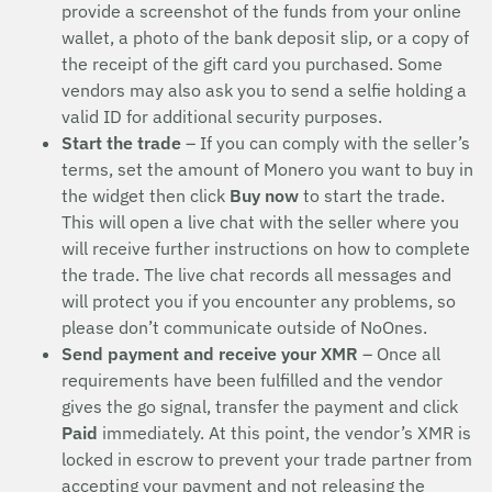
provide a screenshot of the funds from your online
wallet, a photo of the bank deposit slip, or a copy of
the receipt of the gift card you purchased. Some
vendors may also ask you to send a selfie holding a
valid ID for additional security purposes.
Start the trade
– If you can comply with the seller’s
terms, set the amount of Monero you want to buy in
the widget then click
Buy now
to start the trade.
This will open a live chat with the seller where you
will receive further instructions on how to complete
the trade. The live chat records all messages and
will protect you if you encounter any problems, so
please don’t communicate outside of NoOnes.
Send payment and receive your XMR
– Once all
requirements have been fulfilled and the vendor
gives the go signal, transfer the payment and click
Paid
immediately. At this point, the vendor’s XMR is
locked in escrow to prevent your trade partner from
accepting your payment and not releasing the