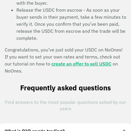
with the buyer.
Release the USDC from escrow - As soon as your
buyer sends in their payment, take a few minutes to
verify it. Once you confirm that you’ve been paid,
release the USDC from escrow and the trade will be
complete.
Congratulations, you’ve just sold your USDC on NoOnes!
If you want to set your own rates and terms, check out
our tutorial on how to
create an offer to sell USDC
on
NoOnes.
Frequently asked questions
Find answers to the most popular questions asked by our
users