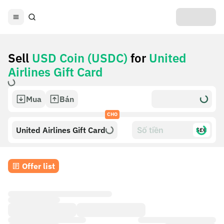
Sell
USD Coin (USDC)
for
United
Airlines Gift Card
Mua
Bán
CHO
United Airlines Gift Card
$£€
Offer list