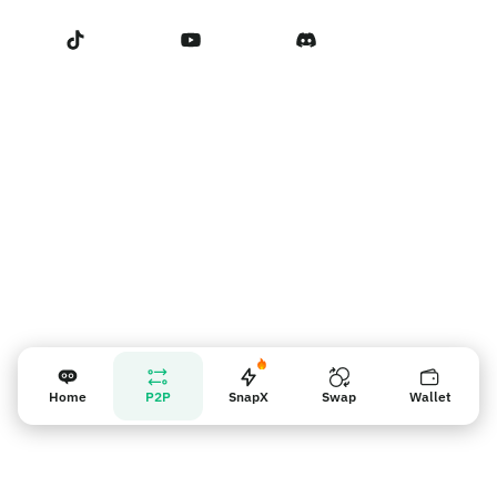
Terms of Service
Nhắc nhở người bán
Home
P2P
SnapX
Swap
Wallet