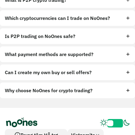
What is P2P crypto trading?
Which cryptocurrencies can I trade on NoOnes?
Is P2P trading on NoOnes safe?
What payment methods are supported?
Can I create my own buy or sell offers?
Why choose NoOnes for crypto trading?