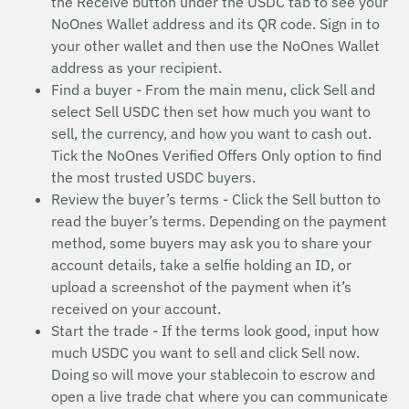
the Receive button under the USDC tab to see your
NoOnes Wallet address and its QR code. Sign in to
your other wallet and then use the NoOnes Wallet
address as your recipient.
Find a buyer - From the main menu, click Sell and
select Sell USDC then set how much you want to
sell, the currency, and how you want to cash out.
Tick the NoOnes Verified Offers Only option to find
the most trusted USDC buyers.
Review the buyer’s terms - Click the Sell button to
read the buyer’s terms. Depending on the payment
method, some buyers may ask you to share your
account details, take a selfie holding an ID, or
upload a screenshot of the payment when it’s
received on your account.
Start the trade - If the terms look good, input how
much USDC you want to sell and click Sell now.
Doing so will move your stablecoin to escrow and
open a live trade chat where you can communicate