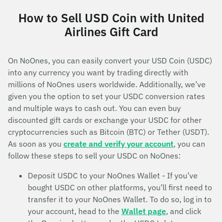
How to Sell USD Coin with United
Airlines Gift Card
On NoOnes, you can easily convert your USD Coin (USDC)
into any currency you want by trading directly with
millions of NoOnes users worldwide. Additionally, we’ve
given you the option to set your USDC conversion rates
and multiple ways to cash out. You can even buy
discounted gift cards or exchange your USDC for other
cryptocurrencies such as Bitcoin (BTC) or Tether (USDT).
As soon as you
create and verify your account
, you can
follow these steps to sell your USDC on NoOnes:
Deposit USDC to your NoOnes Wallet - If you’ve
bought USDC on other platforms, you’ll first need to
transfer it to your NoOnes Wallet. To do so, log in to
your account, head to the
Wallet page
, and click