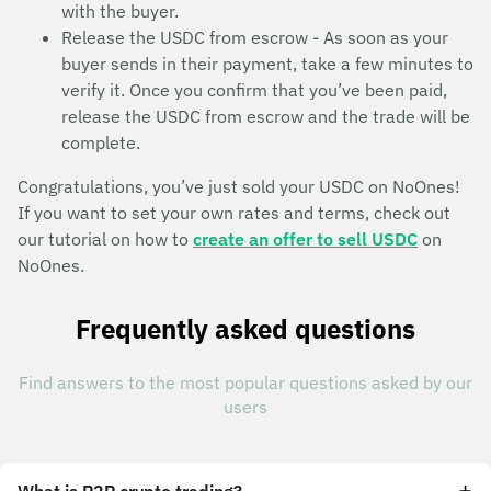
with the buyer.
Release the USDC from escrow - As soon as your
buyer sends in their payment, take a few minutes to
verify it. Once you confirm that you’ve been paid,
release the USDC from escrow and the trade will be
complete.
Congratulations, you’ve just sold your USDC on NoOnes!
If you want to set your own rates and terms, check out
our tutorial on how to
create an offer to sell USDC
on
NoOnes.
Frequently asked questions
Find answers to the most popular questions asked by our
users