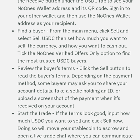
the Receive button under the USDC tab to see your
NoOnes Wallet address and its QR code. Sign in to
your other wallet and then use the NoOnes Wallet
address as your recipient.
Find a buyer - From the main menu, click Sell and
select Sell USDC then set how much you want to
sell, the currency, and how you want to cash out.
Tick the NoOnes Verified Offers Only option to find
the most trusted USDC buyers.
Review the buyer’s terms - Click the Sell button to
read the buyer’s terms. Depending on the payment
method, some buyers may ask you to share your
account details, take a selfie holding an ID, or
upload a screenshot of the payment when it’s
received on your account.
Start the trade - If the terms look good, input how
much USDC you want to sell and click Sell now.
Doing so will move your stablecoin to escrow and
open a live trade chat where you can communicate