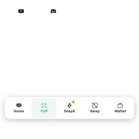
Terms of Service
Nhắc nhở người bán
Home
P2P
SnapX
Swap
Wallet