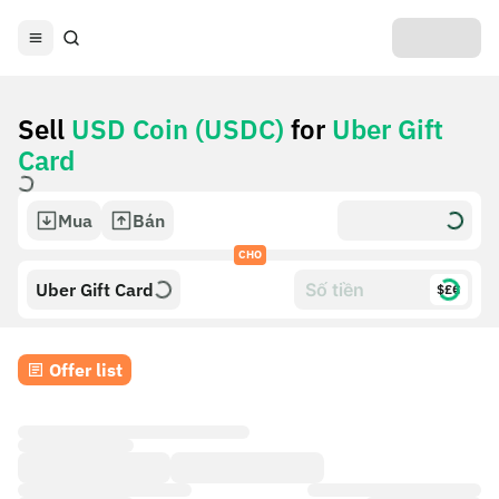
Sell
USD Coin (USDC)
for
Uber Gift
Card
Mua
Bán
CHO
Uber Gift Card
$£€
Offer list