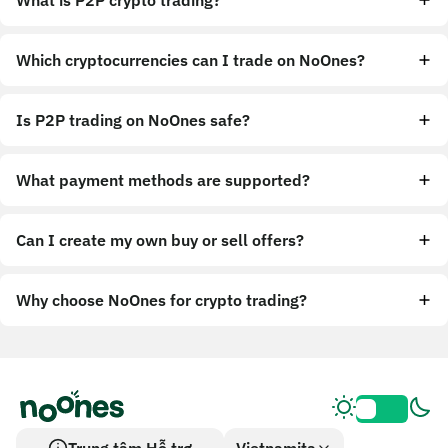
What is P2P crypto trading?
Which cryptocurrencies can I trade on NoOnes?
Is P2P trading on NoOnes safe?
What payment methods are supported?
Can I create my own buy or sell offers?
Why choose NoOnes for crypto trading?