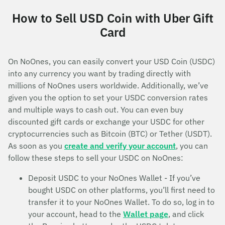
How to Sell USD Coin with Uber Gift
Card
On NoOnes, you can easily convert your USD Coin (USDC)
into any currency you want by trading directly with
millions of NoOnes users worldwide. Additionally, we’ve
given you the option to set your USDC conversion rates
and multiple ways to cash out. You can even buy
discounted gift cards or exchange your USDC for other
cryptocurrencies such as Bitcoin (BTC) or Tether (USDT).
As soon as you
create and verify your account
, you can
follow these steps to sell your USDC on NoOnes:
Deposit USDC to your NoOnes Wallet - If you’ve
bought USDC on other platforms, you’ll first need to
transfer it to your NoOnes Wallet. To do so, log in to
your account, head to the
Wallet page
, and click