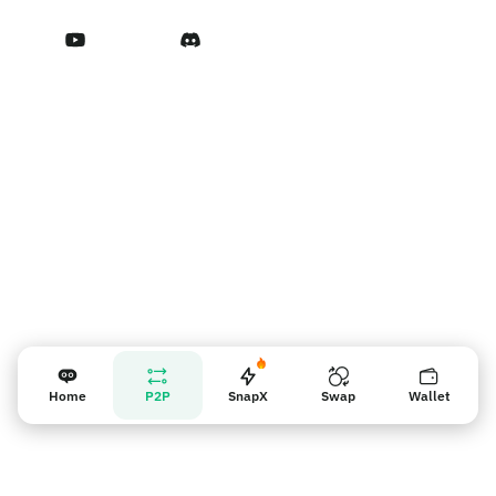
Terms of Service
Nhắc nhở người bán
Home
P2P
SnapX
Swap
Wallet