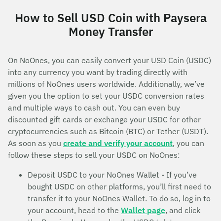
How to Sell USD Coin with Paysera
Money Transfer
On NoOnes, you can easily convert your USD Coin (USDC)
into any currency you want by trading directly with
millions of NoOnes users worldwide. Additionally, we’ve
given you the option to set your USDC conversion rates
and multiple ways to cash out. You can even buy
discounted gift cards or exchange your USDC for other
cryptocurrencies such as Bitcoin (BTC) or Tether (USDT).
As soon as you
create and verify your account
, you can
follow these steps to sell your USDC on NoOnes:
Deposit USDC to your NoOnes Wallet - If you’ve
bought USDC on other platforms, you’ll first need to
transfer it to your NoOnes Wallet. To do so, log in to
your account, head to the
Wallet page
, and click