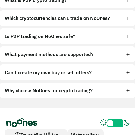
What is P2P crypto trading?
Which cryptocurrencies can I trade on NoOnes?
Is P2P trading on NoOnes safe?
What payment methods are supported?
Can I create my own buy or sell offers?
Why choose NoOnes for crypto trading?