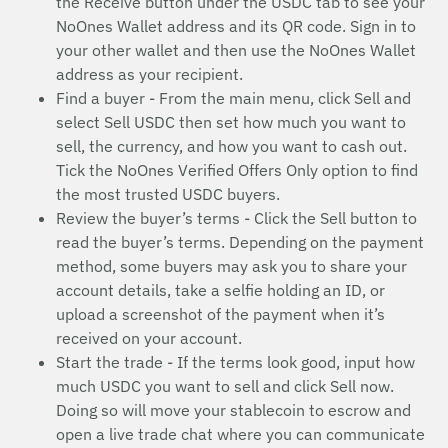
the Receive button under the USDC tab to see your
NoOnes Wallet address and its QR code. Sign in to
your other wallet and then use the NoOnes Wallet
address as your recipient.
Find a buyer - From the main menu, click Sell and
select Sell USDC then set how much you want to
sell, the currency, and how you want to cash out.
Tick the NoOnes Verified Offers Only option to find
the most trusted USDC buyers.
Review the buyer’s terms - Click the Sell button to
read the buyer’s terms. Depending on the payment
method, some buyers may ask you to share your
account details, take a selfie holding an ID, or
upload a screenshot of the payment when it’s
received on your account.
Start the trade - If the terms look good, input how
much USDC you want to sell and click Sell now.
Doing so will move your stablecoin to escrow and
open a live trade chat where you can communicate