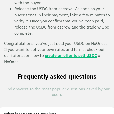
with the buyer.
Release the USDC from escrow - As soon as your
buyer sends in their payment, take a few minutes to
verify it. Once you confirm that you’ve been paid,
release the USDC from escrow and the trade will be
complete.
Congratulations, you’ve just sold your USDC on NoOnes!
If you want to set your own rates and terms, check out
our tutorial on how to
create an offer to sell USDC
on
NoOnes.
Frequently asked questions
Find answers to the most popular questions asked by our
users