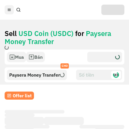
Sell
USD Coin (USDC)
for
Paysera
Money Transfer
Mua
Bán
CHO
Paysera Money Transfer
$£€
Offer list