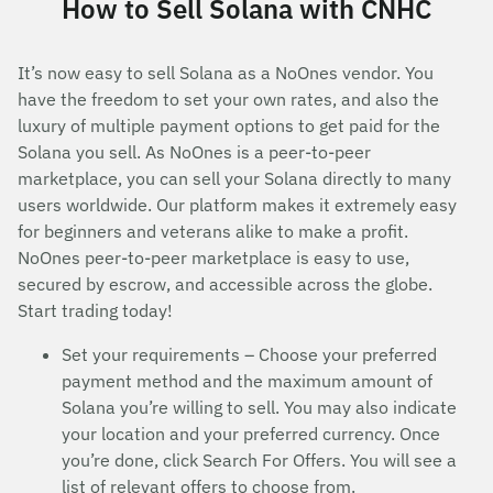
How to Sell Solana with CNHC
It’s now easy to sell Solana as a NoOnes vendor. You
have the freedom to set your own rates, and also the
luxury of multiple payment options to get paid for the
Solana you sell. As NoOnes is a peer-to-peer
marketplace, you can sell your Solana directly to many
users worldwide. Our platform makes it extremely easy
for beginners and veterans alike to make a profit.
NoOnes peer-to-peer marketplace is easy to use,
secured by escrow, and accessible across the globe.
Start trading today!
Set your requirements – Choose your preferred
payment method and the maximum amount of
Solana you’re willing to sell. You may also indicate
your location and your preferred currency. Once
you’re done, click Search For Offers. You will see a
list of relevant offers to choose from.