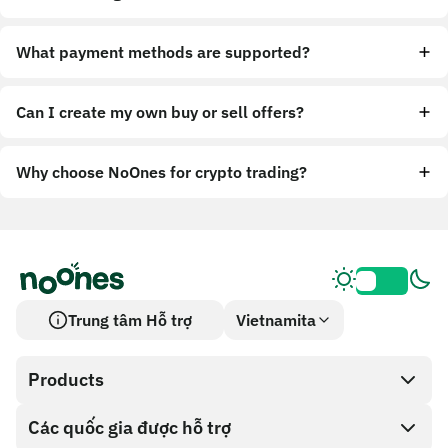
What payment methods are supported?
Can I create my own buy or sell offers?
Why choose NoOnes for crypto trading?
Trung tâm Hỗ trợ
Vietnamita
Products
Các quốc gia được hỗ trợ
SnapX