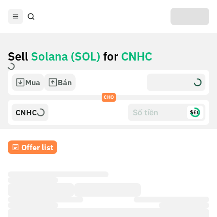
Sell
Solana (SOL)
for
CNHC
Mua
Bán
CHO
CNHC
$£€
Offer list