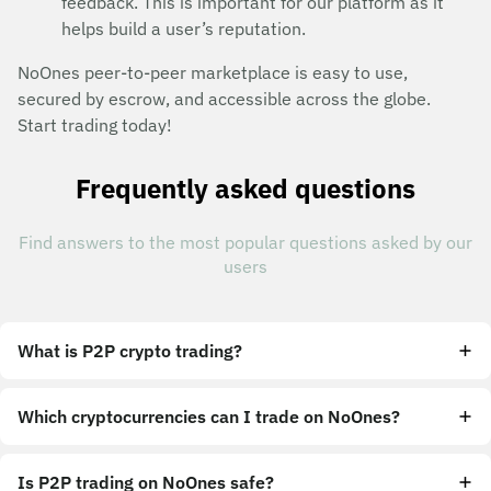
feedback. This is important for our platform as it
helps build a user’s reputation.
NoOnes peer-to-peer marketplace is easy to use,
secured by escrow, and accessible across the globe.
Start trading today!
Frequently asked questions
Find answers to the most popular questions asked by our
users
What is P2P crypto trading?
Which cryptocurrencies can I trade on NoOnes?
Is P2P trading on NoOnes safe?