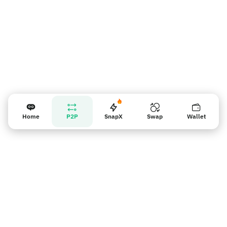
Home
P2P
SnapX
Swap
Wallet