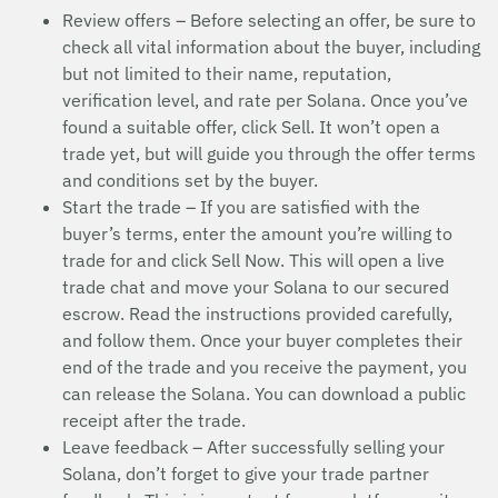
Review offers – Before selecting an offer, be sure to
check all vital information about the buyer, including
but not limited to their name, reputation,
verification level, and rate per Solana. Once you’ve
found a suitable offer, click Sell. It won’t open a
trade yet, but will guide you through the offer terms
and conditions set by the buyer.
Start the trade – If you are satisfied with the
buyer’s terms, enter the amount you’re willing to
trade for and click Sell Now. This will open a live
trade chat and move your Solana to our secured
escrow. Read the instructions provided carefully,
and follow them. Once your buyer completes their
end of the trade and you receive the payment, you
can release the Solana. You can download a public
receipt after the trade.
Leave feedback – After successfully selling your
Solana, don’t forget to give your trade partner