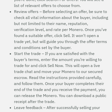
list of relevant offers to choose from.
Review offers – Before selecting an offer, be sure to
check all vital information about the buyer, including
but not limited to their name, reputation,
verification level, and rate per Monero. Once you’ve
found a suitable offer, click Sell. It won’t open a
trade yet, but will guide you through the offer terms
and conditions set by the buyer.
Start the trade – If you are satisfied with the
buyer’s terms, enter the amount you’re willing to
trade for and click Sell Now. This will open a live
trade chat and move your Monero to our secured
escrow. Read the instructions provided carefully,
and follow them. Once your buyer completes their
end of the trade and you receive the payment, you
can release the Monero. You can download a public
receipt after the trade.
Leave feedback – After successfully selling your