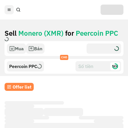
Sell
Monero (XMR)
for
Peercoin PPC
Mua
Bán
CHO
Peercoin PPC
$£€
Offer list