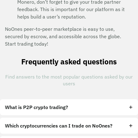
Monero, don’t forget to give your trade partner
feedback. This is important for our platform as it
helps build a user’s reputation.
NoOnes peer-to-peer marketplace is easy to use,
secured by escrow, and accessible across the globe.
Start trading today!
Frequently asked questions
Find answers to the most popular questions asked by our
users
What is P2P crypto trading?
Which cryptocurrencies can I trade on NoOnes?