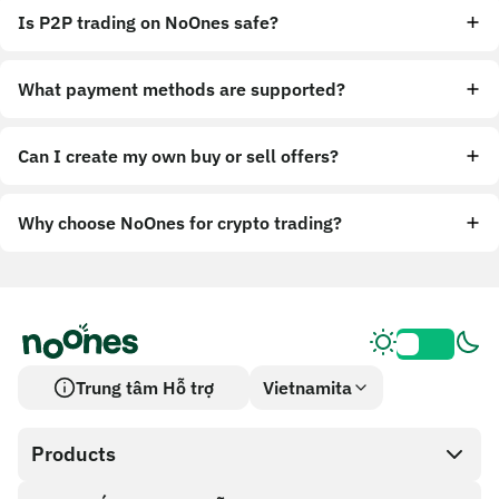
Is P2P trading on NoOnes safe?
What payment methods are supported?
Can I create my own buy or sell offers?
Why choose NoOnes for crypto trading?
Trung tâm Hỗ trợ
Vietnamita
Products