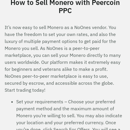
How to Sell Monero with Peercoin
PPC
It’s now easy to sell Monero as a NoOnes vendor. You
have the freedom to set your own rates, and also the
luxury of multiple payment options to get paid for the
Monero you sell. As NoOnes is a peer-to-peer
marketplace, you can sell your Monero directly to many
users worldwide. Our platform makes it extremely easy
for beginners and veterans alike to make a profit.
NoOnes peer-to-peer marketplace is easy to use,
secured by escrow, and accessible across the globe.
Start trading today!
Set your requirements – Choose your preferred
payment method and the maximum amount of
Monero you’re willing to sell. You may also indicate
your location and your preferred currency. Once
you’re done, click Search For Offers. You will see a