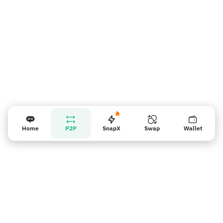
Home
P2P
SnapX
Swap
Wallet