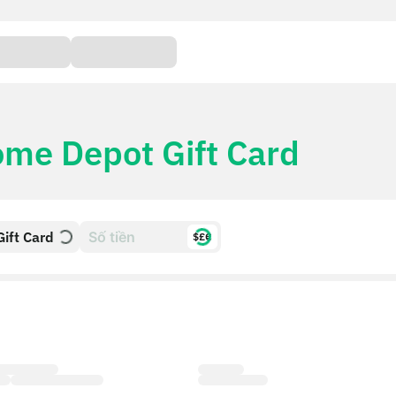
me Depot Gift Card
ift Card
$£€