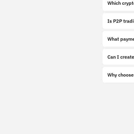
Which crypt
Is P2P trad
What payme
Can I create
Why choose 