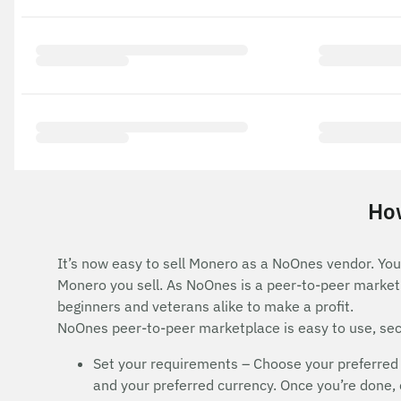
How
It’s now easy to sell Monero as a NoOnes vendor. You 
Monero you sell. As NoOnes is a peer-to-peer marketp
beginners and veterans alike to make a profit.
NoOnes peer-to-peer marketplace is easy to use, secu
Set your requirements – Choose your preferred
and your preferred currency. Once you’re done, cl