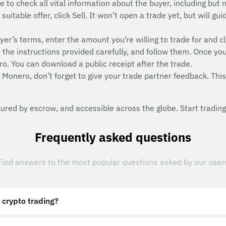
e to check all vital information about the buyer, including but n
uitable offer, click Sell. It won’t open a trade yet, but will g
uyer’s terms, enter the amount you’re willing to trade for and cl
he instructions provided carefully, and follow them. Once you
o. You can download a public receipt after the trade.
 Monero, don’t forget to give your trade partner feedback. This 
red by escrow, and accessible across the globe. Start trading
Frequently asked questions
Find answers to the most popular questions asked by our user
 crypto trading?