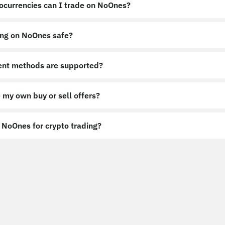
ocurrencies can I trade on NoOnes?
ing on NoOnes safe?
nt methods are supported?
 my own buy or sell offers?
NoOnes for crypto trading?