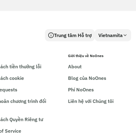
Trung tâm Hỗ trợ
Vietnamita
Giới thiệu về NoOnes
ách tiền thưởng lỗi
About
sách cookie
Blog của NoOnes
requests
Phí NoOnes
hoản chương trình đối
Liên hệ với Chúng tôi
sách Quyền Riêng tư
of Service