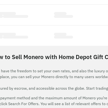
 to Sell Monero with Home Depot Gift 
have the freedom to set your own rates, and also the luxury o
lace, you can sell your Monero directly to many users worldw
red by escrow, and accessible across the globe. Start trading
 payment method and the maximum amount of Monero you’re will
ick Search For Offers. You will see a list of relevant offers to