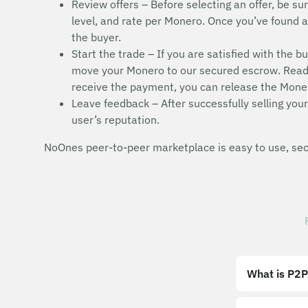
Review offers – Before selecting an offer, be sur
level, and rate per Monero. Once you’ve found a s
the buyer.
Start the trade – If you are satisfied with the b
move your Monero to our secured escrow. Read t
receive the payment, you can release the Moner
Leave feedback – After successfully selling your
user’s reputation.
NoOnes peer-to-peer marketplace is easy to use, secu
What is P2P