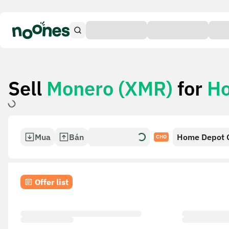
Sell
Monero (XMR)
for
Ho
Mua
Bán
Home Depot G
CHO
Offer list