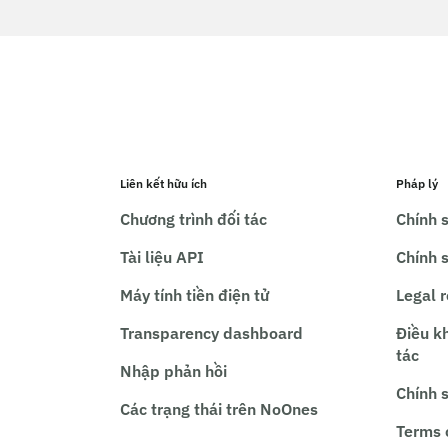
Liên kết hữu ích
Pháp lý
Chương trình đối tác
Chính s
Tài liệu API
Chính 
Máy tính tiền điện tử
Legal 
Transparency dashboard
Điều k
tác
Nhập phản hồi
Chính 
Các trạng thái trên NoOnes
Terms 