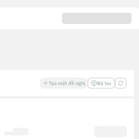
Tạo một đề nghị
Bộ lọc