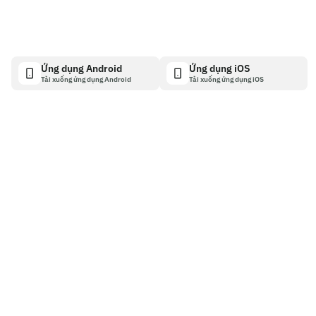
Ứng dụng Android
Ứng dụng iOS
Tải xuống ứng dụng Android
Tải xuống ứng dụng iOS