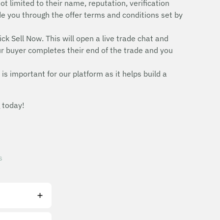
ot limited to their name, reputation, verification
uide you through the offer terms and conditions set by
ick Sell Now. This will open a live trade chat and
r buyer completes their end of the trade and you
is important for our platform as it helps build a
 today!
s