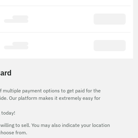
Card
f multiple payment options to get paid for the
ide. Our platform makes it extremely easy for
 today!
ing to sell. You may also indicate your location
 choose from.