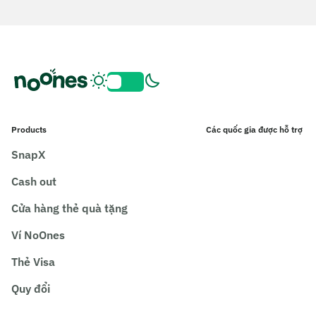
Products
Các quốc gia được hỗ trợ
SnapX
Cash out
Cửa hàng thẻ quà tặng
Ví NoOnes
Thẻ Visa
Quy đổi