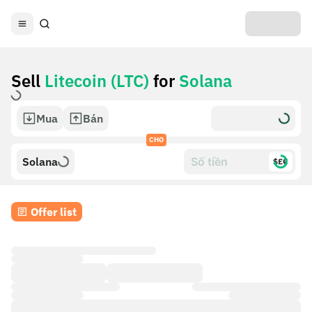
Sell
Litecoin (LTC)
for
Solana
Mua
Bán
CHO
Solana
$£€
Offer list