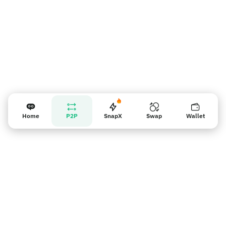
Home
P2P
SnapX
Swap
Wallet