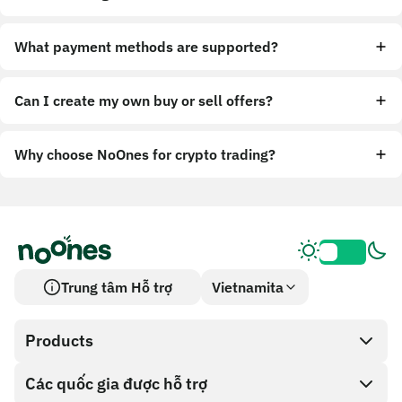
What payment methods are supported?
Can I create my own buy or sell offers?
Why choose NoOnes for crypto trading?
Trung tâm Hỗ trợ
Vietnamita
Products
Các quốc gia được hỗ trợ
SnapX