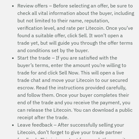
Review offers – Before selecting an offer, be sure to
check all vital information about the buyer, including
but not limited to their name, reputation,
verification level, and rate per Litecoin. Once you’ve
found a suitable offer, click Sell. It won’t open a
trade yet, but will guide you through the offer terms
and conditions set by the buyer.
Start the trade – If you are satisfied with the
buyer’s terms, enter the amount you’re willing to
trade for and click Sell Now. This will open a live
trade chat and move your Litecoin to our secured
escrow. Read the instructions provided carefully,
and follow them. Once your buyer completes their
end of the trade and you receive the payment, you
can release the Litecoin. You can download a public
receipt after the trade.
Leave feedback – After successfully selling your
Litecoin, don’t forget to give your trade partner