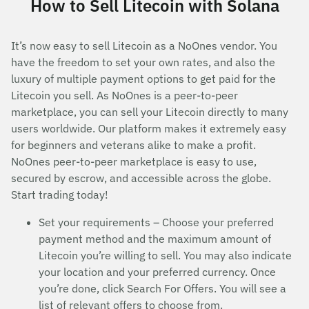
How to Sell Litecoin with Solana
It’s now easy to sell Litecoin as a NoOnes vendor. You
have the freedom to set your own rates, and also the
luxury of multiple payment options to get paid for the
Litecoin you sell. As NoOnes is a peer-to-peer
marketplace, you can sell your Litecoin directly to many
users worldwide. Our platform makes it extremely easy
for beginners and veterans alike to make a profit.
NoOnes peer-to-peer marketplace is easy to use,
secured by escrow, and accessible across the globe.
Start trading today!
Set your requirements – Choose your preferred
payment method and the maximum amount of
Litecoin you’re willing to sell. You may also indicate
your location and your preferred currency. Once
you’re done, click Search For Offers. You will see a
list of relevant offers to choose from.