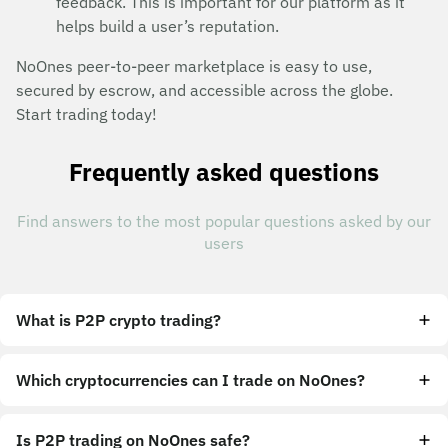
feedback. This is important for our platform as it
helps build a user’s reputation.
NoOnes peer-to-peer marketplace is easy to use,
secured by escrow, and accessible across the globe.
Start trading today!
Frequently asked questions
Find answers to the most popular questions asked by our
users
What is P2P crypto trading?
Which cryptocurrencies can I trade on NoOnes?
Is P2P trading on NoOnes safe?