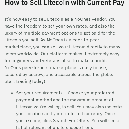
How to Sell Litecoin with Current Pay
It’s now easy to sell Litecoin as a NoOnes vendor. You
have the freedom to set your own rates, and also the
luxury of multiple payment options to get paid for the
Litecoin you sell. As NoOnes is a peer-to-peer
marketplace, you can sell your Litecoin directly to many
users worldwide. Our platform makes it extremely easy
for beginners and veterans alike to make a profit.
NoOnes peer-to-peer marketplace is easy to use,
secured by escrow, and accessible across the globe.
Start trading today!
Set your requirements – Choose your preferred
payment method and the maximum amount of
Litecoin you’re willing to sell. You may also indicate
your location and your preferred currency. Once
you’re done, click Search For Offers. You will see a
list of relevant offers to choose from.