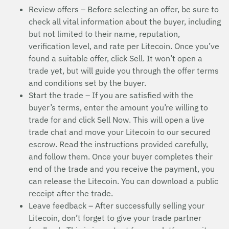
Review offers – Before selecting an offer, be sure to
check all vital information about the buyer, including
but not limited to their name, reputation,
verification level, and rate per Litecoin. Once you’ve
found a suitable offer, click Sell. It won’t open a
trade yet, but will guide you through the offer terms
and conditions set by the buyer.
Start the trade – If you are satisfied with the
buyer’s terms, enter the amount you’re willing to
trade for and click Sell Now. This will open a live
trade chat and move your Litecoin to our secured
escrow. Read the instructions provided carefully,
and follow them. Once your buyer completes their
end of the trade and you receive the payment, you
can release the Litecoin. You can download a public
receipt after the trade.
Leave feedback – After successfully selling your
Litecoin, don’t forget to give your trade partner