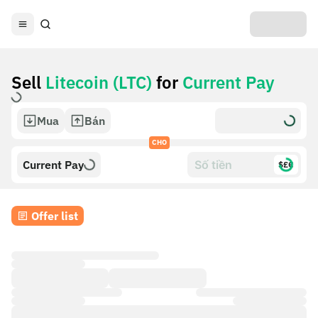
Sell
Litecoin (LTC)
for
Current Pay
Mua
Bán
CHO
Current Pay
$£€
Offer list