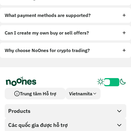
What payment methods are supported?
Can I create my own buy or sell offers?
Why choose NoOnes for crypto trading?
Trung tâm Hỗ trợ
Vietnamita
Products
Các quốc gia được hỗ trợ
SnapX