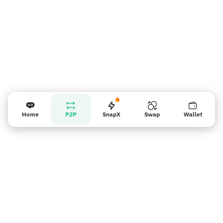
Home
P2P
SnapX
Swap
Wallet