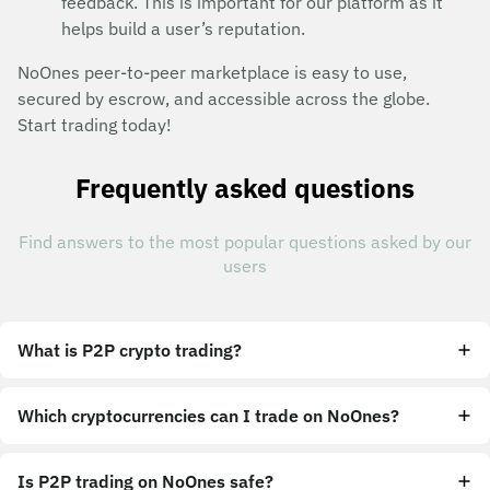
feedback. This is important for our platform as it
helps build a user’s reputation.
NoOnes peer-to-peer marketplace is easy to use,
secured by escrow, and accessible across the globe.
Start trading today!
Frequently asked questions
Find answers to the most popular questions asked by our
users
What is P2P crypto trading?
Which cryptocurrencies can I trade on NoOnes?
Is P2P trading on NoOnes safe?