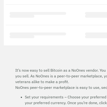
It’s now easy to sell Bitcoin as a NoOnes vendor. You
you sell. As NoOnes is a peer-to-peer marketplace, y
veterans alike to make a profit.
NoOnes peer-to-peer marketplace is easy to use, secu
Set your requirements – Choose your preferred 
your preferred currency. Once you’re done, click 