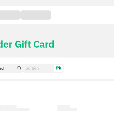
der Gift Card
ard
$£€