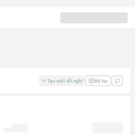
Tạo một đề nghị
Bộ lọc