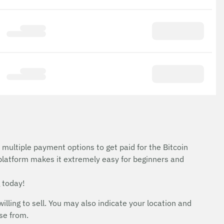
d
 multiple payment options to get paid for the Bitcoin
 platform makes it extremely easy for beginners and
 today!
ing to sell. You may also indicate your location and
ose from.