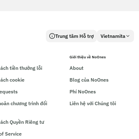
Trung tâm Hỗ trợ
Vietnamita
Giới thiệu về NoOnes
ách tiền thưởng lỗi
About
sách cookie
Blog của NoOnes
requests
Phí NoOnes
hoản chương trình đối
Liên hệ với Chúng tôi
sách Quyền Riêng tư
of Service