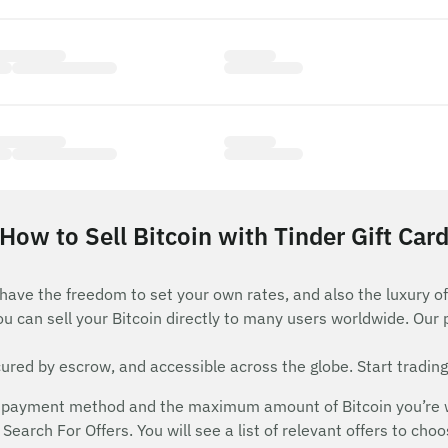
How to Sell Bitcoin with Tinder Gift Car
 have the freedom to set your own rates, and also the luxury of
ou can sell your Bitcoin directly to many users worldwide. Our
red by escrow, and accessible across the globe. Start trading
payment method and the maximum amount of Bitcoin you’re will
Search For Offers. You will see a list of relevant offers to cho