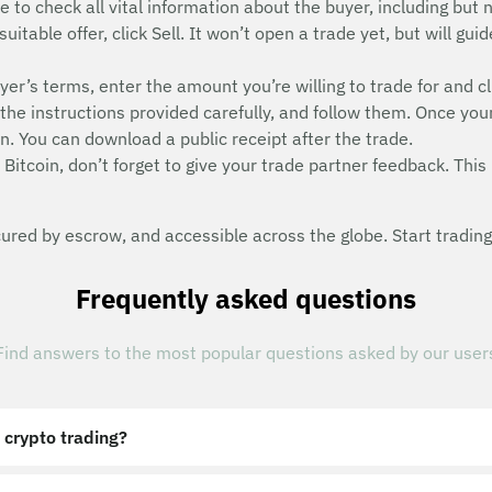
e to check all vital information about the buyer, including but n
suitable offer, click Sell. It won’t open a trade yet, but will g
uyer’s terms, enter the amount you’re willing to trade for and cl
he instructions provided carefully, and follow them. Once you
n. You can download a public receipt after the trade.
Bitcoin, don’t forget to give your trade partner feedback. This 
red by escrow, and accessible across the globe. Start trading
Frequently asked questions
Find answers to the most popular questions asked by our user
 crypto trading?