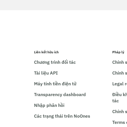
Liên kết hữu ích
Pháp lý
Chương trình đối tác
Chính s
Tài liệu API
Chính 
Máy tính tiền điện tử
Legal 
Transparency dashboard
Điều k
tác
Nhập phản hồi
Chính 
Các trạng thái trên NoOnes
Terms 