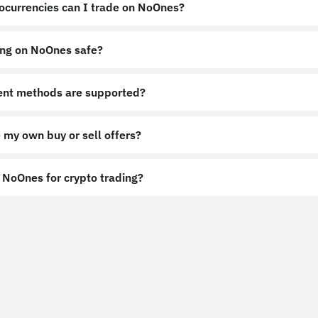
ocurrencies can I trade on NoOnes?
ing on NoOnes safe?
nt methods are supported?
 my own buy or sell offers?
NoOnes for crypto trading?