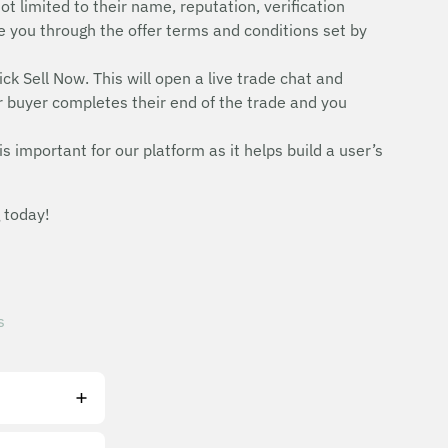
ot limited to their name, reputation, verification
uide you through the offer terms and conditions set by
ick Sell Now. This will open a live trade chat and
r buyer completes their end of the trade and you
is important for our platform as it helps build a user’s
 today!
s