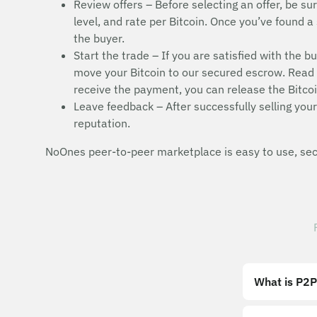
Review offers – Before selecting an offer, be sur
level, and rate per Bitcoin. Once you’ve found a 
the buyer.
Start the trade – If you are satisfied with the b
move your Bitcoin to our secured escrow. Read t
receive the payment, you can release the Bitcoi
Leave feedback – After successfully selling your 
reputation.
NoOnes peer-to-peer marketplace is easy to use, secu
What is P2P