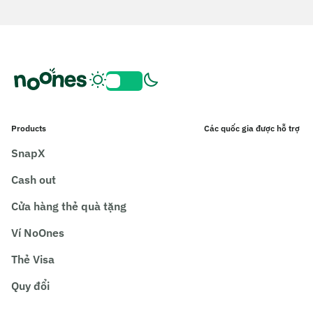
Products
Các quốc gia được hỗ trợ
SnapX
Cash out
Cửa hàng thẻ quà tặng
Ví NoOnes
Thẻ Visa
Quy đổi