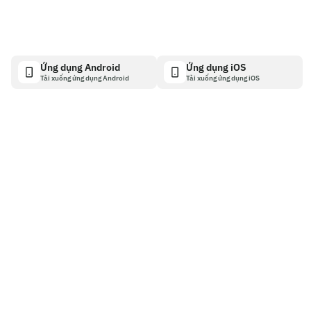
Ứng dụng Android
Ứng dụng iOS
Tải xuống ứng dụng Android
Tải xuống ứng dụng iOS