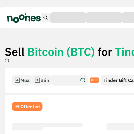
Sell
Bitcoin (BTC)
for
Tin
Mua
Bán
Tinder Gift C
CHO
Offer list