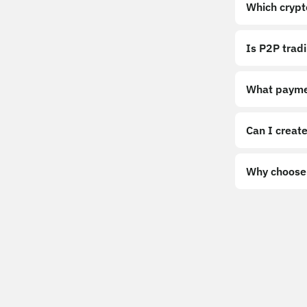
Which crypt
Is P2P trad
What payme
Can I create
Why choose 