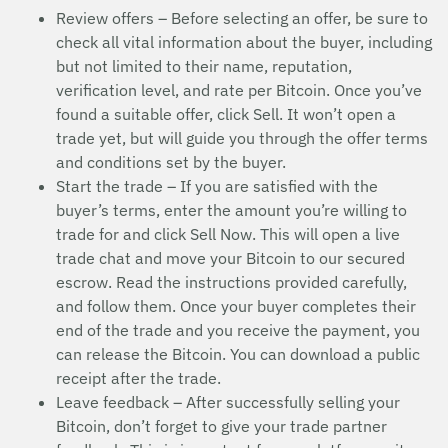
Review offers – Before selecting an offer, be sure to
check all vital information about the buyer, including
but not limited to their name, reputation,
verification level, and rate per Bitcoin. Once you’ve
found a suitable offer, click Sell. It won’t open a
trade yet, but will guide you through the offer terms
and conditions set by the buyer.
Start the trade – If you are satisfied with the
buyer’s terms, enter the amount you’re willing to
trade for and click Sell Now. This will open a live
trade chat and move your Bitcoin to our secured
escrow. Read the instructions provided carefully,
and follow them. Once your buyer completes their
end of the trade and you receive the payment, you
can release the Bitcoin. You can download a public
receipt after the trade.
Leave feedback – After successfully selling your
Bitcoin, don’t forget to give your trade partner