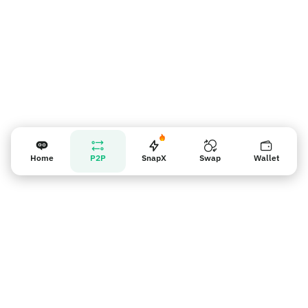
Home
P2P
SnapX
Swap
Wallet