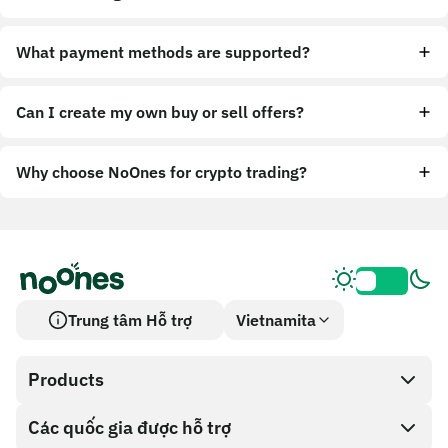
What payment methods are supported?
Can I create my own buy or sell offers?
Why choose NoOnes for crypto trading?
Trung tâm Hỗ trợ
Vietnamita
Products
Các quốc gia được hỗ trợ
SnapX