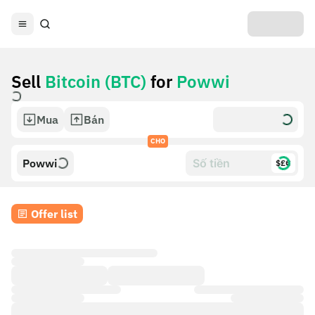
Sell
Bitcoin (BTC)
for
Powwi
Mua
Bán
CHO
Powwi
$£€
Offer list