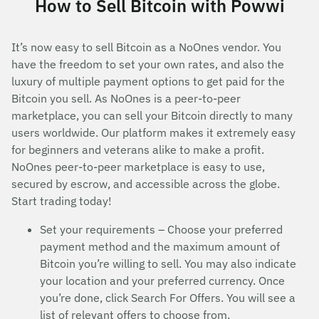
How to Sell Bitcoin with Powwi
It’s now easy to sell Bitcoin as a NoOnes vendor. You
have the freedom to set your own rates, and also the
luxury of multiple payment options to get paid for the
Bitcoin you sell. As NoOnes is a peer-to-peer
marketplace, you can sell your Bitcoin directly to many
users worldwide. Our platform makes it extremely easy
for beginners and veterans alike to make a profit.
NoOnes peer-to-peer marketplace is easy to use,
secured by escrow, and accessible across the globe.
Start trading today!
Set your requirements – Choose your preferred
payment method and the maximum amount of
Bitcoin you’re willing to sell. You may also indicate
your location and your preferred currency. Once
you’re done, click Search For Offers. You will see a
list of relevant offers to choose from.