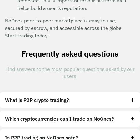
feedback. This is important for our platform as it
helps build a user’s reputation.
NoOnes peer-to-peer marketplace is easy to use,
secured by escrow, and accessible across the globe.
Start trading today!
Frequently asked questions
Find answers to the most popular questions asked by our
users
What is P2P crypto trading?
Which cryptocurrencies can I trade on NoOnes?
Is P2P trading on NoOnes safe?