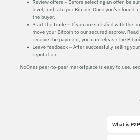
Review offers – Before selecting an offer, be sur
level, and rate per Bitcoin. Once you’ve found a 
the buyer.
Start the trade – If you are satisfied with the b
move your Bitcoin to our secured escrow. Read t
receive the payment, you can release the Bitcoi
Leave feedback – After successfully selling your 
reputation.
NoOnes peer-to-peer marketplace is easy to use, secu
What is P2P