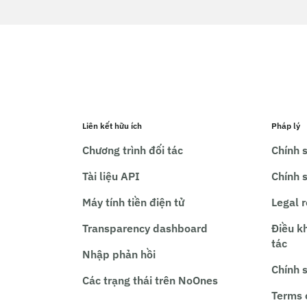
Liên kết hữu ích
Pháp lý
Chương trình đối tác
Chính s
Tài liệu API
Chính 
Máy tính tiền điện tử
Legal 
Transparency dashboard
Điều k
tác
Nhập phản hồi
Chính 
Các trạng thái trên NoOnes
Terms 