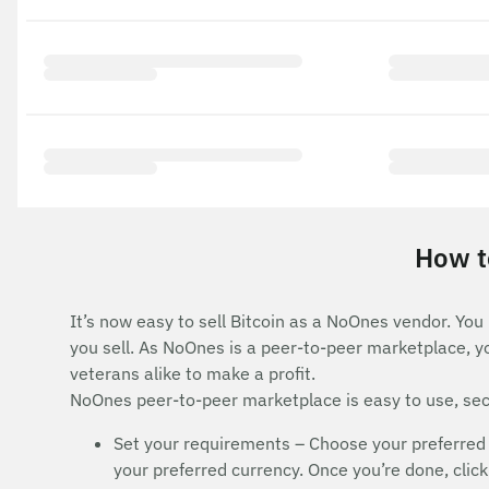
How to
It’s now easy to sell Bitcoin as a NoOnes vendor. You
you sell. As NoOnes is a peer-to-peer marketplace, y
veterans alike to make a profit.
NoOnes peer-to-peer marketplace is easy to use, secu
Set your requirements – Choose your preferred 
your preferred currency. Once you’re done, click 