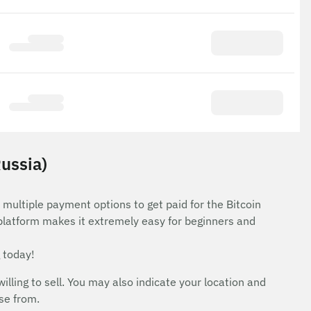
Russia)
 multiple payment options to get paid for the Bitcoin
 platform makes it extremely easy for beginners and
 today!
ing to sell. You may also indicate your location and
ose from.