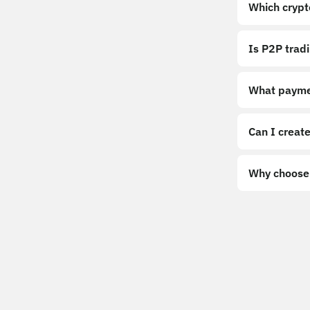
Which crypt
Is P2P trad
What payme
Can I create
Why choose 