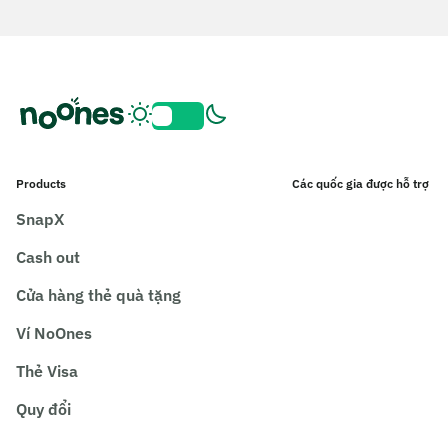
Products
Các quốc gia được hỗ trợ
SnapX
Cash out
Cửa hàng thẻ quà tặng
Ví NoOnes
Thẻ Visa
Quy đổi