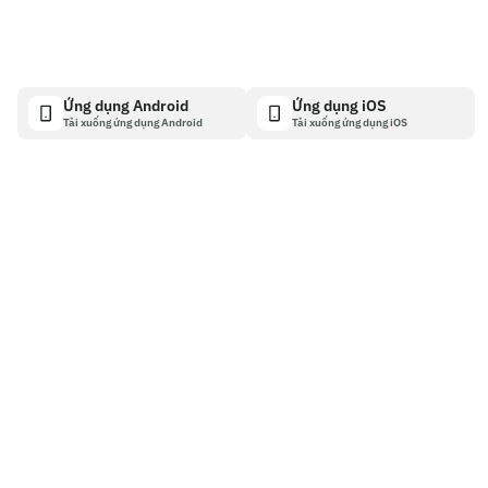
Ứng dụng Android
Ứng dụng iOS
Tải xuống ứng dụng Android
Tải xuống ứng dụng iOS