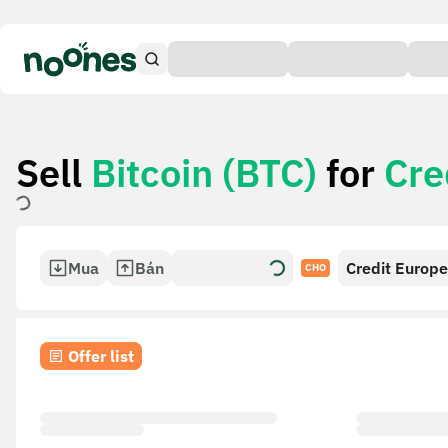
Sell
Bitcoin (BTC)
for
Cre
Mua
Bán
Credit Europ
CHO
(Russia)
Offer list