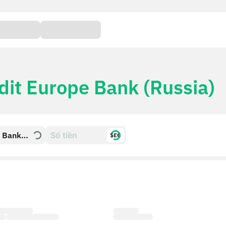
dit Europe Bank (Russia)
e Bank
$£€