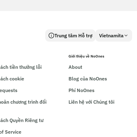
Trung tâm Hỗ trợ
Vietnamita
Giới thiệu về NoOnes
ách tiền thưởng lỗi
About
sách cookie
Blog của NoOnes
requests
Phí NoOnes
hoản chương trình đối
Liên hệ với Chúng tôi
sách Quyền Riêng tư
of Service