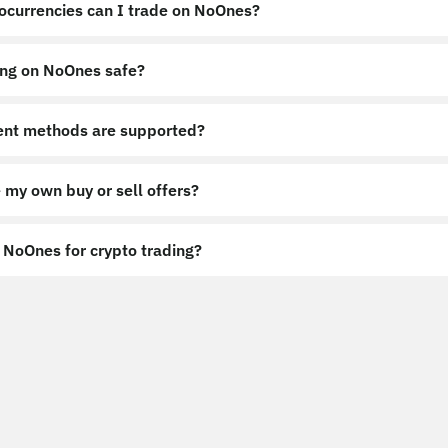
ocurrencies can I trade on NoOnes?
ing on NoOnes safe?
nt methods are supported?
 my own buy or sell offers?
NoOnes for crypto trading?