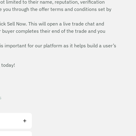
ot limited to their name, reputation, verification
uide you through the offer terms and conditions set by
ick Sell Now. This will open a live trade chat and
r buyer completes their end of the trade and you
is important for our platform as it helps build a user’s
 today!
s