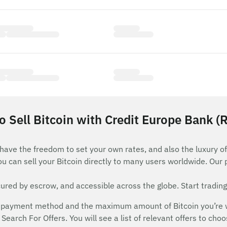
 Sell Bitcoin with Credit Europe Bank (
 have the freedom to set your own rates, and also the luxury of
ou can sell your Bitcoin directly to many users worldwide. Our
red by escrow, and accessible across the globe. Start trading
payment method and the maximum amount of Bitcoin you’re will
Search For Offers. You will see a list of relevant offers to cho