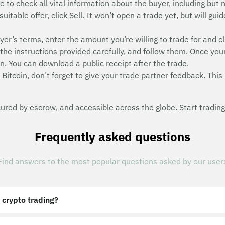
e to check all vital information about the buyer, including but n
suitable offer, click Sell. It won’t open a trade yet, but will g
uyer’s terms, enter the amount you’re willing to trade for and cl
he instructions provided carefully, and follow them. Once you
n. You can download a public receipt after the trade.
Bitcoin, don’t forget to give your trade partner feedback. This 
red by escrow, and accessible across the globe. Start trading
Frequently asked questions
Find answers to the most popular questions asked by our user
 crypto trading?