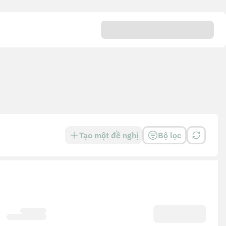
Tạo một đề nghị
Bộ lọc