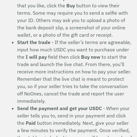
that you like, click the
Buy
button to view their
terms. Some may require you to send a selfie with
your ID. Others may ask you to upload a photo of
the bank deposit slip, a screenshot of your online
wallet, or a photo of the gift card or receipt.
Start the trade
- If the seller’s terms are agreeable,
input how much USDC you want to purchase under
the
I will pay
field then click
Buy now
to start the
trade and launch the live chat. From there, you’ll
receive more instructions on how to pay your seller.
Remember that the live chat is meant to protect
you, so if your seller tries to take the conversation
off NoOnes, cancel the trade and report the user
immediately.
Send the payment and get your USDC
- When your
seller tells you to, send in your payment and click
the
Paid
button immediately. Next, give your seller
a few minutes to verify the payment. Once verified,