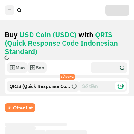
Buy
USD Coin (USDC)
with
QRIS
(Quick Response Code Indonesian
Standard)
Mua
Bán
SỬ DỤNG
QRIS (Quick Response Code
$£€
Indonesian Standard)
Offer list