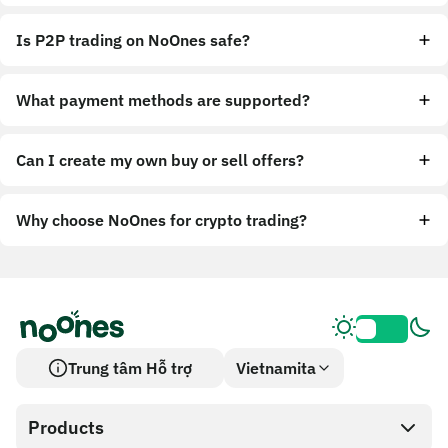
Is P2P trading on NoOnes safe?
What payment methods are supported?
Can I create my own buy or sell offers?
Why choose NoOnes for crypto trading?
Trung tâm Hỗ trợ
Vietnamita
Products