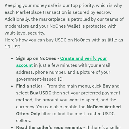
Keeping your money safe is our top priority, which is why
each Marketplace transaction is secured by escrow.
Additionally, the marketplace is patrolled by our teams of
moderators and your NoOnes Wallet is protected with
vault-level security.
Here’s how you can buy USDC on NoOnes with as little as
10 USD:
Sign up on NoOnes
-
Create and verify your
account
in just a few minutes with your email
address, phone number, and a picture of your
government-issued ID.
Find a seller
- From the main menu, click
Buy
and
select
Buy USDC
then set your preferred payment
method, the amount you want to spend, and the
currency. You can also enable the
NoOnes Verified
Offers Only
filter to find the most trusted USDC
sellers.
Read the seller’s requirements
- If there’s a seller