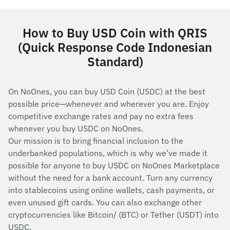
How to Buy USD Coin with QRIS
(Quick Response Code Indonesian
Standard)
On NoOnes, you can buy USD Coin (USDC) at the best
possible price—whenever and wherever you are. Enjoy
competitive exchange rates and pay no extra fees
whenever you buy USDC on NoOnes.
Our mission is to bring financial inclusion to the
underbanked populations, which is why we’ve made it
possible for anyone to buy USDC on NoOnes Marketplace
without the need for a bank account. Turn any currency
into stablecoins using online wallets, cash payments, or
even unused gift cards. You can also exchange other
cryptocurrencies like Bitcoin/ (BTC) or Tether (USDT) into
USDC.