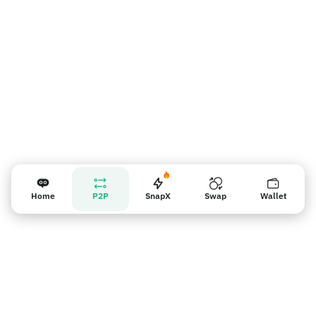
Home
P2P
SnapX
Swap
Wallet