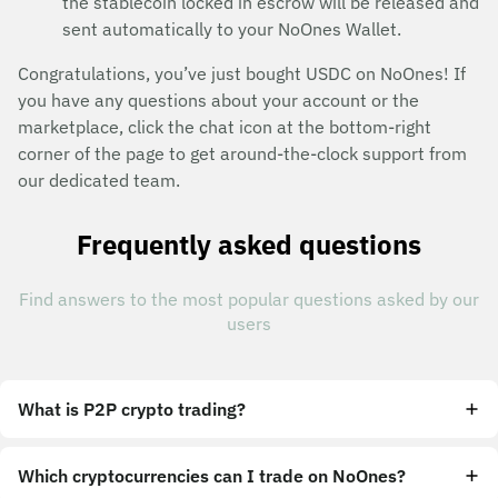
the stablecoin locked in escrow will be released and
sent automatically to your NoOnes Wallet.
Congratulations, you’ve just bought USDC on NoOnes! If
you have any questions about your account or the
marketplace, click the chat icon at the bottom-right
corner of the page to get around-the-clock support from
our dedicated team.
Frequently asked questions
Find answers to the most popular questions asked by our
users
What is P2P crypto trading?
Which cryptocurrencies can I trade on NoOnes?