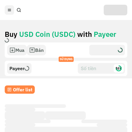
Buy
USD Coin (USDC)
with
Payeer
Mua
Bán
SỬ DỤNG
Payeer
$£€
Offer list