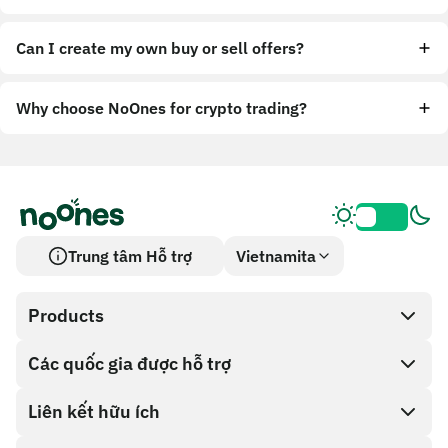
Can I create my own buy or sell offers?
Why choose NoOnes for crypto trading?
Trung tâm Hỗ trợ
Vietnamita
Products
Các quốc gia được hỗ trợ
SnapX
Cash out
Liên kết hữu ích