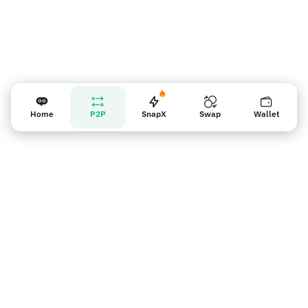
Home
P2P
SnapX
Swap
Wallet