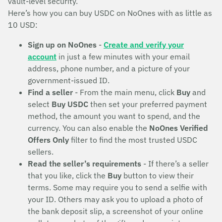
vault-level security.
Here’s how you can buy USDC on NoOnes with as little as
10 USD:
Sign up on NoOnes
-
Create and verify your
account
in just a few minutes with your email
address, phone number, and a picture of your
government-issued ID.
Find a seller
- From the main menu, click
Buy
and
select
Buy USDC
then set your preferred payment
method, the amount you want to spend, and the
currency. You can also enable the
NoOnes Verified
Offers Only
filter to find the most trusted USDC
sellers.
Read the seller’s requirements
- If there’s a seller
that you like, click the
Buy
button to view their
terms. Some may require you to send a selfie with
your ID. Others may ask you to upload a photo of
the bank deposit slip, a screenshot of your online