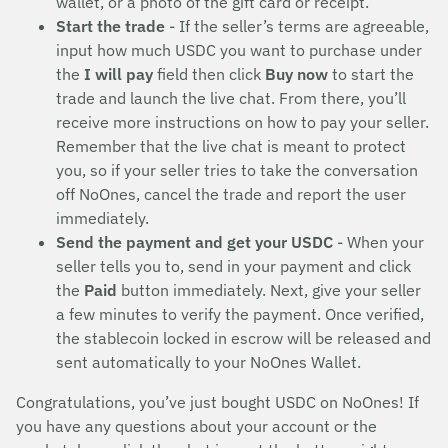
wallet, or a photo of the gift card or receipt.
Start the trade
- If the seller’s terms are agreeable,
input how much USDC you want to purchase under
the
I will pay
field then click
Buy now
to start the
trade and launch the live chat. From there, you’ll
receive more instructions on how to pay your seller.
Remember that the live chat is meant to protect
you, so if your seller tries to take the conversation
off NoOnes, cancel the trade and report the user
immediately.
Send the payment and get your USDC
- When your
seller tells you to, send in your payment and click
the
Paid
button immediately. Next, give your seller
a few minutes to verify the payment. Once verified,
the stablecoin locked in escrow will be released and
sent automatically to your NoOnes Wallet.
Congratulations, you’ve just bought USDC on NoOnes! If
you have any questions about your account or the