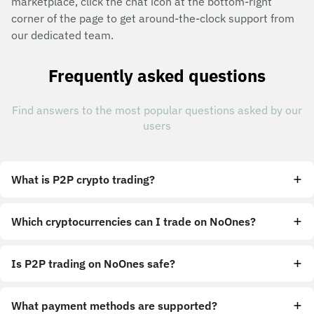
marketplace, click the chat icon at the bottom-right
corner of the page to get around-the-clock support from
our dedicated team.
Frequently asked questions
Find answers to the most popular questions asked by our
users
What is P2P crypto trading?
Which cryptocurrencies can I trade on NoOnes?
Is P2P trading on NoOnes safe?
What payment methods are supported?