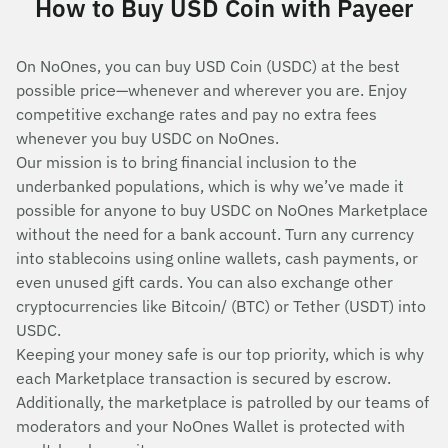
How to Buy USD Coin with Payeer
On NoOnes, you can buy USD Coin (USDC) at the best
possible price—whenever and wherever you are. Enjoy
competitive exchange rates and pay no extra fees
whenever you buy USDC on NoOnes.
Our mission is to bring financial inclusion to the
underbanked populations, which is why we’ve made it
possible for anyone to buy USDC on NoOnes Marketplace
without the need for a bank account. Turn any currency
into stablecoins using online wallets, cash payments, or
even unused gift cards. You can also exchange other
cryptocurrencies like Bitcoin/ (BTC) or Tether (USDT) into
USDC.
Keeping your money safe is our top priority, which is why
each Marketplace transaction is secured by escrow.
Additionally, the marketplace is patrolled by our teams of
moderators and your NoOnes Wallet is protected with