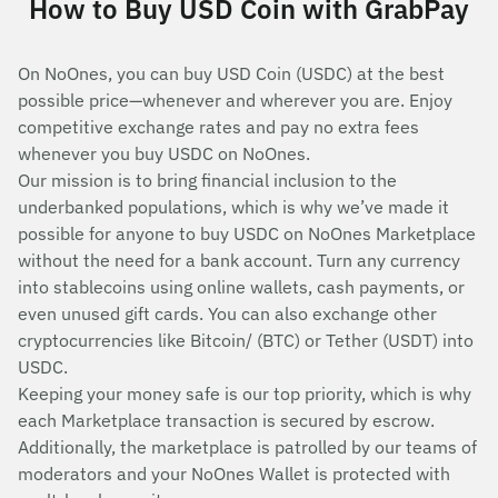
How to Buy USD Coin with GrabPay
On NoOnes, you can buy USD Coin (USDC) at the best
possible price—whenever and wherever you are. Enjoy
competitive exchange rates and pay no extra fees
whenever you buy USDC on NoOnes.
Our mission is to bring financial inclusion to the
underbanked populations, which is why we’ve made it
possible for anyone to buy USDC on NoOnes Marketplace
without the need for a bank account. Turn any currency
into stablecoins using online wallets, cash payments, or
even unused gift cards. You can also exchange other
cryptocurrencies like Bitcoin/ (BTC) or Tether (USDT) into
USDC.
Keeping your money safe is our top priority, which is why
each Marketplace transaction is secured by escrow.
Additionally, the marketplace is patrolled by our teams of
moderators and your NoOnes Wallet is protected with