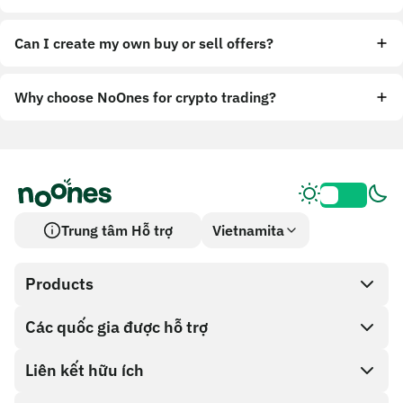
Can I create my own buy or sell offers?
Why choose NoOnes for crypto trading?
Trung tâm Hỗ trợ
Vietnamita
Products
Các quốc gia được hỗ trợ
SnapX
Cash out
Liên kết hữu ích