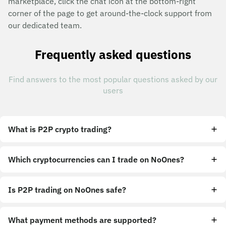
marketplace, click the chat icon at the bottom-right
corner of the page to get around-the-clock support from
our dedicated team.
Frequently asked questions
Find answers to the most popular questions asked by our
users
What is P2P crypto trading?
Which cryptocurrencies can I trade on NoOnes?
Is P2P trading on NoOnes safe?
What payment methods are supported?