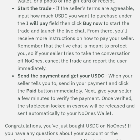
wallet, or a photo of the gift card or receipt.
Start the trade
- If the seller’s terms are agreeable,
input how much USDC you want to purchase under
the
I will pay
field then click
Buy now
to start the
trade and launch the live chat. From there, you’ll
receive more instructions on how to pay your seller.
Remember that the live chat is meant to protect
you, so if your seller tries to take the conversation
off NoOnes, cancel the trade and report the user
immediately.
Send the payment and get your USDC
- When your
seller tells you to, send in your payment and click
the
Paid
button immediately. Next, give your seller
a few minutes to verify the payment. Once verified,
the stablecoin locked in escrow will be released and
sent automatically to your NoOnes Wallet.
Congratulations, you’ve just bought USDC on NoOnes! If
you have any questions about your account or the