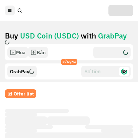
Buy
USD Coin (USDC)
with
GrabPay
Mua
Bán
SỬ DỤNG
GrabPay
$£€
Offer list