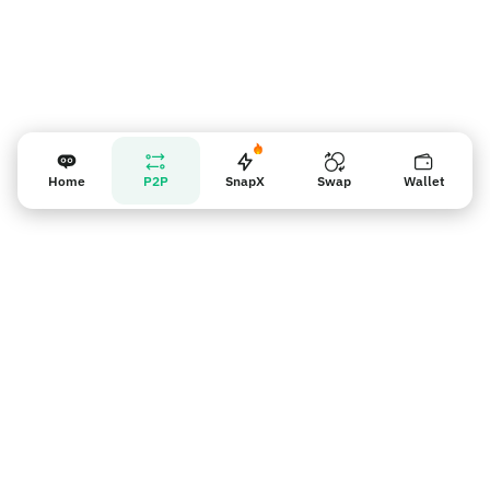
Home
P2P
SnapX
Swap
Wallet