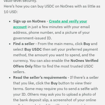
vault-level security.
Here’s how you can buy USDC on NoOnes with as little as
10 USD:
Sign up on NoOnes
-
Create and verify your
account
in just a few minutes with your email
address, phone number, and a picture of your
government-issued ID.
Find a seller
- From the main menu, click
Buy
and
select
Buy USDC
then set your preferred payment
method, the amount you want to spend, and the
currency. You can also enable the
NoOnes Verified
Offers Only
filter to find the most trusted USDC
sellers.
Read the seller’s requirements
- If there’s a seller
that you like, click the
Buy
button to view their
terms. Some may require you to send a selfie with
your ID. Others may ask you to upload a photo of
the bank deposit slip, a screenshot of your online