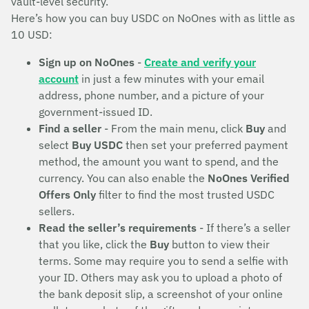
vault-level security.
Here’s how you can buy USDC on NoOnes with as little as
10 USD:
Sign up on NoOnes
-
Create and verify your
account
in just a few minutes with your email
address, phone number, and a picture of your
government-issued ID.
Find a seller
- From the main menu, click
Buy
and
select
Buy USDC
then set your preferred payment
method, the amount you want to spend, and the
currency. You can also enable the
NoOnes Verified
Offers Only
filter to find the most trusted USDC
sellers.
Read the seller’s requirements
- If there’s a seller
that you like, click the
Buy
button to view their
terms. Some may require you to send a selfie with
your ID. Others may ask you to upload a photo of
the bank deposit slip, a screenshot of your online