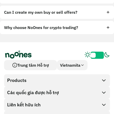
Can I create my own buy or sell offers?
Why choose NoOnes for crypto trading?
Trung tâm Hỗ trợ
Vietnamita
Products
Các quốc gia được hỗ trợ
SnapX
Cash out
Liên kết hữu ích