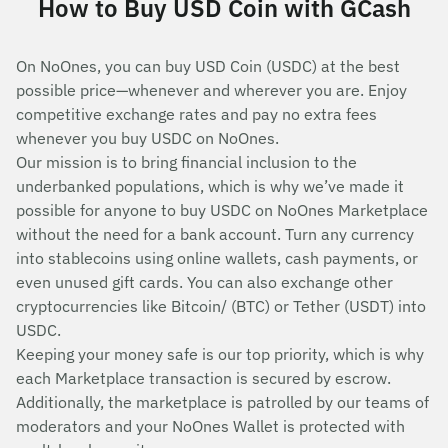
How to Buy USD Coin with GCash
On NoOnes, you can buy USD Coin (USDC) at the best
possible price—whenever and wherever you are. Enjoy
competitive exchange rates and pay no extra fees
whenever you buy USDC on NoOnes.
Our mission is to bring financial inclusion to the
underbanked populations, which is why we’ve made it
possible for anyone to buy USDC on NoOnes Marketplace
without the need for a bank account. Turn any currency
into stablecoins using online wallets, cash payments, or
even unused gift cards. You can also exchange other
cryptocurrencies like Bitcoin/ (BTC) or Tether (USDT) into
USDC.
Keeping your money safe is our top priority, which is why
each Marketplace transaction is secured by escrow.
Additionally, the marketplace is patrolled by our teams of
moderators and your NoOnes Wallet is protected with