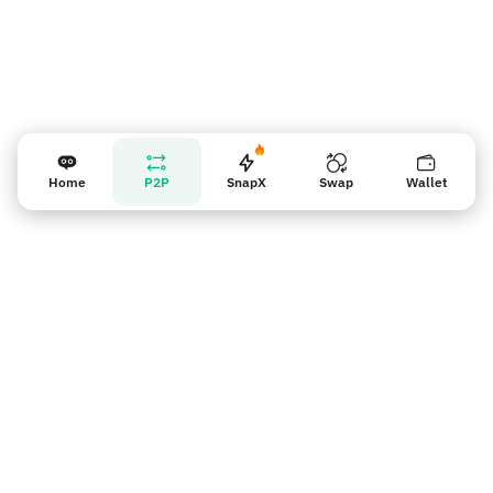
Home
P2P
SnapX
Swap
Wallet