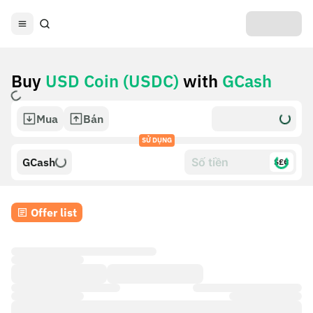
Buy
USD Coin (USDC)
with
GCash
Mua
Bán
SỬ DỤNG
GCash
$£€
Offer list