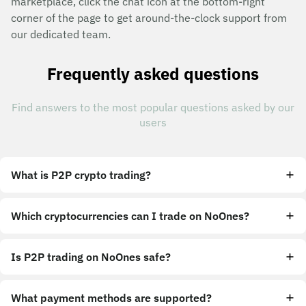
marketplace, click the chat icon at the bottom-right
corner of the page to get around-the-clock support from
our dedicated team.
Frequently asked questions
Find answers to the most popular questions asked by our
users
What is P2P crypto trading?
Which cryptocurrencies can I trade on NoOnes?
Is P2P trading on NoOnes safe?
What payment methods are supported?