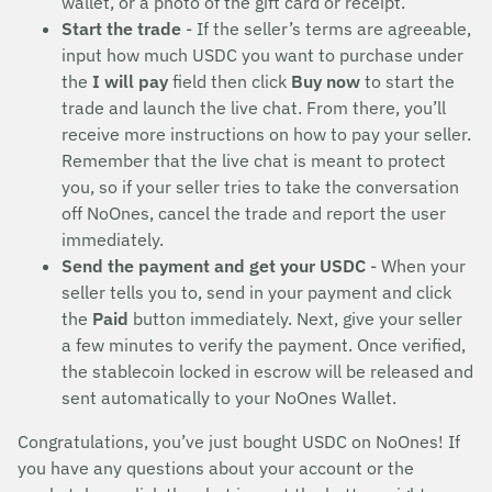
wallet, or a photo of the gift card or receipt.
Start the trade
- If the seller’s terms are agreeable,
input how much USDC you want to purchase under
the
I will pay
field then click
Buy now
to start the
trade and launch the live chat. From there, you’ll
receive more instructions on how to pay your seller.
Remember that the live chat is meant to protect
you, so if your seller tries to take the conversation
off NoOnes, cancel the trade and report the user
immediately.
Send the payment and get your USDC
- When your
seller tells you to, send in your payment and click
the
Paid
button immediately. Next, give your seller
a few minutes to verify the payment. Once verified,
the stablecoin locked in escrow will be released and
sent automatically to your NoOnes Wallet.
Congratulations, you’ve just bought USDC on NoOnes! If
you have any questions about your account or the