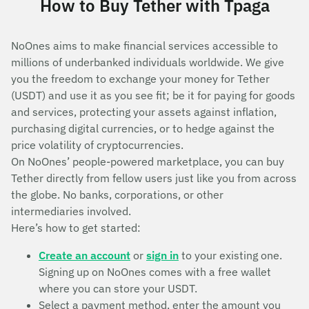
How to Buy Tether with Tpaga
NoOnes aims to make financial services accessible to
millions of underbanked individuals worldwide. We give
you the freedom to exchange your money for Tether
(USDT) and use it as you see fit; be it for paying for goods
and services, protecting your assets against inflation,
purchasing digital currencies, or to hedge against the
price volatility of cryptocurrencies.
On NoOnes’ people-powered marketplace, you can buy
Tether directly from fellow users just like you from across
the globe. No banks, corporations, or other
intermediaries involved.
Here’s how to get started:
Create an account
or
sign in
to your existing one.
Signing up on NoOnes comes with a free wallet
where you can store your USDT.
Select a payment method, enter the amount you