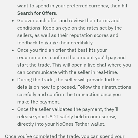
want to spend in your preferred currency, then hit
Search for Offers
.
Go over each offer and review their terms and
conditions. Keep an eye on the rates set by the
sellers, as well as their reputation scores and
feedback to gauge their credibility.
Once you find an offer that best fits your
requirements, confirm the amount you’ll pay and
start the trade. This will open a live chat where you
can communicate with the seller in real-time.
During the trade, the seller will provide further
details on how to proceed. Follow their instructions
carefully and confirm the transaction once you
make the payment.
Once the seller validates the payment, they’ll
release your USDT safely held in our escrow,
directly into your NoOnes Tether wallet.
Once you’ve completed the trade, you can spend your