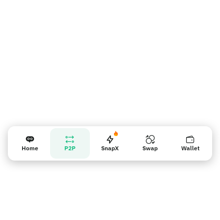
Nhắc nhở người bán
Home
P2P
SnapX
Swap
Wallet