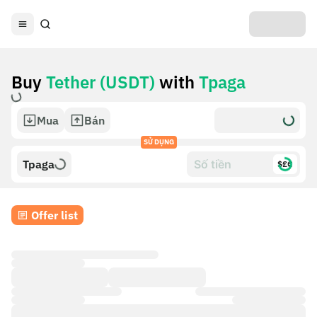
Buy
Tether (USDT)
with
Tpaga
Mua
Bán
SỬ DỤNG
Tpaga
$£€
Offer list