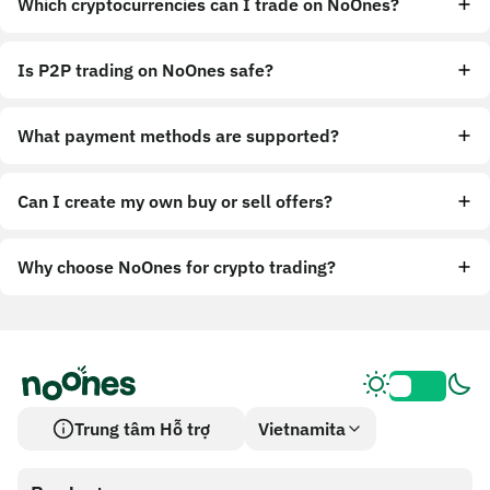
Which cryptocurrencies can I trade on NoOnes?
Is P2P trading on NoOnes safe?
What payment methods are supported?
Can I create my own buy or sell offers?
Why choose NoOnes for crypto trading?
Trung tâm Hỗ trợ
Vietnamita