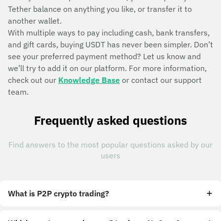
Tether balance on anything you like, or transfer it to
another wallet.
With multiple ways to pay including cash, bank transfers,
and gift cards, buying USDT has never been simpler. Don’t
see your preferred payment method? Let us know and
we’ll try to add it on our platform. For more information,
check out our
Knowledge Base
or contact our support
team.
Frequently asked questions
Find answers to the most popular questions asked by our
users
What is P2P crypto trading?