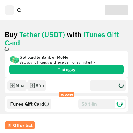
Buy
Tether (USDT)
with
iTunes Gift
Card
Get paid to Bank or MoMo
Sell your gift cards and receive money instantly
Thử ngay
Mua
Bán
SỬ DỤNG
iTunes Gift Card
$£€
Offer list