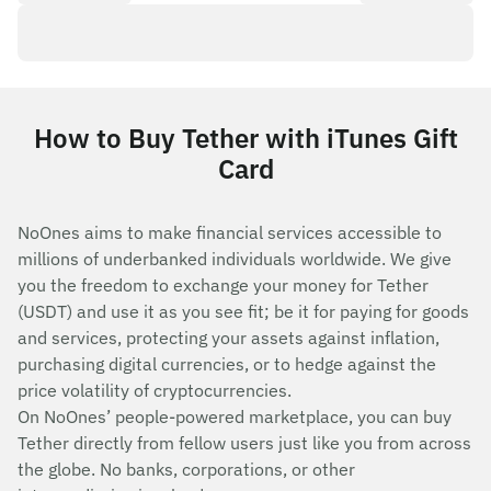
How to Buy Tether with iTunes Gift
Card
NoOnes aims to make financial services accessible to
millions of underbanked individuals worldwide. We give
you the freedom to exchange your money for Tether
(USDT) and use it as you see fit; be it for paying for goods
and services, protecting your assets against inflation,
purchasing digital currencies, or to hedge against the
price volatility of cryptocurrencies.
On NoOnes’ people-powered marketplace, you can buy
Tether directly from fellow users just like you from across
the globe. No banks, corporations, or other