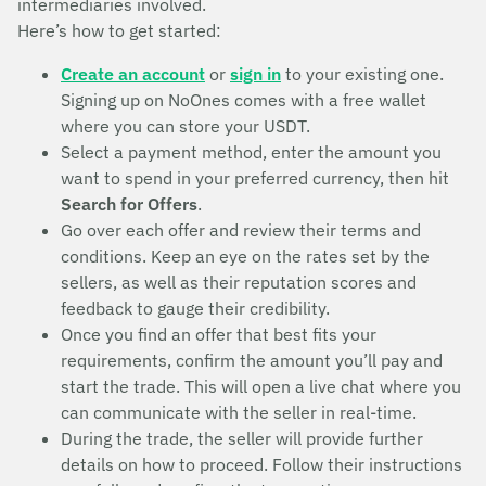
intermediaries involved.
Here’s how to get started:
Create an account
or
sign in
to your existing one.
Signing up on NoOnes comes with a free wallet
where you can store your USDT.
Select a payment method, enter the amount you
want to spend in your preferred currency, then hit
Search for Offers
.
Go over each offer and review their terms and
conditions. Keep an eye on the rates set by the
sellers, as well as their reputation scores and
feedback to gauge their credibility.
Once you find an offer that best fits your
requirements, confirm the amount you’ll pay and
start the trade. This will open a live chat where you
can communicate with the seller in real-time.
During the trade, the seller will provide further
details on how to proceed. Follow their instructions