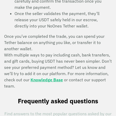
carefully and confirm the transaction once you
make the payment.
Once the seller validates the payment, they’ll
release your USDT safely held in our escrow,
directly into your NoOnes Tether wallet.
Once you’ve completed the trade, you can spend your
Tether balance on anything you like, or transfer it to
another wallet.
With multiple ways to pay including cash, bank transfers,
and gift cards, buying USDT has never been simpler. Don’t
see your preferred payment method? Let us know and
we’ll try to add it on our platform. For more information,
check out our
Knowledge Base
or contact our support
team.
Frequently asked questions
Find answers to the most popular questions asked by our