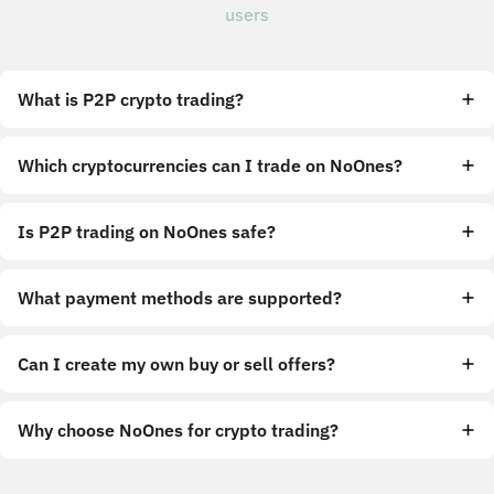
users
What is P2P crypto trading?
Which cryptocurrencies can I trade on NoOnes?
Is P2P trading on NoOnes safe?
What payment methods are supported?
Can I create my own buy or sell offers?
Why choose NoOnes for crypto trading?