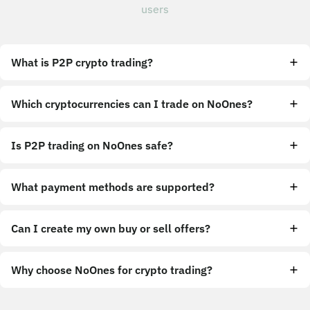
users
What is P2P crypto trading?
Which cryptocurrencies can I trade on NoOnes?
Is P2P trading on NoOnes safe?
What payment methods are supported?
Can I create my own buy or sell offers?
Why choose NoOnes for crypto trading?