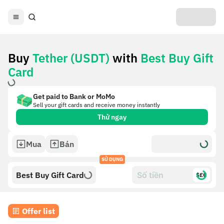
Buy
Tether (USDT)
with
Best Buy Gift
Card
Get paid to Bank or MoMo
Sell your gift cards and receive money instantly
Thử ngay
Mua
Bán
SỬ DỤNG
Best Buy Gift Card
$£€
Offer list