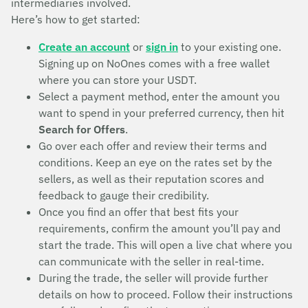
intermediaries involved.
Here’s how to get started:
Create an account
or
sign in
to your existing one.
Signing up on NoOnes comes with a free wallet
where you can store your USDT.
Select a payment method, enter the amount you
want to spend in your preferred currency, then hit
Search for Offers
.
Go over each offer and review their terms and
conditions. Keep an eye on the rates set by the
sellers, as well as their reputation scores and
feedback to gauge their credibility.
Once you find an offer that best fits your
requirements, confirm the amount you’ll pay and
start the trade. This will open a live chat where you
can communicate with the seller in real-time.
During the trade, the seller will provide further
details on how to proceed. Follow their instructions