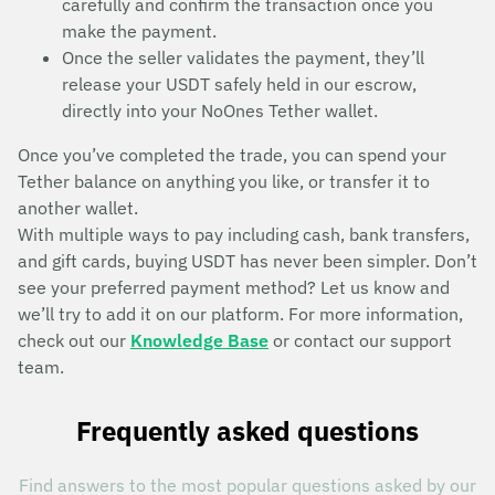
carefully and confirm the transaction once you
make the payment.
Once the seller validates the payment, they’ll
release your USDT safely held in our escrow,
directly into your NoOnes Tether wallet.
Once you’ve completed the trade, you can spend your
Tether balance on anything you like, or transfer it to
another wallet.
With multiple ways to pay including cash, bank transfers,
and gift cards, buying USDT has never been simpler. Don’t
see your preferred payment method? Let us know and
we’ll try to add it on our platform. For more information,
check out our
Knowledge Base
or contact our support
team.
Frequently asked questions
Find answers to the most popular questions asked by our