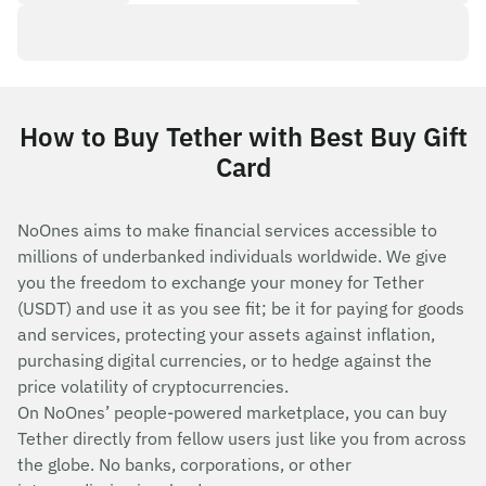
How to Buy Tether with Best Buy Gift
Card
NoOnes aims to make financial services accessible to
millions of underbanked individuals worldwide. We give
you the freedom to exchange your money for Tether
(USDT) and use it as you see fit; be it for paying for goods
and services, protecting your assets against inflation,
purchasing digital currencies, or to hedge against the
price volatility of cryptocurrencies.
On NoOnes’ people-powered marketplace, you can buy
Tether directly from fellow users just like you from across
the globe. No banks, corporations, or other