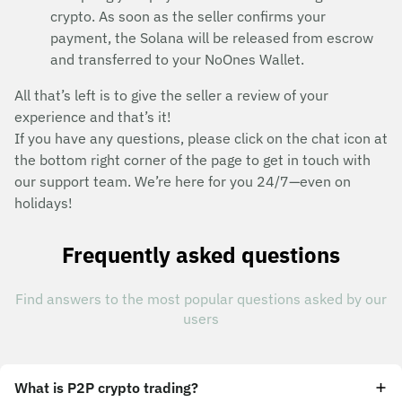
crypto. As soon as the seller confirms your
payment, the Solana will be released from escrow
and transferred to your NoOnes Wallet.
All that’s left is to give the seller a review of your
experience and that’s it!
If you have any questions, please click on the chat icon at
the bottom right corner of the page to get in touch with
our support team. We’re here for you 24/7—even on
holidays!
Frequently asked questions
Find answers to the most popular questions asked by our
users
What is P2P crypto trading?