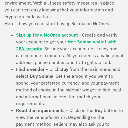
environment. With all these safety measures in place,
you can rest easy knowing that your information and
crypto are safe with us.
Here’s how you can start buying Solana on NoOnes:
Sign up for a NoOnes account
- Create and verify
your account to get your
free Solana wallet with
2FA security
. Setting your account up is easy and
can be done in minutes. All you need is a valid email
address, phone number, and ID to get started.
Find a vendor
– Click
Buy
from the main menu and
select
Buy Solana
. Set the amount you want to
spend, your preferred currency, and your payment
method of choice in the sidebar widget to find local
and international sellers that match your
requirements.
Read the requirements
– Click on the
Buy
button to
view the vendor’s terms. Depending on the
payment method, sellers may also ask you to