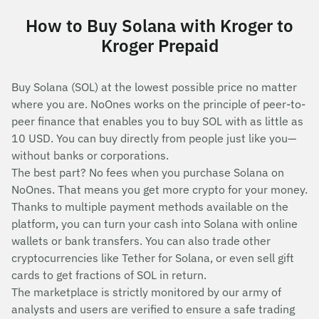
How to Buy Solana with Kroger to
Kroger Prepaid
Buy Solana (SOL) at the lowest possible price no matter
where you are. NoOnes works on the principle of peer-to-
peer finance that enables you to buy SOL with as little as
10 USD. You can buy directly from people just like you—
without banks or corporations.
The best part? No fees when you purchase Solana on
NoOnes. That means you get more crypto for your money.
Thanks to multiple payment methods available on the
platform, you can turn your cash into Solana with online
wallets or bank transfers. You can also trade other
cryptocurrencies like Tether for Solana, or even sell gift
cards to get fractions of SOL in return.
The marketplace is strictly monitored by our army of
analysts and users are verified to ensure a safe trading