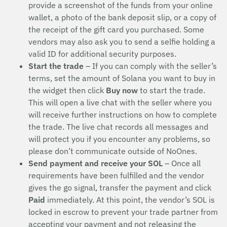
provide a screenshot of the funds from your online
wallet, a photo of the bank deposit slip, or a copy of
the receipt of the gift card you purchased. Some
vendors may also ask you to send a selfie holding a
valid ID for additional security purposes.
Start the trade
– If you can comply with the seller’s
terms, set the amount of Solana you want to buy in
the widget then click
Buy now
to start the trade.
This will open a live chat with the seller where you
will receive further instructions on how to complete
the trade. The live chat records all messages and
will protect you if you encounter any problems, so
please don’t communicate outside of NoOnes.
Send payment and receive your SOL
– Once all
requirements have been fulfilled and the vendor
gives the go signal, transfer the payment and click
Paid
immediately. At this point, the vendor’s SOL is
locked in escrow to prevent your trade partner from
accepting your payment and not releasing the