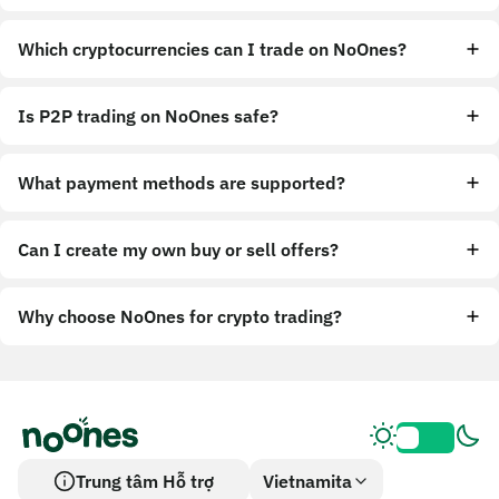
Which cryptocurrencies can I trade on NoOnes?
Is P2P trading on NoOnes safe?
What payment methods are supported?
Can I create my own buy or sell offers?
Why choose NoOnes for crypto trading?
Trung tâm Hỗ trợ
Vietnamita