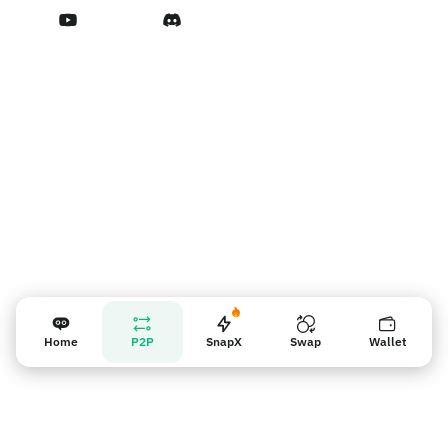
Terms of Service
Nhắc nhở người bán
Home
P2P
SnapX
Swap
Wallet