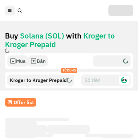
Buy
Solana (SOL)
with
Kroger to
Kroger Prepaid
Mua
Bán
SỬ DỤNG
Kroger to Kroger Prepaid
$£€
Offer list