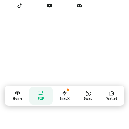
Terms of Service
Nhắc nhở người bán
Home
P2P
SnapX
Swap
Wallet