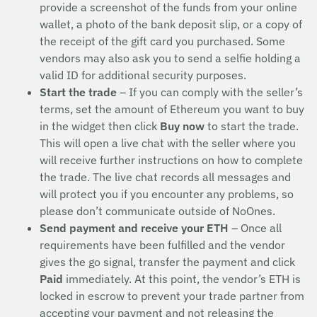
provide a screenshot of the funds from your online
wallet, a photo of the bank deposit slip, or a copy of
the receipt of the gift card you purchased. Some
vendors may also ask you to send a selfie holding a
valid ID for additional security purposes.
Start the trade
– If you can comply with the seller’s
terms, set the amount of Ethereum you want to buy
in the widget then click
Buy now
to start the trade.
This will open a live chat with the seller where you
will receive further instructions on how to complete
the trade. The live chat records all messages and
will protect you if you encounter any problems, so
please don’t communicate outside of NoOnes.
Send payment and receive your ETH
– Once all
requirements have been fulfilled and the vendor
gives the go signal, transfer the payment and click
Paid
immediately. At this point, the vendor’s ETH is
locked in escrow to prevent your trade partner from
accepting your payment and not releasing the