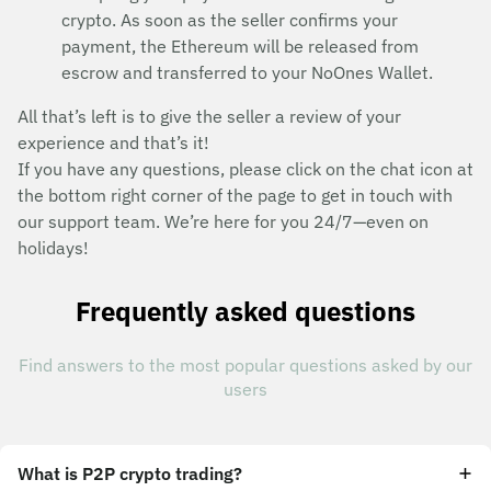
crypto. As soon as the seller confirms your
payment, the Ethereum will be released from
escrow and transferred to your NoOnes Wallet.
All that’s left is to give the seller a review of your
experience and that’s it!
If you have any questions, please click on the chat icon at
the bottom right corner of the page to get in touch with
our support team. We’re here for you 24/7—even on
holidays!
Frequently asked questions
Find answers to the most popular questions asked by our
users
What is P2P crypto trading?