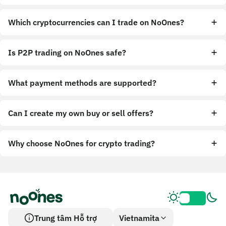
Which cryptocurrencies can I trade on NoOnes?
Is P2P trading on NoOnes safe?
What payment methods are supported?
Can I create my own buy or sell offers?
Why choose NoOnes for crypto trading?
Trung tâm Hỗ trợ
Vietnamita