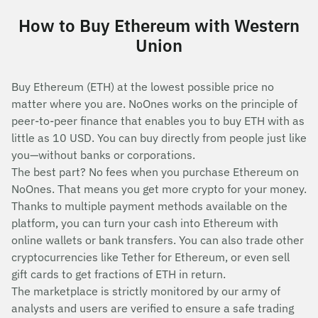
How to Buy Ethereum with Western
Union
Buy Ethereum (ETH) at the lowest possible price no
matter where you are. NoOnes works on the principle of
peer-to-peer finance that enables you to buy ETH with as
little as 10 USD. You can buy directly from people just like
you—without banks or corporations.
The best part? No fees when you purchase Ethereum on
NoOnes. That means you get more crypto for your money.
Thanks to multiple payment methods available on the
platform, you can turn your cash into Ethereum with
online wallets or bank transfers. You can also trade other
cryptocurrencies like Tether for Ethereum, or even sell
gift cards to get fractions of ETH in return.
The marketplace is strictly monitored by our army of
analysts and users are verified to ensure a safe trading