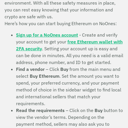
environment. With all these safety measures in place,
you can rest easy knowing that your information and
crypto are safe with us.
Here’s how you can start buying Ethereum on NoOnes:
Sign up for a NoOnes account
- Create and verify
your account to get your
free Ethereum wallet with
2FA security
. Setting your account up is easy and
can be done in minutes. All you need is a valid email
address, phone number, and ID to get started.
Find a vendor
– Click
Buy
from the main menu and
select
Buy Ethereum
. Set the amount you want to
spend, your preferred currency, and your payment
method of choice in the sidebar widget to find local
and international sellers that match your
requirements.
Read the requirements
– Click on the
Buy
button to
view the vendor’s terms. Depending on the
payment method, sellers may also ask you to