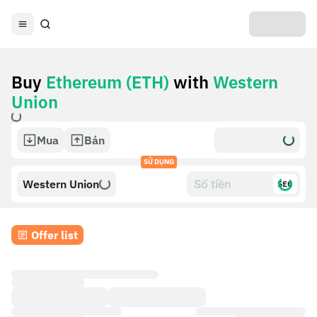
Buy
Ethereum (ETH)
with
Western
Union
Mua
Bán
SỬ DỤNG
Western Union
$£€
Offer list