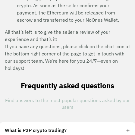
crypto. As soon as the seller confirms your
payment, the Ethereum will be released from
escrow and transferred to your NoOnes Wallet.
All that’s left is to give the seller a review of your
experience and that’s it!
If you have any questions, please click on the chat icon at
the bottom right corner of the page to get in touch with
our support team. We’re here for you 24/7—even on
holidays!
Frequently asked questions
Find answers to the most popular questions asked by our
users
What is P2P crypto trading?