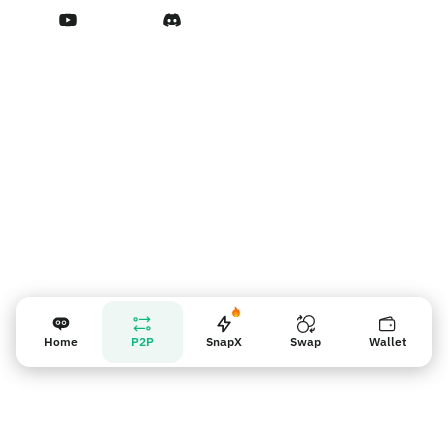
Terms of Service
Nhắc nhở người bán
Home
P2P
SnapX
Swap
Wallet