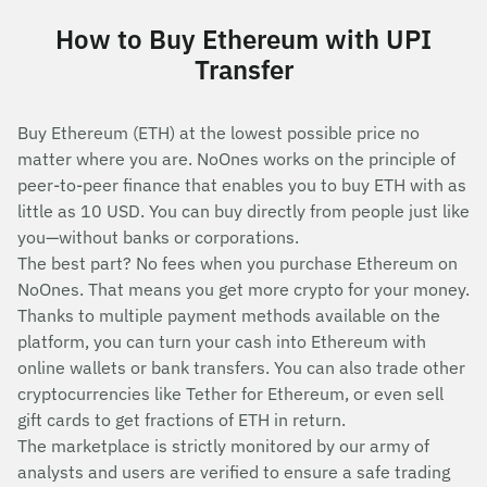
How to Buy Ethereum with UPI
Transfer
Buy Ethereum (ETH) at the lowest possible price no
matter where you are. NoOnes works on the principle of
peer-to-peer finance that enables you to buy ETH with as
little as 10 USD. You can buy directly from people just like
you—without banks or corporations.
The best part? No fees when you purchase Ethereum on
NoOnes. That means you get more crypto for your money.
Thanks to multiple payment methods available on the
platform, you can turn your cash into Ethereum with
online wallets or bank transfers. You can also trade other
cryptocurrencies like Tether for Ethereum, or even sell
gift cards to get fractions of ETH in return.
The marketplace is strictly monitored by our army of
analysts and users are verified to ensure a safe trading