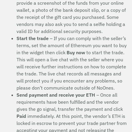
provide a screenshot of the funds from your online
wallet, a photo of the bank deposit slip, or a copy of
the receipt of the gift card you purchased. Some
vendors may also ask you to send a selfie holding a
valid ID for additional security purposes.
Start the trade
– If you can comply with the seller’s
terms, set the amount of Ethereum you want to buy
in the widget then click
Buy now
to start the trade.
This will open a live chat with the seller where you
will receive further instructions on how to complete
the trade. The live chat records all messages and
will protect you if you encounter any problems, so
please don’t communicate outside of NoOnes.
Send payment and receive your ETH
– Once all
requirements have been fulfilled and the vendor
gives the go signal, transfer the payment and click
Paid
immediately. At this point, the vendor’s ETH is
locked in escrow to prevent your trade partner from
accepting your payment and not releasing the