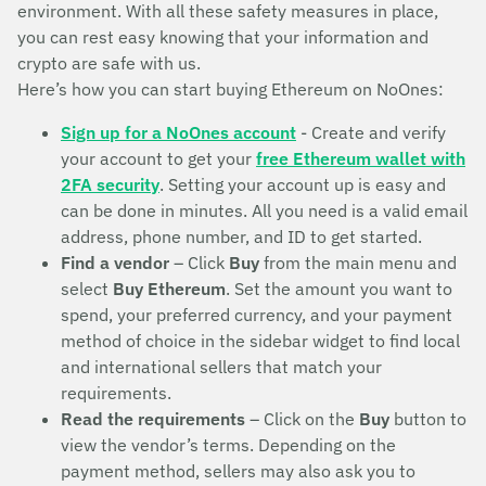
environment. With all these safety measures in place,
you can rest easy knowing that your information and
crypto are safe with us.
Here’s how you can start buying Ethereum on NoOnes:
Sign up for a NoOnes account
- Create and verify
your account to get your
free Ethereum wallet with
2FA security
. Setting your account up is easy and
can be done in minutes. All you need is a valid email
address, phone number, and ID to get started.
Find a vendor
– Click
Buy
from the main menu and
select
Buy Ethereum
. Set the amount you want to
spend, your preferred currency, and your payment
method of choice in the sidebar widget to find local
and international sellers that match your
requirements.
Read the requirements
– Click on the
Buy
button to
view the vendor’s terms. Depending on the
payment method, sellers may also ask you to