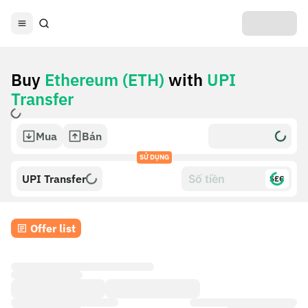
Buy
Ethereum (ETH)
with
UPI
Transfer
Mua
Bán
SỬ DỤNG
UPI Transfer
$£€
Offer list