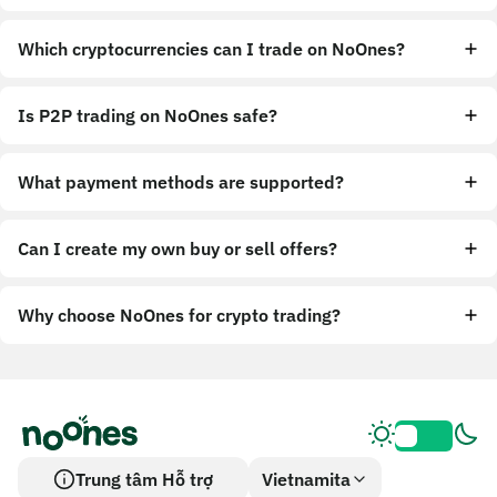
Which cryptocurrencies can I trade on NoOnes?
Is P2P trading on NoOnes safe?
What payment methods are supported?
Can I create my own buy or sell offers?
Why choose NoOnes for crypto trading?
Trung tâm Hỗ trợ
Vietnamita