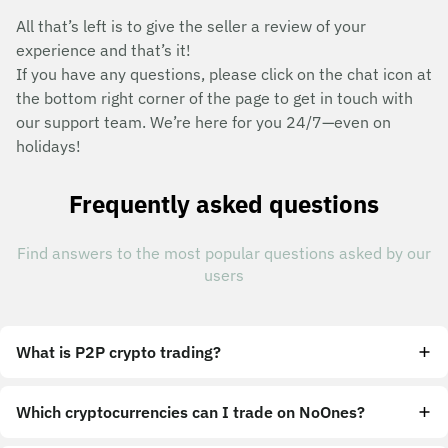
All that’s left is to give the seller a review of your
experience and that’s it!
If you have any questions, please click on the chat icon at
the bottom right corner of the page to get in touch with
our support team. We’re here for you 24/7—even on
holidays!
Frequently asked questions
Find answers to the most popular questions asked by our
users
What is P2P crypto trading?
Which cryptocurrencies can I trade on NoOnes?