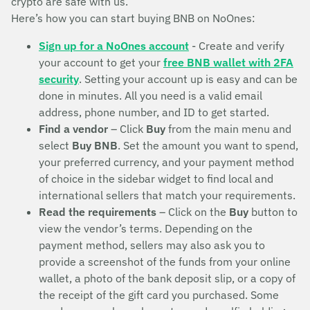
crypto are safe with us.
Here’s how you can start buying BNB on NoOnes:
Sign up for a NoOnes account
- Create and verify
your account to get your
free BNB wallet with 2FA
security
. Setting your account up is easy and can be
done in minutes. All you need is a valid email
address, phone number, and ID to get started.
Find a vendor
– Click
Buy
from the main menu and
select
Buy BNB
. Set the amount you want to spend,
your preferred currency, and your payment method
of choice in the sidebar widget to find local and
international sellers that match your requirements.
Read the requirements
– Click on the
Buy
button to
view the vendor’s terms. Depending on the
payment method, sellers may also ask you to
provide a screenshot of the funds from your online
wallet, a photo of the bank deposit slip, or a copy of
the receipt of the gift card you purchased. Some