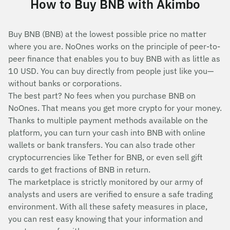
How to Buy BNB with Akimbo
Buy BNB (BNB) at the lowest possible price no matter
where you are. NoOnes works on the principle of peer-to-
peer finance that enables you to buy BNB with as little as
10 USD. You can buy directly from people just like you—
without banks or corporations.
The best part? No fees when you purchase BNB on
NoOnes. That means you get more crypto for your money.
Thanks to multiple payment methods available on the
platform, you can turn your cash into BNB with online
wallets or bank transfers. You can also trade other
cryptocurrencies like Tether for BNB, or even sell gift
cards to get fractions of BNB in return.
The marketplace is strictly monitored by our army of
analysts and users are verified to ensure a safe trading
environment. With all these safety measures in place,
you can rest easy knowing that your information and