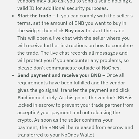
vendors may also ask you to send a selfie holding a
valid ID for additional security purposes.
Start the trade
– If you can comply with the seller’s
terms, set the amount of BNB you want to buy in
the widget then click
Buy now
to start the trade.
This will open a live chat with the seller where you
will receive further instructions on how to complete
the trade. The live chat records all messages and
will protect you if you encounter any problems, so
please don’t communicate outside of NoOnes.
Send payment and receive your BNB
– Once all
requirements have been fulfilled and the vendor
gives the go signal, transfer the payment and click
Paid
immediately. At this point, the vendor’s BNB is
locked in escrow to prevent your trade partner from
accepting your payment and not releasing the
crypto. As soon as the seller confirms your
payment, the BNB will be released from escrow and
transferred to your NoOnes Wallet.