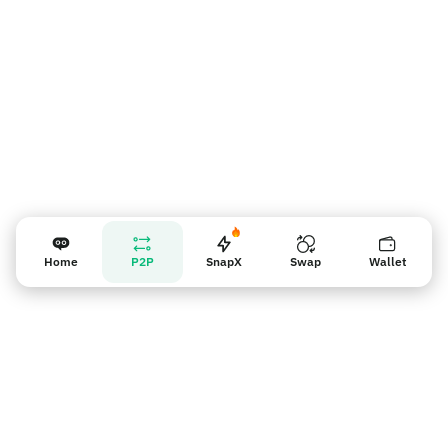
Home
P2P
SnapX
Swap
Wallet