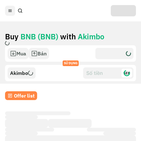
Buy
BNB (BNB)
with
Akimbo
Mua
Bán
SỬ DỤNG
Akimbo
$£€
Offer list