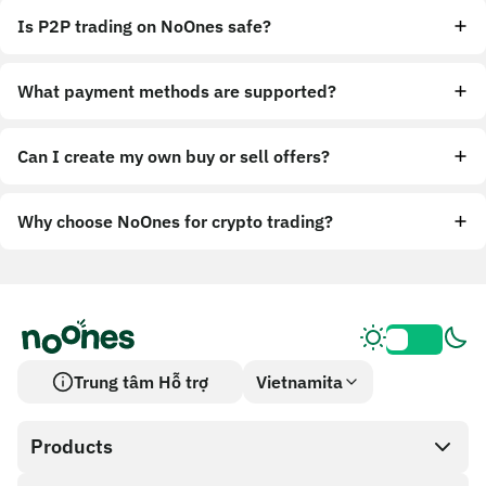
Is P2P trading on NoOnes safe?
What payment methods are supported?
Can I create my own buy or sell offers?
Why choose NoOnes for crypto trading?
Trung tâm Hỗ trợ
Vietnamita
Products