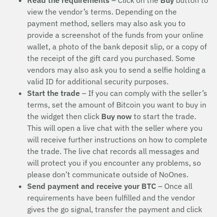
Read the requirements
– Click on the
Buy
button to
view the vendor’s terms. Depending on the
payment method, sellers may also ask you to
provide a screenshot of the funds from your online
wallet, a photo of the bank deposit slip, or a copy of
the receipt of the gift card you purchased. Some
vendors may also ask you to send a selfie holding a
valid ID for additional security purposes.
Start the trade
– If you can comply with the seller’s
terms, set the amount of Bitcoin you want to buy in
the widget then click
Buy now
to start the trade.
This will open a live chat with the seller where you
will receive further instructions on how to complete
the trade. The live chat records all messages and
will protect you if you encounter any problems, so
please don’t communicate outside of NoOnes.
Send payment and receive your BTC
– Once all
requirements have been fulfilled and the vendor
gives the go signal, transfer the payment and click