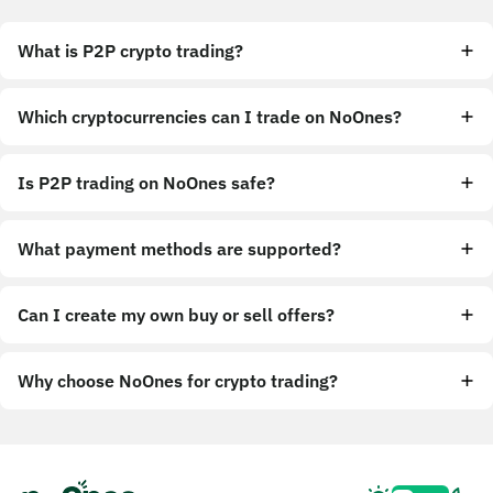
What is P2P crypto trading?
Which cryptocurrencies can I trade on NoOnes?
Is P2P trading on NoOnes safe?
What payment methods are supported?
Can I create my own buy or sell offers?
Why choose NoOnes for crypto trading?