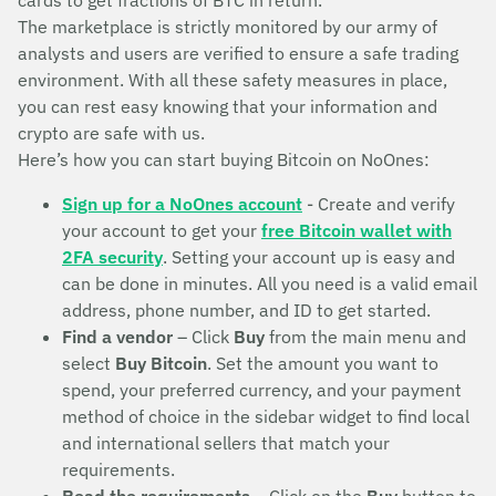
cards to get fractions of BTC in return.
The marketplace is strictly monitored by our army of
analysts and users are verified to ensure a safe trading
environment. With all these safety measures in place,
you can rest easy knowing that your information and
crypto are safe with us.
Here’s how you can start buying Bitcoin on NoOnes:
Sign up for a NoOnes account
- Create and verify
your account to get your
free Bitcoin wallet with
2FA security
. Setting your account up is easy and
can be done in minutes. All you need is a valid email
address, phone number, and ID to get started.
Find a vendor
– Click
Buy
from the main menu and
select
Buy Bitcoin
. Set the amount you want to
spend, your preferred currency, and your payment
method of choice in the sidebar widget to find local
and international sellers that match your
requirements.