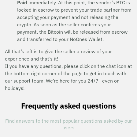
Paid
immediately. At this point, the vendor’s BTC is
locked in escrow to prevent your trade partner from
accepting your payment and not releasing the
crypto. As soon as the seller confirms your
payment, the Bitcoin will be released from escrow
and transferred to your NoOnes Wallet.
All that’s left is to give the seller a review of your
experience and that’s it!
If you have any questions, please click on the chat icon at
the bottom right corner of the page to get in touch with
our support team. We’re here for you 24/7—even on
holidays!
Frequently asked questions
Find answers to the most popular questions asked by our
users