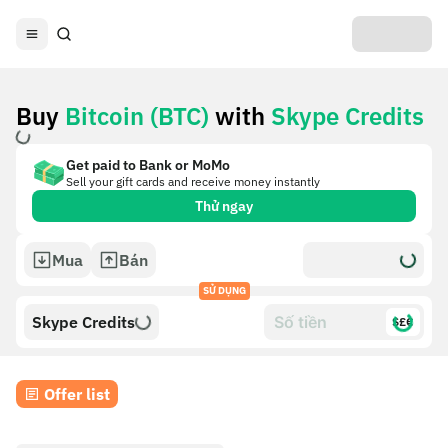
Buy
Bitcoin (BTC)
with
Skype Credits
Get paid to Bank or MoMo
Sell your gift cards and receive money instantly
Thử ngay
Mua
Bán
SỬ DỤNG
Skype Credits
$£€
Offer list