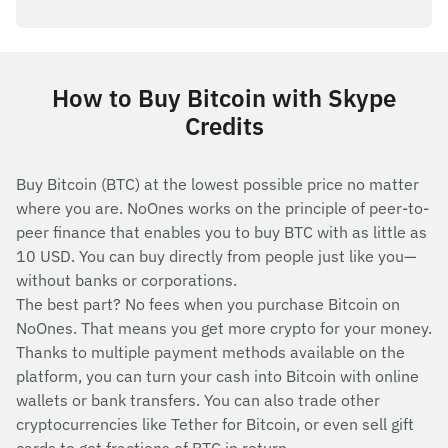
How to Buy Bitcoin with Skype
Credits
Buy Bitcoin (BTC) at the lowest possible price no matter
where you are. NoOnes works on the principle of peer-to-
peer finance that enables you to buy BTC with as little as
10 USD. You can buy directly from people just like you—
without banks or corporations.
The best part? No fees when you purchase Bitcoin on
NoOnes. That means you get more crypto for your money.
Thanks to multiple payment methods available on the
platform, you can turn your cash into Bitcoin with online
wallets or bank transfers. You can also trade other
cryptocurrencies like Tether for Bitcoin, or even sell gift