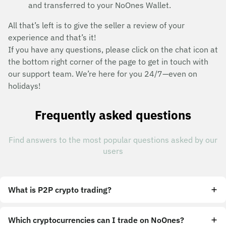
and transferred to your NoOnes Wallet.
All that’s left is to give the seller a review of your
experience and that’s it!
If you have any questions, please click on the chat icon at
the bottom right corner of the page to get in touch with
our support team. We’re here for you 24/7—even on
holidays!
Frequently asked questions
Find answers to the most popular questions asked by our
users
What is P2P crypto trading?
Which cryptocurrencies can I trade on NoOnes?