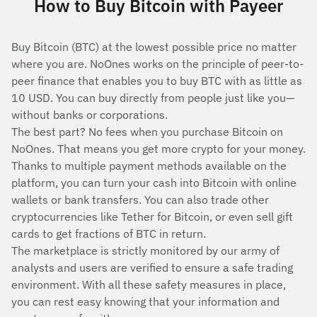
How to Buy Bitcoin with Payeer
Buy Bitcoin (BTC) at the lowest possible price no matter
where you are. NoOnes works on the principle of peer-to-
peer finance that enables you to buy BTC with as little as
10 USD. You can buy directly from people just like you—
without banks or corporations.
The best part? No fees when you purchase Bitcoin on
NoOnes. That means you get more crypto for your money.
Thanks to multiple payment methods available on the
platform, you can turn your cash into Bitcoin with online
wallets or bank transfers. You can also trade other
cryptocurrencies like Tether for Bitcoin, or even sell gift
cards to get fractions of BTC in return.
The marketplace is strictly monitored by our army of
analysts and users are verified to ensure a safe trading
environment. With all these safety measures in place,
you can rest easy knowing that your information and