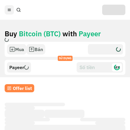
Buy
Bitcoin (BTC)
with
Payeer
Mua
Bán
SỬ DỤNG
Payeer
$£€
Offer list