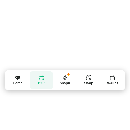
Nhắc nhở người bán
Home
P2P
SnapX
Swap
Wallet