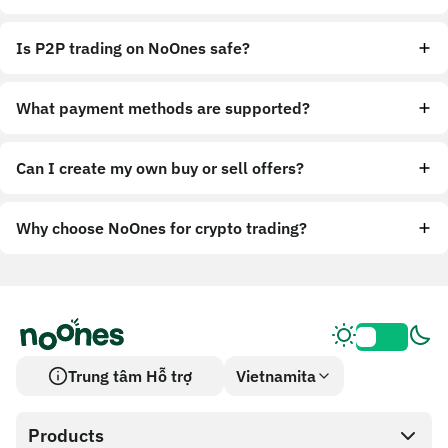
Is P2P trading on NoOnes safe?
What payment methods are supported?
Can I create my own buy or sell offers?
Why choose NoOnes for crypto trading?
Trung tâm Hỗ trợ
Vietnamita
Products