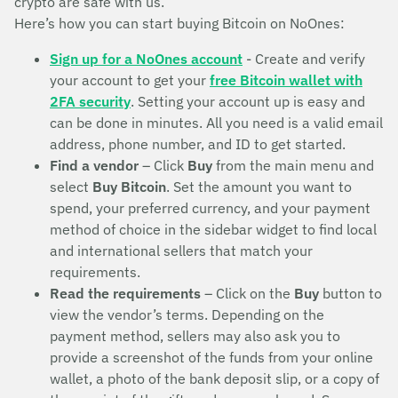
crypto are safe with us.
Here’s how you can start buying Bitcoin on NoOnes:
Sign up for a NoOnes account
- Create and verify
your account to get your
free Bitcoin wallet with
2FA security
. Setting your account up is easy and
can be done in minutes. All you need is a valid email
address, phone number, and ID to get started.
Find a vendor
– Click
Buy
from the main menu and
select
Buy Bitcoin
. Set the amount you want to
spend, your preferred currency, and your payment
method of choice in the sidebar widget to find local
and international sellers that match your
requirements.
Read the requirements
– Click on the
Buy
button to
view the vendor’s terms. Depending on the
payment method, sellers may also ask you to
provide a screenshot of the funds from your online
wallet, a photo of the bank deposit slip, or a copy of