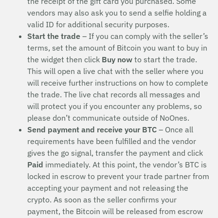
the receipt of the gift card you purchased. Some
vendors may also ask you to send a selfie holding a
valid ID for additional security purposes.
Start the trade
– If you can comply with the seller’s
terms, set the amount of Bitcoin you want to buy in
the widget then click
Buy now
to start the trade.
This will open a live chat with the seller where you
will receive further instructions on how to complete
the trade. The live chat records all messages and
will protect you if you encounter any problems, so
please don’t communicate outside of NoOnes.
Send payment and receive your BTC
– Once all
requirements have been fulfilled and the vendor
gives the go signal, transfer the payment and click
Paid
immediately. At this point, the vendor’s BTC is
locked in escrow to prevent your trade partner from
accepting your payment and not releasing the
crypto. As soon as the seller confirms your
payment, the Bitcoin will be released from escrow