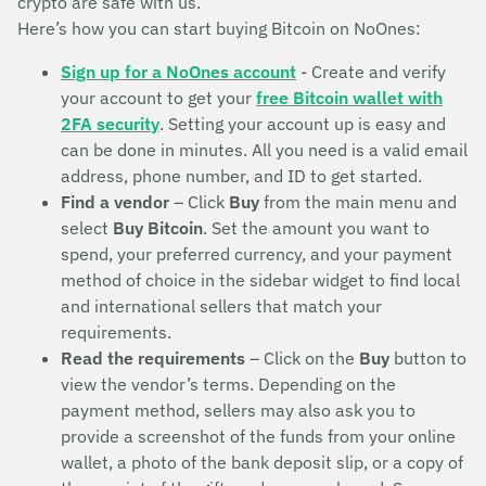
crypto are safe with us.
Here’s how you can start buying Bitcoin on NoOnes:
Sign up for a NoOnes account
- Create and verify
your account to get your
free Bitcoin wallet with
2FA security
. Setting your account up is easy and
can be done in minutes. All you need is a valid email
address, phone number, and ID to get started.
Find a vendor
– Click
Buy
from the main menu and
select
Buy Bitcoin
. Set the amount you want to
spend, your preferred currency, and your payment
method of choice in the sidebar widget to find local
and international sellers that match your
requirements.
Read the requirements
– Click on the
Buy
button to
view the vendor’s terms. Depending on the
payment method, sellers may also ask you to
provide a screenshot of the funds from your online
wallet, a photo of the bank deposit slip, or a copy of