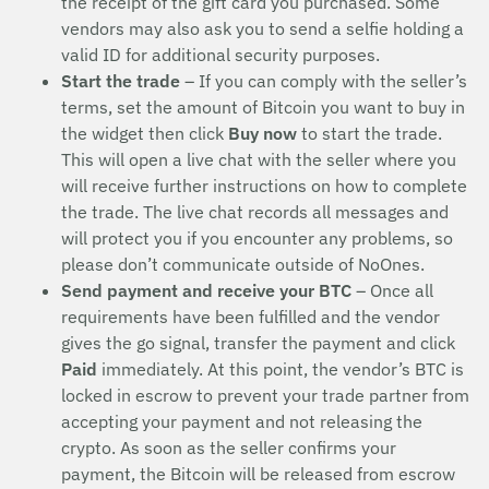
the receipt of the gift card you purchased. Some
vendors may also ask you to send a selfie holding a
valid ID for additional security purposes.
Start the trade
– If you can comply with the seller’s
terms, set the amount of Bitcoin you want to buy in
the widget then click
Buy now
to start the trade.
This will open a live chat with the seller where you
will receive further instructions on how to complete
the trade. The live chat records all messages and
will protect you if you encounter any problems, so
please don’t communicate outside of NoOnes.
Send payment and receive your BTC
– Once all
requirements have been fulfilled and the vendor
gives the go signal, transfer the payment and click
Paid
immediately. At this point, the vendor’s BTC is
locked in escrow to prevent your trade partner from
accepting your payment and not releasing the
crypto. As soon as the seller confirms your
payment, the Bitcoin will be released from escrow