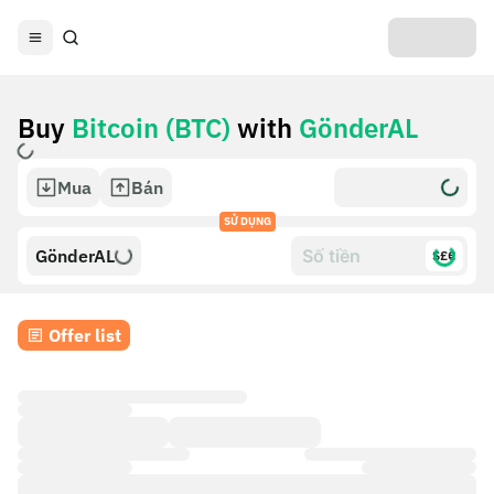
Buy
Bitcoin (BTC)
with
GönderAL
Mua
Bán
SỬ DỤNG
GönderAL
$£€
Offer list