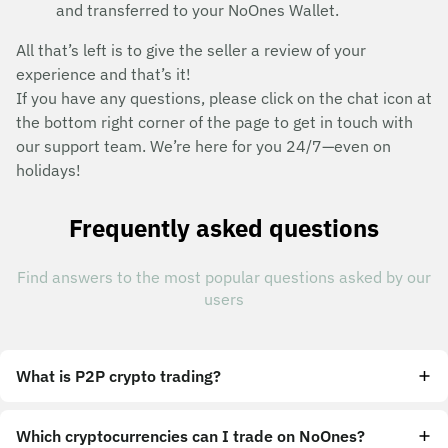
and transferred to your NoOnes Wallet.
All that’s left is to give the seller a review of your
experience and that’s it!
If you have any questions, please click on the chat icon at
the bottom right corner of the page to get in touch with
our support team. We’re here for you 24/7—even on
holidays!
Frequently asked questions
Find answers to the most popular questions asked by our
users
What is P2P crypto trading?
Which cryptocurrencies can I trade on NoOnes?