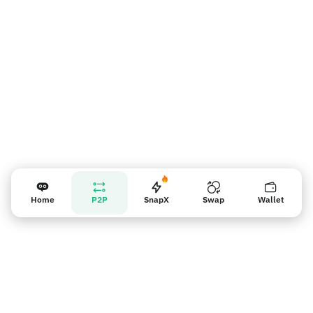
Nhắc nhở người bán
Home
P2P
SnapX
Swap
Wallet