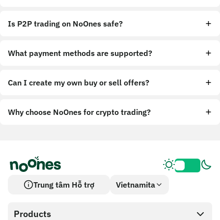
Is P2P trading on NoOnes safe?
What payment methods are supported?
Can I create my own buy or sell offers?
Why choose NoOnes for crypto trading?
Trung tâm Hỗ trợ
Vietnamita
Products