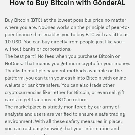
How to Buy Bitcoin with GönderAL
Buy Bitcoin (BTC) at the lowest possible price no matter
where you are. NoOnes works on the principle of peer-to-
peer finance that enables you to buy BTC with as little as
10 USD. You can buy directly from people just like you—
without banks or corporations.
The best part? No fees when you purchase Bitcoin on
NoOnes. That means you get more crypto for your money.
Thanks to multiple payment methods available on the
platform, you can turn your cash into Bitcoin with online
wallets or bank transfers. You can also trade other
cryptocurrencies like Tether for Bitcoin, or even sell gift
cards to get fractions of BTC in return.
The marketplace is strictly monitored by our army of
analysts and users are verified to ensure a safe trading
environment. With all these safety measures in place,
you can rest easy knowing that your information and