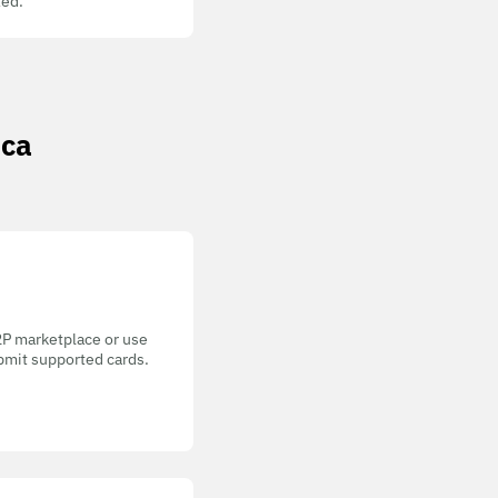
ed.
ica
P2P marketplace or use
bmit supported cards.