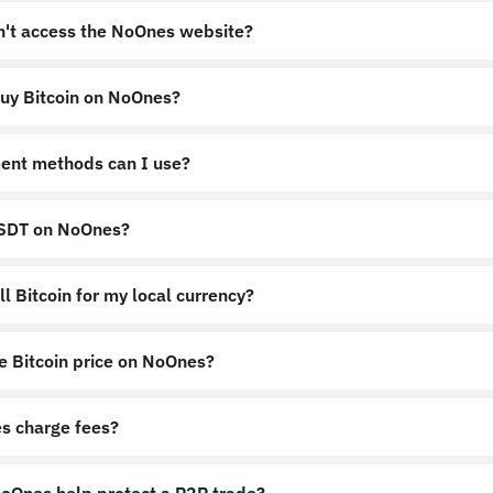
an't access the NoOnes website?
uy Bitcoin on NoOnes?
nes.app
https://noones.global
ent methods can I use?
USDT on NoOnes?
l Bitcoin for my local currency?
e Bitcoin price on NoOnes?
s charge fees?