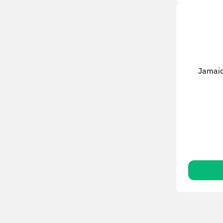
Jamaic