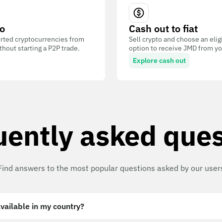
o
Cash out to fiat
ted cryptocurrencies from
Sell crypto and choose an eli
out starting a P2P trade.
option to receive JMD from you
Explore cash out
uently asked ques
Find answers to the most popular questions asked by our user
vailable in my country?