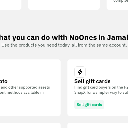
complet
at you can do with NoOnes in Jama
Use the products you need today, all from the same account.
pto
Sell gift cards
 and other supported assets
Find gift card buyers on the 
ent methods available in
SnapX for a simpler way to su
Sell gift cards