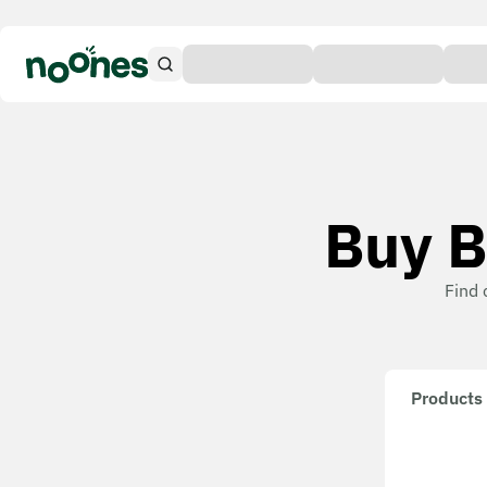
Buy B
Find 
Products