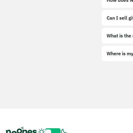
How does No
Can I sell g
What is the
Where is my