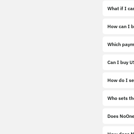
What if I c
How can I b
https://noo
Which paym
Can I buy 
How do I sel
Sell
Who sets th
Does NoOne