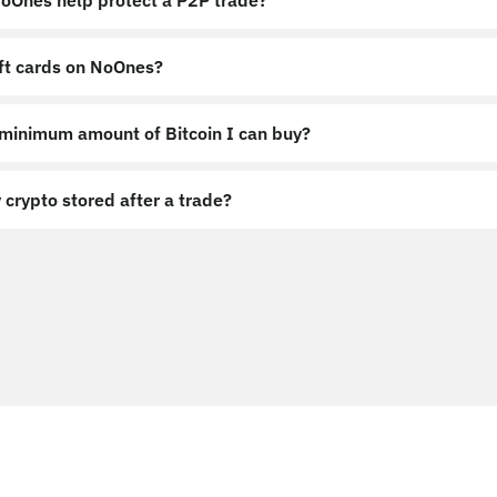
Ones help protect a P2P trade?
ift cards on NoOnes?
 minimum amount of Bitcoin I can buy?
 crypto stored after a trade?