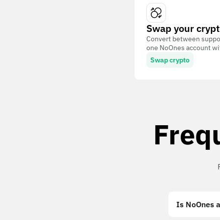
Swap your crypt
Convert between suppor
one NoOnes account with
Swap crypto
Freq
Is NoOnes a