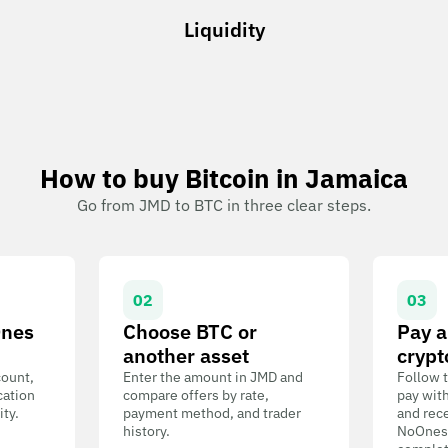
Liquidity
How to buy Bitcoin in Jamaica
Go from JMD to BTC in three clear steps.
02
03
Ones
Choose BTC or
Pay a
another asset
crypt
count,
Enter the amount in JMD and
Follow t
cation
compare offers by rate,
pay wit
ity.
payment method, and trader
and rece
history.
NoOnes W