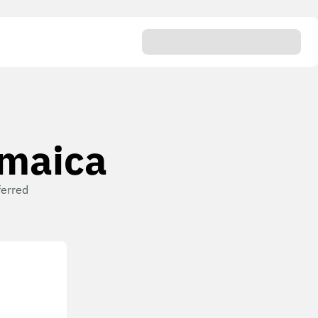
amaica
ferred