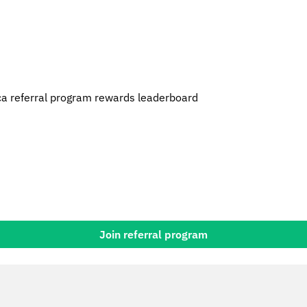
a referral program rewards leaderboard
Join referral program