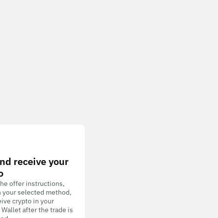
nd receive your
o
he offer instructions,
h your selected method,
ive crypto in your
allet after the trade is