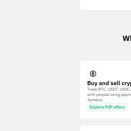
Wh
Buy and sell cry
Trade BTC, USDT, USDC,
with people using paym
Jamaica.
Explore P2P offers