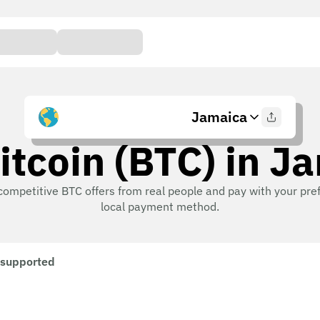
Jamaica
itcoin (BTC) in J
competitive BTC offers from real people and pay with your pre
local payment method.
 supported