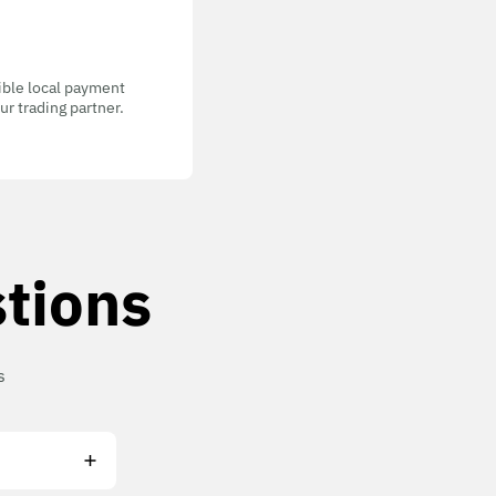
gible local payment
r trading partner.
tions
s