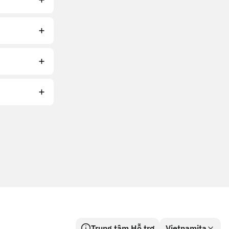
Trung tâm Hỗ trợ
Vietnamita