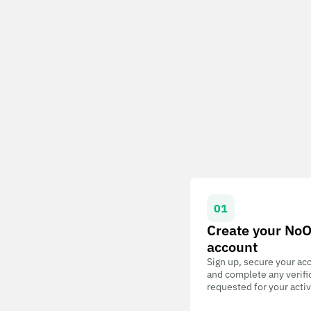
01
Create your No
account
Sign up, secure your ac
and complete any verifi
requested for your activ