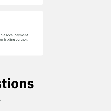
gible local payment
r trading partner.
tions
s