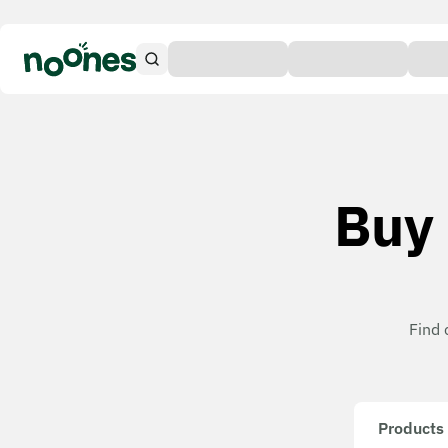
Buy 
Find 
Products