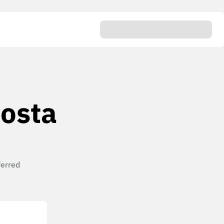
Costa
ferred