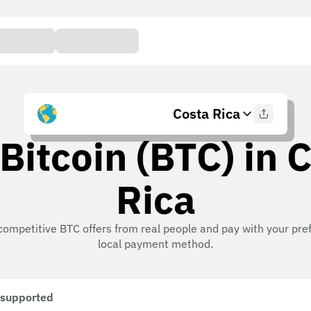
Costa Rica
Bitcoin (BTC) in 
Rica
competitive BTC offers from real people and pay with your pre
local payment method.
 supported