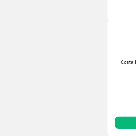
Costa 