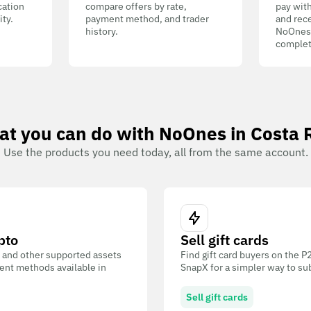
cation
compare offers by rate,
pay wit
ity.
payment method, and trader
and rece
history.
NoOnes W
complet
t you can do with NoOnes in Costa 
Use the products you need today, all from the same account.
pto
Sell gift cards
 and other supported assets
Find gift card buyers on the 
ent methods available in
SnapX for a simpler way to su
Sell gift cards