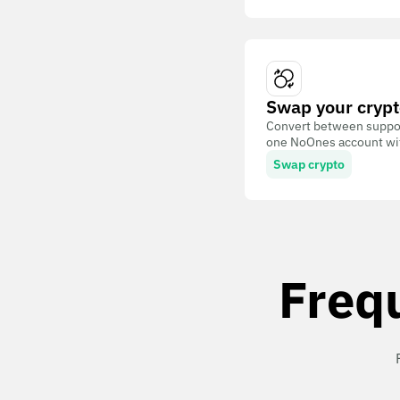
Swap your crypt
Convert between suppor
one NoOnes account with
Swap crypto
Freq