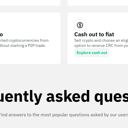
o
Cash out to fiat
ted cryptocurrencies from
Sell crypto and choose an eli
out starting a P2P trade.
option to receive CRC from you
Explore cash out
uently asked ques
Find answers to the most popular questions asked by our user