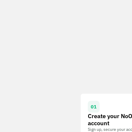
01
Create your No
account
Sign up, secure your ac