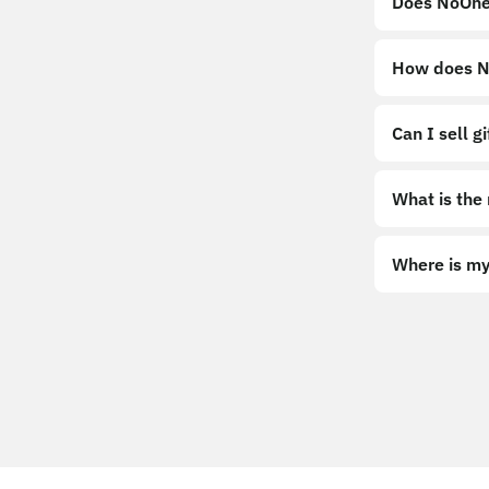
Does NoOne
How does No
Can I sell g
What is the
Where is my