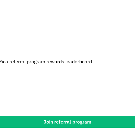
Rica referral program rewards leaderboard
Join referral program