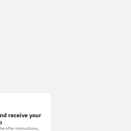
nd receive your
o
he offer instructions,