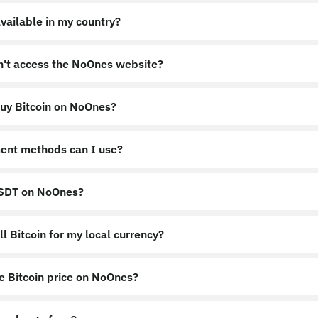
vailable in my country?
an't access the NoOnes website?
uy Bitcoin on NoOnes?
nes.app
https://noones.global
ent methods can I use?
USDT on NoOnes?
l Bitcoin for my local currency?
e Bitcoin price on NoOnes?