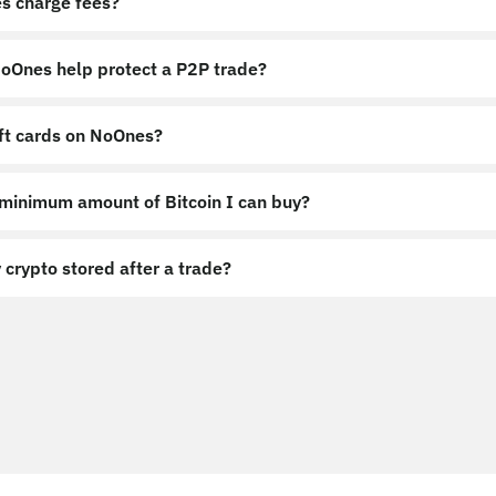
s charge fees?
Ones help protect a P2P trade?
ift cards on NoOnes?
 minimum amount of Bitcoin I can buy?
 crypto stored after a trade?