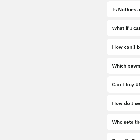
Is NoOnes a
What if I c
How can I b
https://noo
Which paym
Can I buy 
How do I sel
Sell
Who sets th