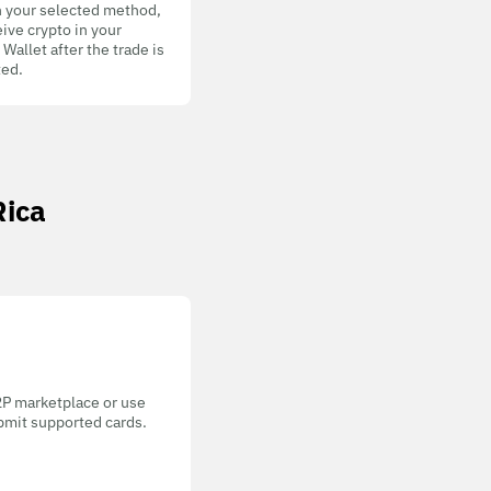
h your selected method,
ive crypto in your
allet after the trade is
ed.
Rica
P2P marketplace or use
bmit supported cards.