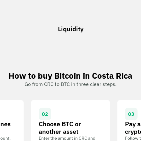
Liquidity
How to buy Bitcoin in Costa Rica
Go from CRC to BTC in three clear steps.
02
03
Ones
Choose BTC or
Pay a
another asset
crypt
count,
Enter the amount in CRC and
Follow t