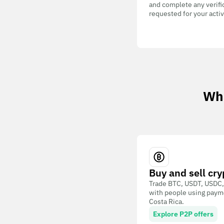
and complete any verifi
requested for your activ
Wha
Buy and sell cry
Trade BTC, USDT, USDC,
with people using paym
Costa Rica.
Explore P2P offers