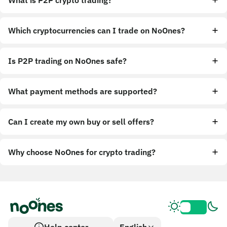
What is P2P crypto trading?
Which cryptocurrencies can I trade on NoOnes?
Is P2P trading on NoOnes safe?
What payment methods are supported?
Can I create my own buy or sell offers?
Why choose NoOnes for crypto trading?