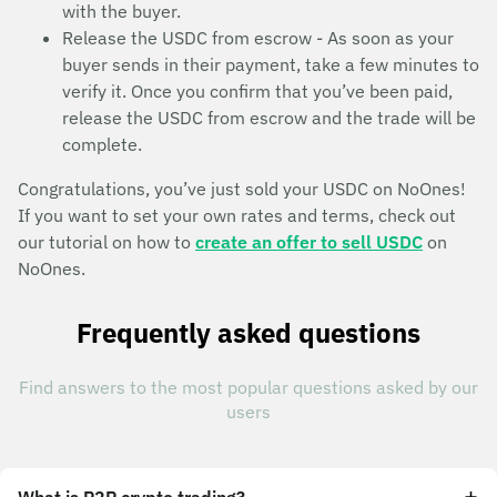
with the buyer.
Release the USDC from escrow - As soon as your
buyer sends in their payment, take a few minutes to
verify it. Once you confirm that you’ve been paid,
release the USDC from escrow and the trade will be
complete.
Congratulations, you’ve just sold your USDC on NoOnes!
If you want to set your own rates and terms, check out
our tutorial on how to
create an offer to sell USDC
on
NoOnes.
Frequently asked questions
Find answers to the most popular questions asked by our
users