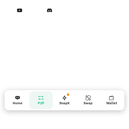
Terms of Service
Vendor reminder
Home
P2P
SnapX
Swap
Wallet