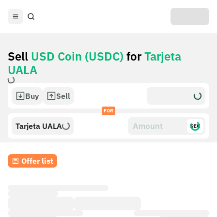
Sell
USD Coin (USDC)
for
Tarjeta
UALA
Buy
Sell
FOR
Tarjeta UALA
$£€
Offer list