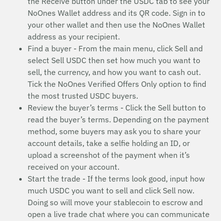
the Receive button under the USDC tab to see your
NoOnes Wallet address and its QR code. Sign in to
your other wallet and then use the NoOnes Wallet
address as your recipient.
Find a buyer - From the main menu, click Sell and
select Sell USDC then set how much you want to
sell, the currency, and how you want to cash out.
Tick the NoOnes Verified Offers Only option to find
the most trusted USDC buyers.
Review the buyer’s terms - Click the Sell button to
read the buyer’s terms. Depending on the payment
method, some buyers may ask you to share your
account details, take a selfie holding an ID, or
upload a screenshot of the payment when it’s
received on your account.
Start the trade - If the terms look good, input how
much USDC you want to sell and click Sell now.
Doing so will move your stablecoin to escrow and
open a live trade chat where you can communicate