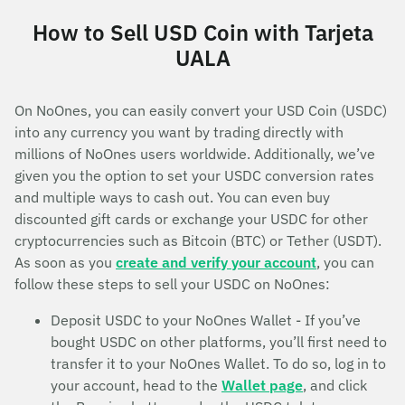
How to Sell USD Coin with Tarjeta
UALA
On NoOnes, you can easily convert your USD Coin (USDC)
into any currency you want by trading directly with
millions of NoOnes users worldwide. Additionally, we’ve
given you the option to set your USDC conversion rates
and multiple ways to cash out. You can even buy
discounted gift cards or exchange your USDC for other
cryptocurrencies such as Bitcoin (BTC) or Tether (USDT).
As soon as you
create and verify your account
, you can
follow these steps to sell your USDC on NoOnes:
Deposit USDC to your NoOnes Wallet - If you’ve
bought USDC on other platforms, you’ll first need to
transfer it to your NoOnes Wallet. To do so, log in to
your account, head to the
Wallet page
, and click