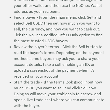
your other wallet and then use the NoOnes Wallet
address as your recipient.
Find a buyer - From the main menu, click Sell and
select Sell USDC then set how much you want to
sell, the currency, and how you want to cash out.
Tick the NoOnes Verified Offers Only option to find
the most trusted USDC buyers.
Review the buyer’s terms - Click the Sell button to
read the buyer’s terms. Depending on the payment
method, some buyers may ask you to share your
account details, take a selfie holding an ID, or
upload a screenshot of the payment when it’s
received on your account.
Start the trade - If the terms look good, input how
much USDC you want to sell and click Sell now.
Doing so will move your stablecoin to escrow and
open a live trade chat where you can communicate
with the buyer.