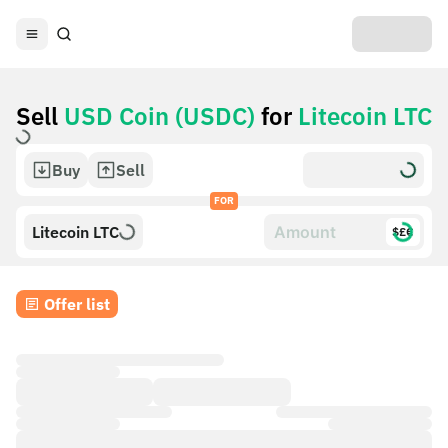
Sell
USD Coin (USDC)
for
Litecoin LTC
Buy
Sell
FOR
Litecoin LTC
$£€
Offer list