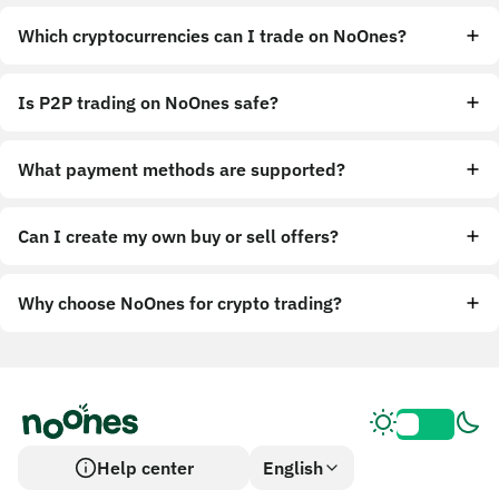
Which cryptocurrencies can I trade on NoOnes?
Is P2P trading on NoOnes safe?
What payment methods are supported?
Can I create my own buy or sell offers?
Why choose NoOnes for crypto trading?
Help center
English