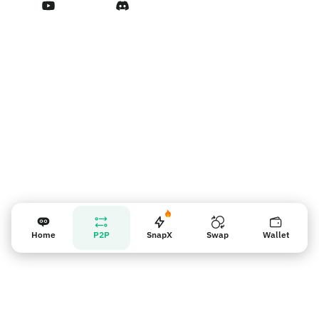
Vendor reminder
Home
P2P
SnapX
Swap
Wallet