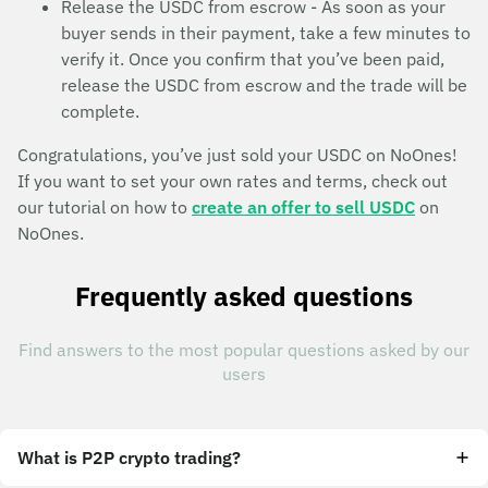
Release the USDC from escrow - As soon as your
buyer sends in their payment, take a few minutes to
verify it. Once you confirm that you’ve been paid,
release the USDC from escrow and the trade will be
complete.
Congratulations, you’ve just sold your USDC on NoOnes!
If you want to set your own rates and terms, check out
our tutorial on how to
create an offer to sell USDC
on
NoOnes.
Frequently asked questions
Find answers to the most popular questions asked by our
users
What is P2P crypto trading?