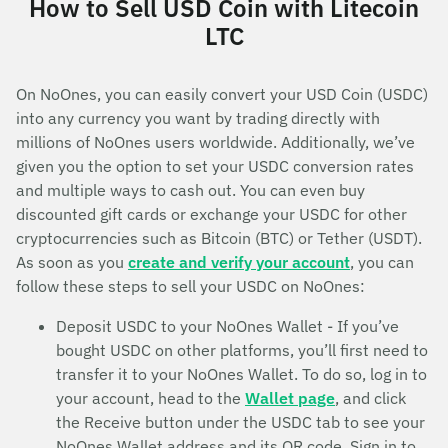
How to Sell USD Coin with Litecoin
LTC
On NoOnes, you can easily convert your USD Coin (USDC)
into any currency you want by trading directly with
millions of NoOnes users worldwide. Additionally, we’ve
given you the option to set your USDC conversion rates
and multiple ways to cash out. You can even buy
discounted gift cards or exchange your USDC for other
cryptocurrencies such as Bitcoin (BTC) or Tether (USDT).
As soon as you
create and verify your account
, you can
follow these steps to sell your USDC on NoOnes:
Deposit USDC to your NoOnes Wallet - If you’ve
bought USDC on other platforms, you’ll first need to
transfer it to your NoOnes Wallet. To do so, log in to
your account, head to the
Wallet page
, and click
the Receive button under the USDC tab to see your
NoOnes Wallet address and its QR code. Sign in to