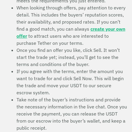
meets the requirements you just entered.
When looking through offers, pay attention to every
detail. This includes the buyers’ reputation scores,
their availability, and proposed rates. If you can’t
find a good match, you can always
create your own
offer
to attract users who are interested to
purchase Tether on your terms.
Once you find an offer you like, click Sell. It won’t
start the trade yet; instead, you’ll get to see the
terms and conditions of the buyer.
If you agree with the terms, enter the amount you
want to trade for and click Sell Now. This will begin
the trade and move your USDT to our secure
escrow system.
Take note of the buyer’s instructions and provide
the necessary information in the live chat. Once you
receive the payment, you can release the USDT
from our escrow into the buyer’s wallet, and keep a
public receipt.