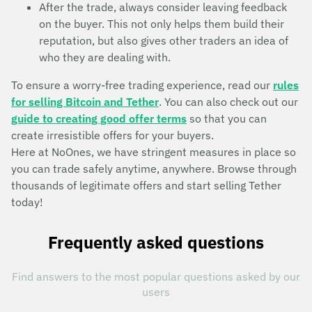
After the trade, always consider leaving feedback
on the buyer. This not only helps them build their
reputation, but also gives other traders an idea of
who they are dealing with.
To ensure a worry-free trading experience, read our
rules
for selling Bitcoin and Tether
. You can also check out our
guide to creating good offer terms
so that you can
create irresistible offers for your buyers.
Here at NoOnes, we have stringent measures in place so
you can trade safely anytime, anywhere. Browse through
thousands of legitimate offers and start selling Tether
today!
Frequently asked questions
Find answers to the most popular questions asked by our
users