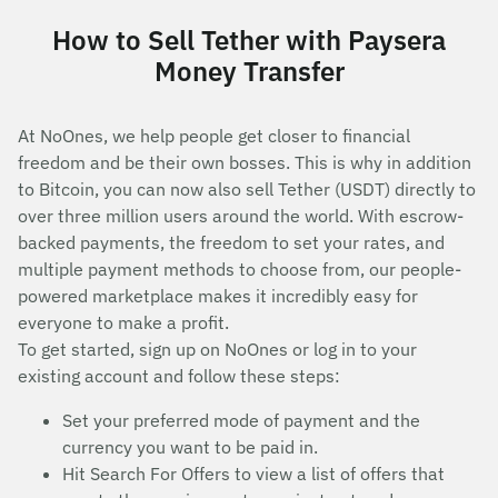
How to Sell Tether with Paysera
Money Transfer
At NoOnes, we help people get closer to financial
freedom and be their own bosses. This is why in addition
to Bitcoin, you can now also sell Tether (USDT) directly to
over three million users around the world. With escrow-
backed payments, the freedom to set your rates, and
multiple payment methods to choose from, our people-
powered marketplace makes it incredibly easy for
everyone to make a profit.
To get started, sign up on NoOnes or log in to your
existing account and follow these steps:
Set your preferred mode of payment and the
currency you want to be paid in.
Hit Search For Offers to view a list of offers that