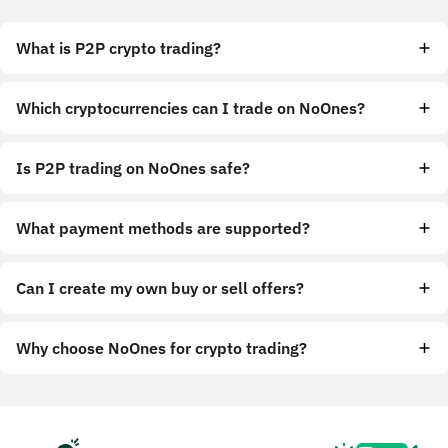
What is P2P crypto trading?
Which cryptocurrencies can I trade on NoOnes?
Is P2P trading on NoOnes safe?
What payment methods are supported?
Can I create my own buy or sell offers?
Why choose NoOnes for crypto trading?