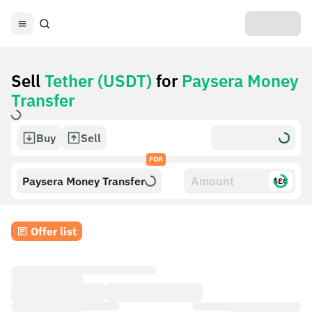
Sell
Tether (USDT)
for
Paysera Money
Transfer
Buy
Sell
FOR
Paysera Money Transfer
$£€
Offer list