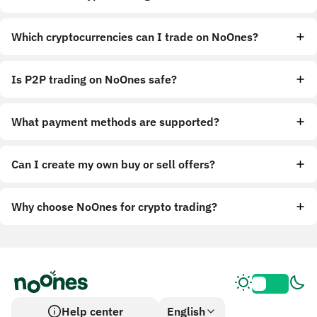
Which cryptocurrencies can I trade on NoOnes?
Is P2P trading on NoOnes safe?
What payment methods are supported?
Can I create my own buy or sell offers?
Why choose NoOnes for crypto trading?
Help center
English