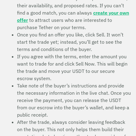
their availability, and proposed rates. If you can’t
find a good match, you can always
create your own
offer
to attract users who are interested to
purchase Tether on your terms.
Once you find an offer you like, click Sell. It won’t
start the trade yet; instead, you’ll get to see the
terms and conditions of the buyer.
If you agree with the terms, enter the amount you
want to trade for and click Sell Now. This will begin
the trade and move your USDT to our secure
escrow system.
Take note of the buyer’s instructions and provide
the necessary information in the live chat. Once you
receive the payment, you can release the USDT
from our escrow into the buyer’s wallet, and keep a
public receipt.
After the trade, always consider leaving feedback
on the buyer. This not only helps them build their