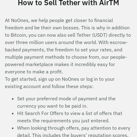
How to Sell Tether with AirTM
At NoOnes, we help people get closer to financial
freedom and be their own bosses. This is why in addition
to Bitcoin, you can now also sell Tether (USDT) directly to
over three million users around the world. With escrow-
backed payments, the freedom to set your rates, and
multiple payment methods to choose from, our people-
powered marketplace makes it incredibly easy for
everyone to make a profit.
To get started, sign up on NoOnes or log in to your
existing account and follow these steps:
Set your preferred mode of payment and the
currency you want to be paid in.
Hit Search For Offers to view a list of offers that
meets the requirements you just entered.
When looking through offers, pay attention to every
detail. This includes the buyers’ reputation scores,