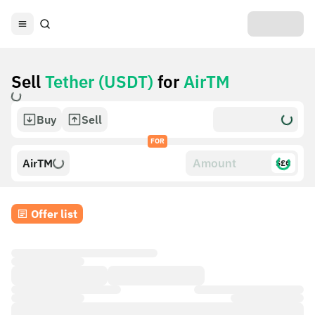
Sell
Tether (USDT)
for
AirTM
Buy
Sell
FOR
AirTM
$£€
Offer list