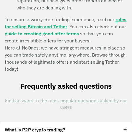
reputation, but also gives other traders an idea of
who they are dealing with.
To ensure a worry-free trading experience, read our
rules
for selling Bitcoin and Tether
. You can also check out our
guide to creating good offer terms
so that you can
create irresistible offers for your buyers.
Here at NoOnes, we have stringent measures in place so
you can trade safely anytime, anywhere. Browse through
thousands of legitimate offers and start selling Tether
today!
Frequently asked questions
Find answers to the most popular questions asked by our
users
What is P2P crypto trading?