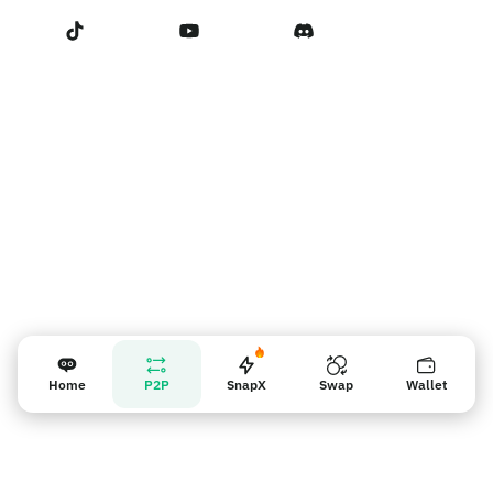
Terms of Service
Vendor reminder
Home
P2P
SnapX
Swap
Wallet