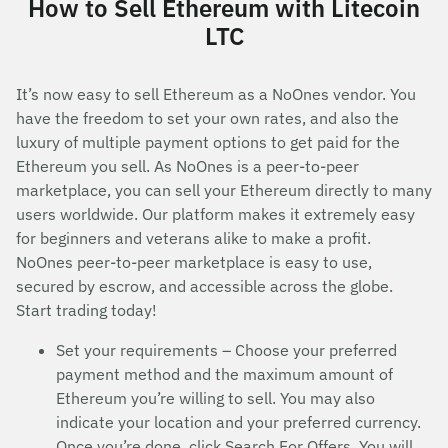
How to Sell Ethereum with Litecoin
LTC
It’s now easy to sell Ethereum as a NoOnes vendor. You
have the freedom to set your own rates, and also the
luxury of multiple payment options to get paid for the
Ethereum you sell. As NoOnes is a peer-to-peer
marketplace, you can sell your Ethereum directly to many
users worldwide. Our platform makes it extremely easy
for beginners and veterans alike to make a profit.
NoOnes peer-to-peer marketplace is easy to use,
secured by escrow, and accessible across the globe.
Start trading today!
Set your requirements – Choose your preferred
payment method and the maximum amount of
Ethereum you’re willing to sell. You may also
indicate your location and your preferred currency.
Once you’re done, click Search For Offers. You will