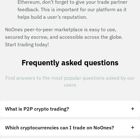
Ethereum, don’t forget to give your trade partner
feedback. This is important for our platform as it
helps build a user’s reputation.
NoOnes peer-to-peer marketplace is easy to use,
secured by escrow, and accessible across the globe.
Start trading today!
Frequently asked questions
Find answers to the most popular questions asked by our
users
What is P2P crypto trading?
Which cryptocurrencies can I trade on NoOnes?