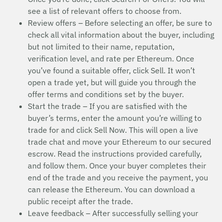
see a list of relevant offers to choose from.
Review offers – Before selecting an offer, be sure to
check all vital information about the buyer, including
but not limited to their name, reputation,
verification level, and rate per Ethereum. Once
you’ve found a suitable offer, click Sell. It won’t
open a trade yet, but will guide you through the
offer terms and conditions set by the buyer.
Start the trade – If you are satisfied with the
buyer’s terms, enter the amount you’re willing to
trade for and click Sell Now. This will open a live
trade chat and move your Ethereum to our secured
escrow. Read the instructions provided carefully,
and follow them. Once your buyer completes their
end of the trade and you receive the payment, you
can release the Ethereum. You can download a
public receipt after the trade.
Leave feedback – After successfully selling your