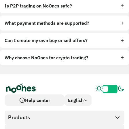
Is P2P trading on NoOnes safe?
What payment methods are supported?
Can I create my own buy or sell offers?
Why choose NoOnes for crypto trading?
Help center
English
Products