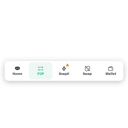
Home
P2P
SnapX
Swap
Wallet