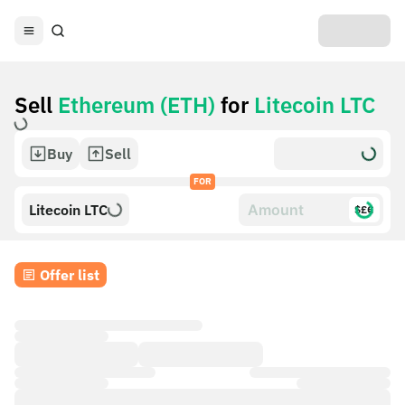
Sell
Ethereum (ETH)
for
Litecoin LTC
Buy
Sell
FOR
Litecoin LTC
$£€
Offer list