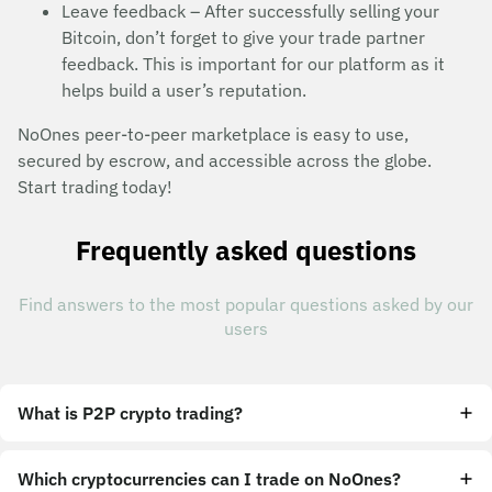
Leave feedback – After successfully selling your
Bitcoin, don’t forget to give your trade partner
feedback. This is important for our platform as it
helps build a user’s reputation.
NoOnes peer-to-peer marketplace is easy to use,
secured by escrow, and accessible across the globe.
Start trading today!
Frequently asked questions
Find answers to the most popular questions asked by our
users
What is P2P crypto trading?
Which cryptocurrencies can I trade on NoOnes?