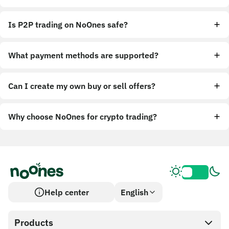
Is P2P trading on NoOnes safe?
What payment methods are supported?
Can I create my own buy or sell offers?
Why choose NoOnes for crypto trading?
Help center
English
Products