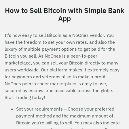
How to Sell Bitcoin with Simple Bank
App
It’s now easy to sell Bitcoin as a NoOnes vendor. You
have the freedom to set your own rates, and also the
luxury of multiple payment options to get paid for the
Bitcoin you sell. As NoOnes is a peer-to-peer
marketplace, you can sell your Bitcoin directly to many
users worldwide. Our platform makes it extremely easy
for beginners and veterans alike to make a profit.
NoOnes peer-to-peer marketplace is easy to use,
secured by escrow, and accessible across the globe.
Start trading today!
Set your requirements – Choose your preferred
payment method and the maximum amount of
Bitcoin you’re willing to sell. You may also indicate