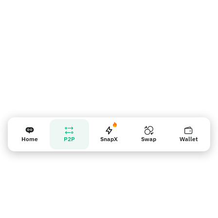
Vendor reminder
Home
P2P
SnapX
Swap
Wallet