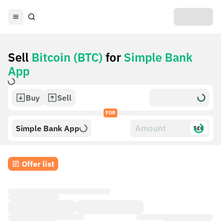
Sell
Bitcoin (BTC)
for
Simple Bank
App
Buy
Sell
FOR
Simple Bank App
$£€
Offer list