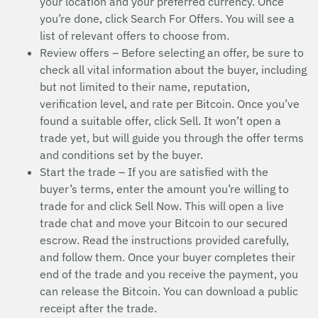
your location and your preferred currency. Once
you’re done, click Search For Offers. You will see a
list of relevant offers to choose from.
Review offers – Before selecting an offer, be sure to
check all vital information about the buyer, including
but not limited to their name, reputation,
verification level, and rate per Bitcoin. Once you’ve
found a suitable offer, click Sell. It won’t open a
trade yet, but will guide you through the offer terms
and conditions set by the buyer.
Start the trade – If you are satisfied with the
buyer’s terms, enter the amount you’re willing to
trade for and click Sell Now. This will open a live
trade chat and move your Bitcoin to our secured
escrow. Read the instructions provided carefully,
and follow them. Once your buyer completes their
end of the trade and you receive the payment, you
can release the Bitcoin. You can download a public
receipt after the trade.