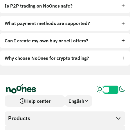
Is P2P trading on NoOnes safe?
What payment methods are supported?
Can I create my own buy or sell offers?
Why choose NoOnes for crypto trading?
Help center
English
Products