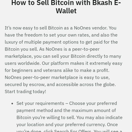
How to Sell Bitcoin with Bkash E-
Wallet
It’s now easy to sell Bitcoin as a NoOnes vendor. You
have the freedom to set your own rates, and also the
luxury of multiple payment options to get paid for the
Bitcoin you sell. As NoOnes is a peer-to-peer
marketplace, you can sell your Bitcoin directly to many
users worldwide. Our platform makes it extremely easy
for beginners and veterans alike to make a profit.
NoOnes peer-to-peer marketplace is easy to use,
secured by escrow, and accessible across the globe.
Start trading today!
Set your requirements – Choose your preferred
payment method and the maximum amount of
Bitcoin you’re willing to sell. You may also indicate
your location and your preferred currency. Once
you’re done, click Search For Offers. You will see a