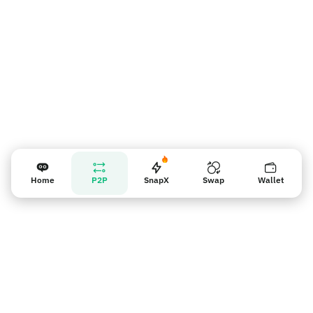
Home
P2P
SnapX
Swap
Wallet