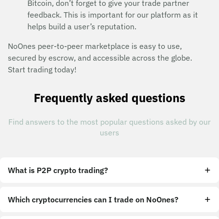
Bitcoin, don’t forget to give your trade partner
feedback. This is important for our platform as it
helps build a user’s reputation.
NoOnes peer-to-peer marketplace is easy to use,
secured by escrow, and accessible across the globe.
Start trading today!
Frequently asked questions
Find answers to the most popular questions asked by our
users
What is P2P crypto trading?
Which cryptocurrencies can I trade on NoOnes?