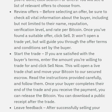
list of relevant offers to choose from.
Review offers – Before selecting an offer, be sure to
check all vital information about the buyer, including
but not limited to their name, reputation,
verification level, and rate per Bitcoin. Once you’ve
found a suitable offer, click Sell. It won’t open a
trade yet, but will guide you through the offer terms
and conditions set by the buyer.
Start the trade – If you are satisfied with the
buyer’s terms, enter the amount you’re willing to
trade for and click Sell Now. This will open a live
trade chat and move your Bitcoin to our secured
escrow. Read the instructions provided carefully,
and follow them. Once your buyer completes their
end of the trade and you receive the payment, you
can release the Bitcoin. You can download a public
receipt after the trade.
Leave feedback – After successfully selling your