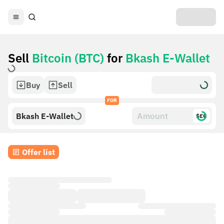
Sell
Bitcoin (BTC)
for
Bkash E-Wallet
Buy
Sell
FOR
Bkash E-Wallet
$£€
Offer list