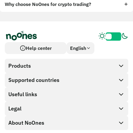
Why choose NoOnes for crypto trading?
Help center
English
Products
Supported countries
SnapX
Cash out
Useful links
Gift card store
Legal
Partner program
NoOnes wallet
API documentation
About NoOnes
Bug bounty policy