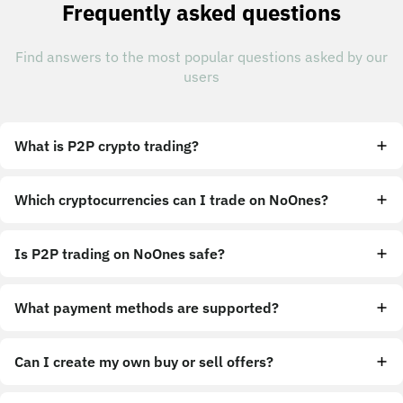
Frequently asked questions
Find answers to the most popular questions asked by our
users
What is P2P crypto trading?
Which cryptocurrencies can I trade on NoOnes?
Is P2P trading on NoOnes safe?
What payment methods are supported?
Can I create my own buy or sell offers?