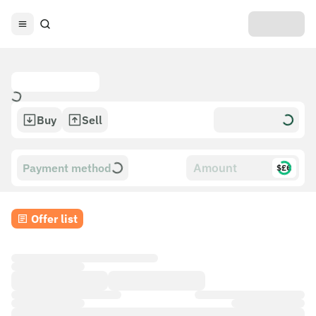
Buy
Sell
Payment method
$£€
Offer list