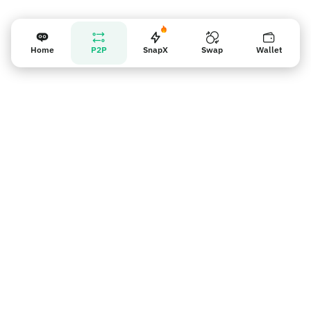
Home
P2P
SnapX
Swap
Wallet