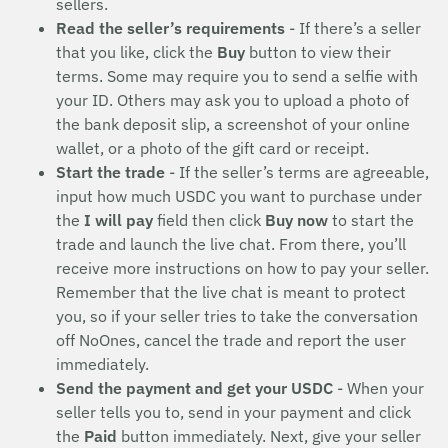
sellers.
Read the seller’s requirements
- If there’s a seller
that you like, click the
Buy
button to view their
terms. Some may require you to send a selfie with
your ID. Others may ask you to upload a photo of
the bank deposit slip, a screenshot of your online
wallet, or a photo of the gift card or receipt.
Start the trade
- If the seller’s terms are agreeable,
input how much USDC you want to purchase under
the
I will pay
field then click
Buy now
to start the
trade and launch the live chat. From there, you’ll
receive more instructions on how to pay your seller.
Remember that the live chat is meant to protect
you, so if your seller tries to take the conversation
off NoOnes, cancel the trade and report the user
immediately.
Send the payment and get your USDC
- When your
seller tells you to, send in your payment and click
the
Paid
button immediately. Next, give your seller