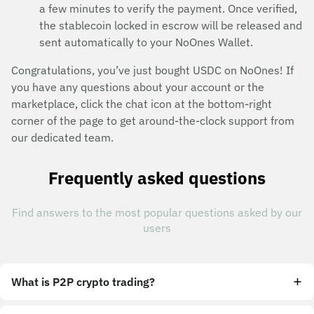
a few minutes to verify the payment. Once verified,
the stablecoin locked in escrow will be released and
sent automatically to your NoOnes Wallet.
Congratulations, you’ve just bought USDC on NoOnes! If
you have any questions about your account or the
marketplace, click the chat icon at the bottom-right
corner of the page to get around-the-clock support from
our dedicated team.
Frequently asked questions
Find answers to the most popular questions asked by our
users
What is P2P crypto trading?