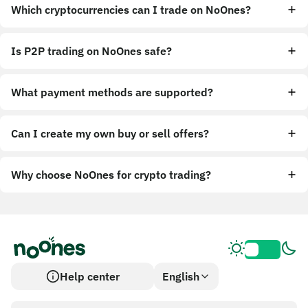
Which cryptocurrencies can I trade on NoOnes?
Is P2P trading on NoOnes safe?
What payment methods are supported?
Can I create my own buy or sell offers?
Why choose NoOnes for crypto trading?
Help center
English