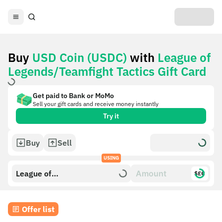
Buy
USD Coin (USDC)
with
League of
Legends/Teamfight Tactics Gift Card
Get paid to Bank or MoMo
Sell your gift cards and receive money instantly
Try it
Buy
Sell
USING
League of
$£€
Legends/Teamfight Tactics
Gift Card
Offer list