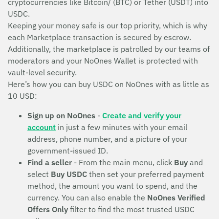
cryptocurrencies like Bitcoin/ (BTC) or Tether (USDT) into
USDC.
Keeping your money safe is our top priority, which is why
each Marketplace transaction is secured by escrow.
Additionally, the marketplace is patrolled by our teams of
moderators and your NoOnes Wallet is protected with
vault-level security.
Here’s how you can buy USDC on NoOnes with as little as
10 USD:
Sign up on NoOnes
-
Create and verify your
account
in just a few minutes with your email
address, phone number, and a picture of your
government-issued ID.
Find a seller
- From the main menu, click
Buy
and
select
Buy USDC
then set your preferred payment
method, the amount you want to spend, and the
currency. You can also enable the
NoOnes Verified
Offers Only
filter to find the most trusted USDC