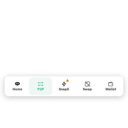
Vendor reminder
Home
P2P
SnapX
Swap
Wallet