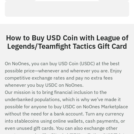
How to Buy USD Coin with League of
Legends/Teamfight Tactics Gift Card
On NoOnes, you can buy USD Coin (USDC) at the best
possible price—whenever and wherever you are. Enjoy
competitive exchange rates and pay no extra fees
whenever you buy USDC on NoOnes.
Our mission is to bring financial inclusion to the
underbanked populations, which is why we’ve made it
possible for anyone to buy USDC on NoOnes Marketplace
without the need for a bank account. Turn any currency
into stablecoins using online wallets, cash payments, or
even unused gift cards. You can also exchange other