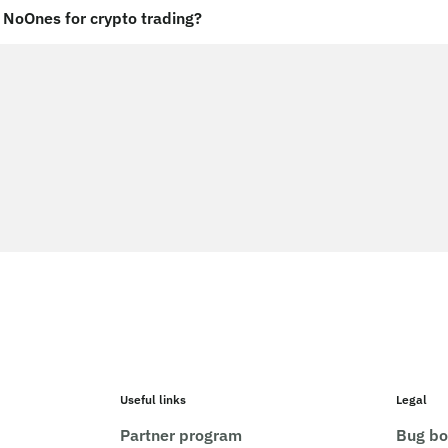
NoOnes for crypto trading?
Useful links
Legal
Partner program
Bug bo