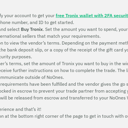
fy your account to get your
free Tronix wallet with 2FA securi
 phone number, and ID to get started.
and select
Buy Tronix
. Set the amount you want to spend, you
nternational sellers that match your requirements.
n to view the vendor’s terms. Depending on the payment metho
 the bank deposit slip, or a copy of the receipt of the gift ca
ecurity purposes.
ler’s terms, set the amount of Tronix you want to buy in the wi
receive further instructions on how to complete the trade. The l
communicate outside of NoOnes.
 requirements have been fulfilled and the vendor gives the go 
 locked in escrow to prevent your trade partner from accepting
 will be released from escrow and transferred to your NoOnes 
erience and that’s it!
con at the bottom right corner of the page to get in touch wit