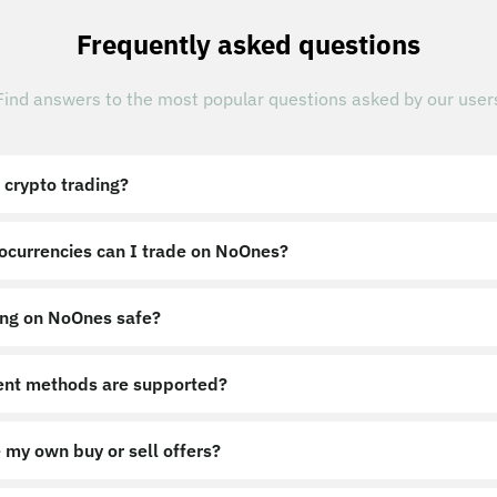
Frequently asked questions
Find answers to the most popular questions asked by our user
 crypto trading?
ocurrencies can I trade on NoOnes?
ing on NoOnes safe?
nt methods are supported?
 my own buy or sell offers?