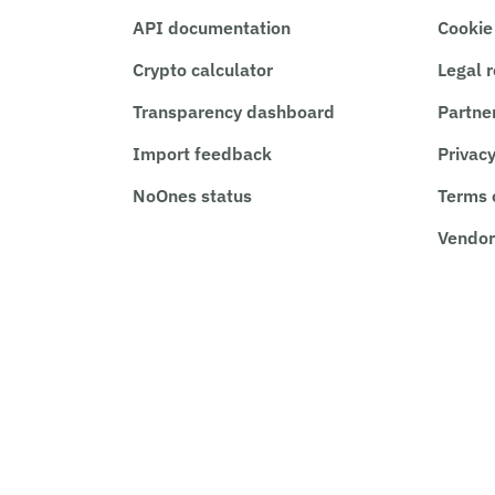
API documentation
Cookie
Crypto calculator
Legal 
Transparency dashboard
Partne
Import feedback
Privacy
NoOnes status
Terms 
Vendor