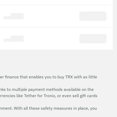
r finance that enables you to buy TRX with as little
nks to multiple payment methods available on the
encies like Tether for Tronix, or even sell gift cards
onment. With all these safety measures in place, you