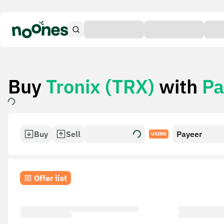
Buy
Tronix (TRX)
with
Pa
Buy
Sell
Payeer
USING
Offer list