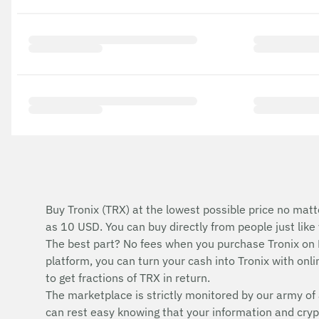
Buy Tronix (TRX) at the lowest possible price no matt
as 10 USD. You can buy directly from people just lik
The best part? No fees when you purchase Tronix on
platform, you can turn your cash into Tronix with onlin
to get fractions of TRX in return.
The marketplace is strictly monitored by our army of 
can rest easy knowing that your information and cryp