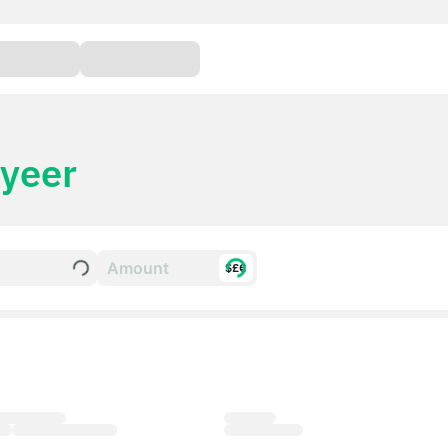
yeer
$£€