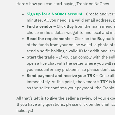
Here’s how you can start buying Tronix on NoOnes:
Sign up for a NoOnes account
- Create and veri
minutes. All you need is a valid email address,
Find a vendor
– Click
Buy
from the main menu 
choice in the sidebar widget to find local and i
Read the requirements
– Click on the
Buy
butto
of the funds from your online wallet, a photo of
send a selfie holding a valid ID for additional s
Start the trade
– If you can comply with the sel
open a live chat with the seller where you will 
you encounter any problems, so please don’t 
Send payment and receive your TRX
– Once all
immediately. At this point, the vendor’s TRX is
as the seller confirms your payment, the Tronix
All that’s left is to give the seller a review of your exp
If you have any questions, please click on the chat i
holidays!