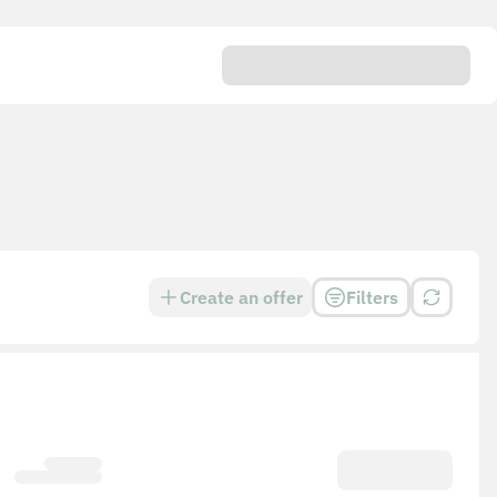
Create an offer
Filters