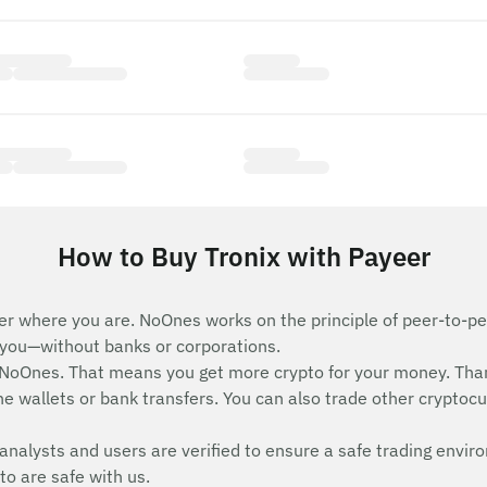
How to Buy Tronix with Payeer
er where you are. NoOnes works on the principle of peer-to-pee
e you—without banks or corporations.
 NoOnes. That means you get more crypto for your money. Tha
e wallets or bank transfers. You can also trade other cryptocurr
analysts and users are verified to ensure a safe trading envir
to are safe with us.