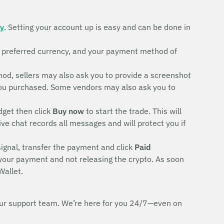
ty
. Setting your account up is easy and can be done in
r preferred currency, and your payment method of
d, sellers may also ask you to provide a screenshot
rd you purchased. Some vendors may also ask you to
dget then click
Buy now
to start the trade. This will
ive chat records all messages and will protect you if
signal, transfer the payment and click
Paid
 your payment and not releasing the crypto. As soon
Wallet.
h our support team. We’re here for you 24/7—even on