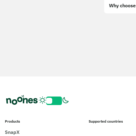
Why choose 
Products
Supported countries
SnapX