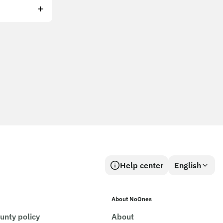
Help center
English
About NoOnes
unty policy
About