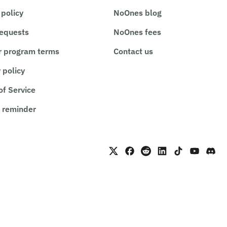
 policy
NoOnes blog
requests
NoOnes fees
r program terms
Contact us
 policy
of Service
 reminder