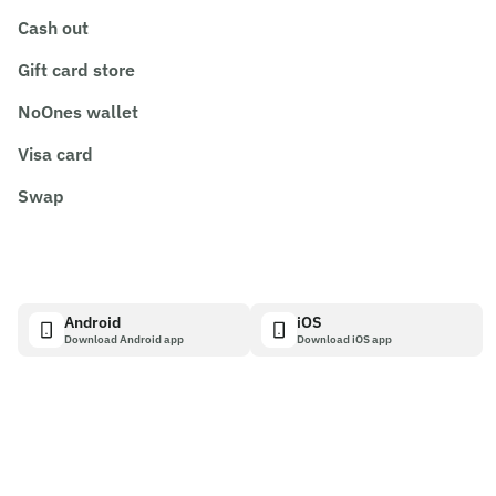
Cash out
Gift card store
NoOnes wallet
Visa card
Swap
Android
iOS
Download Android app
Download iOS app