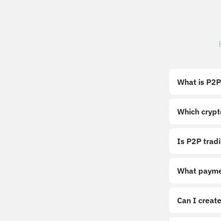
What is P2P
Which crypt
Is P2P trad
What payme
Can I create