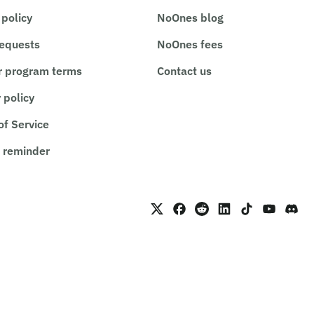
 policy
NoOnes blog
requests
NoOnes fees
r program terms
Contact us
 policy
of Service
 reminder