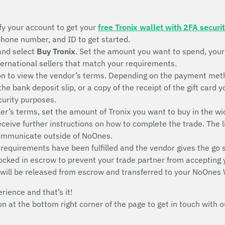
fy your account to get your
free Tronix wallet with 2FA securi
 phone number, and ID to get started.
and select
Buy Tronix
. Set the amount you want to spend, you
nternational sellers that match your requirements.
n to view the vendor’s terms. Depending on the payment metho
 the bank deposit slip, or a copy of the receipt of the gift ca
ecurity purposes.
ler’s terms, set the amount of Tronix you want to buy in the wi
receive further instructions on how to complete the trade. The l
communicate outside of NoOnes.
 requirements have been fulfilled and the vendor gives the go 
 locked in escrow to prevent your trade partner from accepting
 will be released from escrow and transferred to your NoOnes 
erience and that’s it!
con at the bottom right corner of the page to get in touch wit