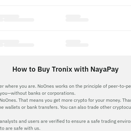
How to Buy Tronix with NayaPay
er where you are. NoOnes works on the principle of peer-to-pee
e you—without banks or corporations.
 NoOnes. That means you get more crypto for your money. Tha
e wallets or bank transfers. You can also trade other cryptocurr
analysts and users are verified to ensure a safe trading envir
to are safe with us.