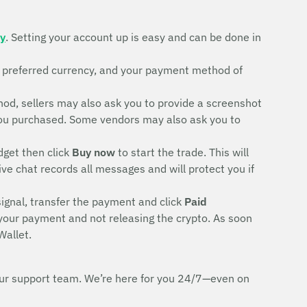
ty
. Setting your account up is easy and can be done in
r preferred currency, and your payment method of
d, sellers may also ask you to provide a screenshot
rd you purchased. Some vendors may also ask you to
dget then click
Buy now
to start the trade. This will
ive chat records all messages and will protect you if
signal, transfer the payment and click
Paid
 your payment and not releasing the crypto. As soon
Wallet.
h our support team. We’re here for you 24/7—even on