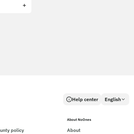
Help center
English
About NoOnes
unty policy
About