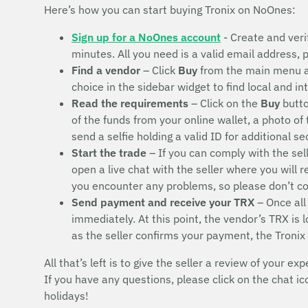
Here’s how you can start buying Tronix on NoOnes:
Sign up for a NoOnes account
- Create and veri
minutes. All you need is a valid email address,
Find a vendor
– Click
Buy
from the main menu 
choice in the sidebar widget to find local and i
Read the requirements
– Click on the
Buy
butto
of the funds from your online wallet, a photo of
send a selfie holding a valid ID for additional s
Start the trade
– If you can comply with the sel
open a live chat with the seller where you will 
you encounter any problems, so please don’t 
Send payment and receive your TRX
– Once all
immediately. At this point, the vendor’s TRX is
as the seller confirms your payment, the Tronix
All that’s left is to give the seller a review of your exp
If you have any questions, please click on the chat i
holidays!