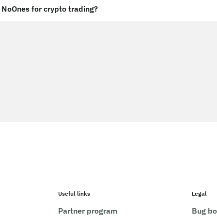
NoOnes for crypto trading?
Useful links
Legal
Partner program
Bug bo