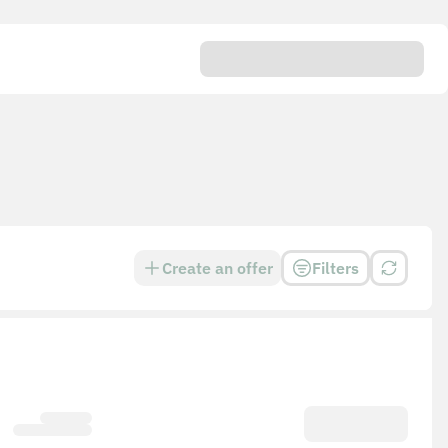
Create an offer
Filters