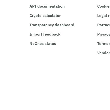
API documentation
Cookie
Crypto calculator
Legal 
Transparency dashboard
Partne
Import feedback
Privacy
NoOnes status
Terms 
Vendor