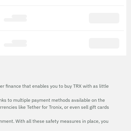
r finance that enables you to buy TRX with as little
nks to multiple payment methods available on the
encies like Tether for Tronix, or even sell gift cards
onment. With all these safety measures in place, you