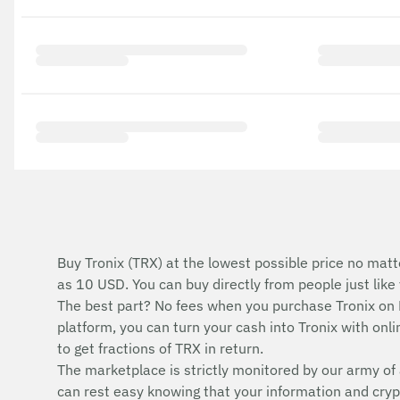
Buy Tronix (TRX) at the lowest possible price no matt
as 10 USD. You can buy directly from people just lik
The best part? No fees when you purchase Tronix on
platform, you can turn your cash into Tronix with onlin
to get fractions of TRX in return.
The marketplace is strictly monitored by our army of 
can rest easy knowing that your information and cryp