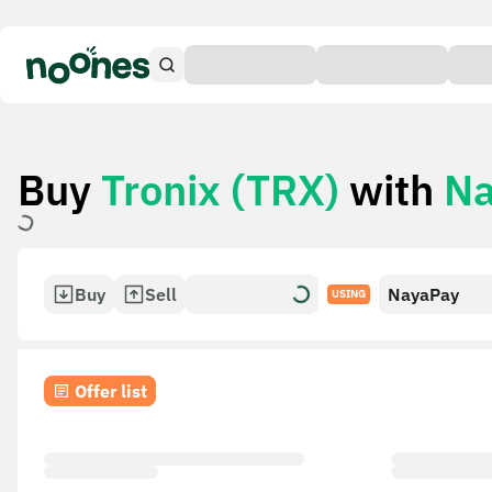
Buy
Tronix (TRX)
with
Na
Buy
Sell
NayaPay
USING
Offer list