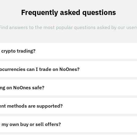
Frequently asked questions
Find answers to the most popular questions asked by our user
 crypto trading?
ocurrencies can I trade on NoOnes?
ing on NoOnes safe?
nt methods are supported?
 my own buy or sell offers?