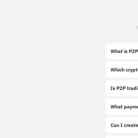
What is P2P
Which crypt
Is P2P trad
What payme
Can I create