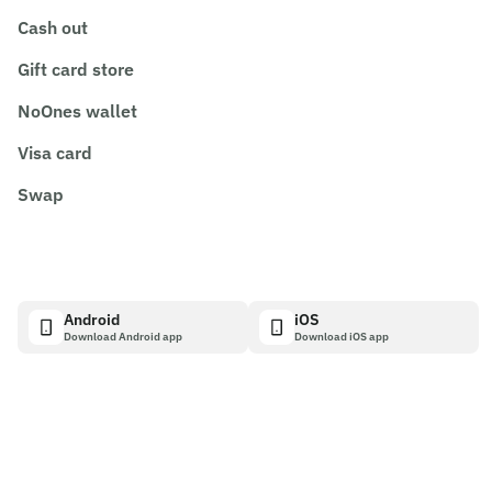
Cash out
Gift card store
NoOnes wallet
Visa card
Swap
Android
iOS
Download Android app
Download iOS app