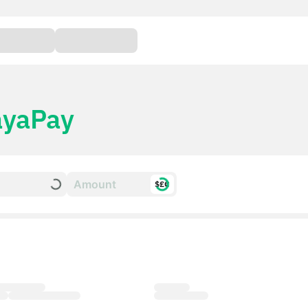
yaPay
$£€