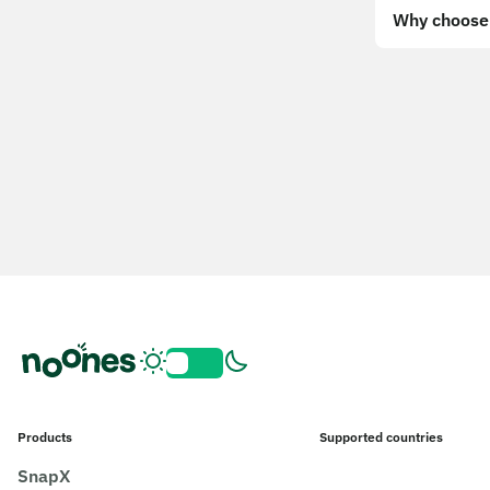
Why choose 
Products
Supported countries
SnapX