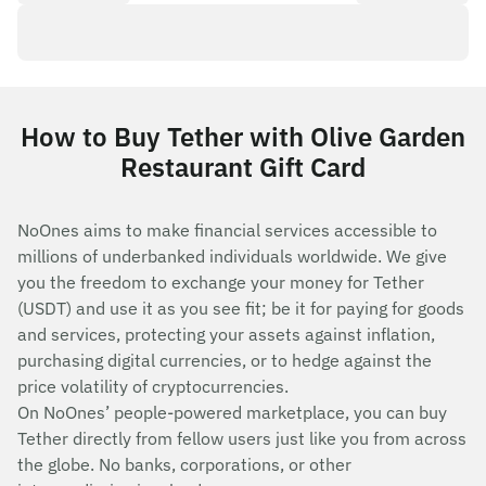
How to Buy Tether with Olive Garden
Restaurant Gift Card
NoOnes aims to make financial services accessible to
millions of underbanked individuals worldwide. We give
you the freedom to exchange your money for Tether
(USDT) and use it as you see fit; be it for paying for goods
and services, protecting your assets against inflation,
purchasing digital currencies, or to hedge against the
price volatility of cryptocurrencies.
On NoOnes’ people-powered marketplace, you can buy
Tether directly from fellow users just like you from across
the globe. No banks, corporations, or other