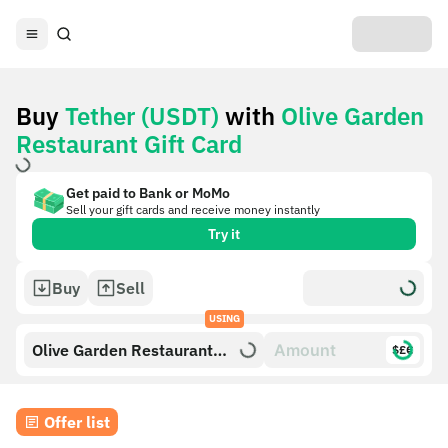
Buy
Tether (USDT)
with
Olive Garden
Restaurant Gift Card
Get paid to Bank or MoMo
Sell your gift cards and receive money instantly
Try it
Buy
Sell
USING
Olive Garden Restaurant
$£€
Gift Card
Offer list