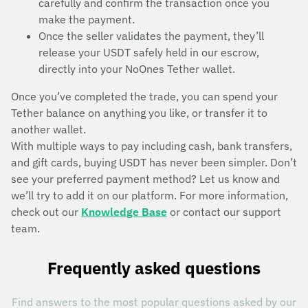
carefully and confirm the transaction once you
make the payment.
Once the seller validates the payment, they’ll
release your USDT safely held in our escrow,
directly into your NoOnes Tether wallet.
Once you’ve completed the trade, you can spend your
Tether balance on anything you like, or transfer it to
another wallet.
With multiple ways to pay including cash, bank transfers,
and gift cards, buying USDT has never been simpler. Don’t
see your preferred payment method? Let us know and
we’ll try to add it on our platform. For more information,
check out our
Knowledge Base
or contact our support
team.
Frequently asked questions
Find answers to the most popular questions asked by our