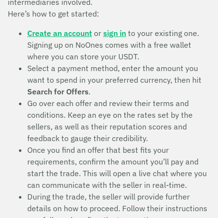
intermediaries involved.
Here’s how to get started:
Create an account
or
sign in
to your existing one.
Signing up on NoOnes comes with a free wallet
where you can store your USDT.
Select a payment method, enter the amount you
want to spend in your preferred currency, then hit
Search for Offers
.
Go over each offer and review their terms and
conditions. Keep an eye on the rates set by the
sellers, as well as their reputation scores and
feedback to gauge their credibility.
Once you find an offer that best fits your
requirements, confirm the amount you’ll pay and
start the trade. This will open a live chat where you
can communicate with the seller in real-time.
During the trade, the seller will provide further
details on how to proceed. Follow their instructions