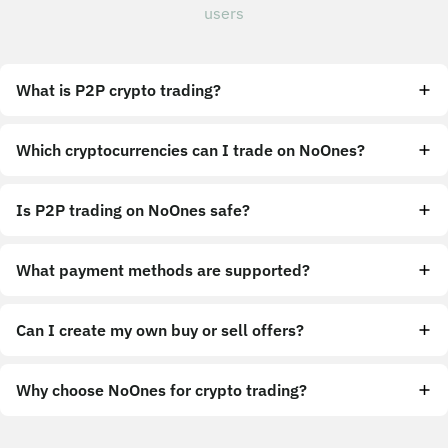
users
What is P2P crypto trading?
Which cryptocurrencies can I trade on NoOnes?
Is P2P trading on NoOnes safe?
What payment methods are supported?
Can I create my own buy or sell offers?
Why choose NoOnes for crypto trading?